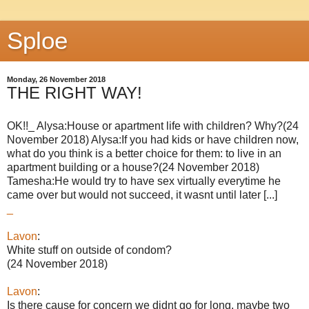
Sploe
Monday, 26 November 2018
THE RIGHT WAY!
OK!!_ Alysa:House or apartment life with children? Why?(24
November 2018) Alysa:If you had kids or have children now,
what do you think is a better choice for them: to live in an
apartment building or a house?(24 November 2018)
Tamesha:He would try to have sex virtually everytime he
came over but would not succeed, it wasnt until later [...]
_
Lavon
:
White stuff on outside of condom?
(24 November 2018)
Lavon
:
Is there cause for concern we didnt go for long, maybe two