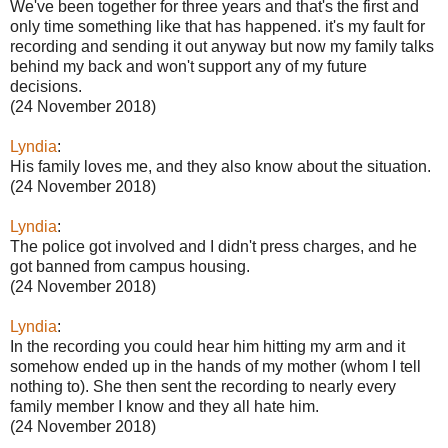
We've been together for three years and that's the first and
only time something like that has happened. it's my fault for
recording and sending it out anyway but now my family talks
behind my back and won't support any of my future
decisions.
(24 November 2018)
Lyndia
:
His family loves me, and they also know about the situation.
(24 November 2018)
Lyndia
:
The police got involved and I didn't press charges, and he
got banned from campus housing.
(24 November 2018)
Lyndia
:
In the recording you could hear him hitting my arm and it
somehow ended up in the hands of my mother (whom I tell
nothing to). She then sent the recording to nearly every
family member I know and they all hate him.
(24 November 2018)