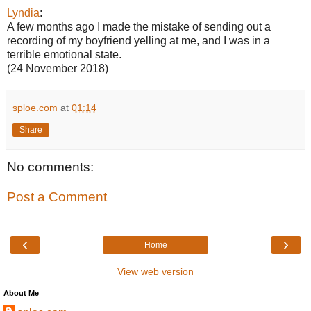
Lyndia
:
A few months ago I made the mistake of sending out a
recording of my boyfriend yelling at me, and I was in a
terrible emotional state.
(24 November 2018)
sploe.com
at
01:14
Share
No comments:
Post a Comment
‹
›
Home
View web version
About Me