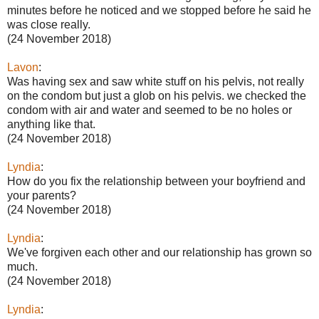
minutes before he noticed and we stopped before he said he
was close really.
(24 November 2018)
Lavon
:
Was having sex and saw white stuff on his pelvis, not really
on the condom but just a glob on his pelvis. we checked the
condom with air and water and seemed to be no holes or
anything like that.
(24 November 2018)
Lyndia
:
How do you fix the relationship between your boyfriend and
your parents?
(24 November 2018)
Lyndia
:
We've forgiven each other and our relationship has grown so
much.
(24 November 2018)
Lyndia
: