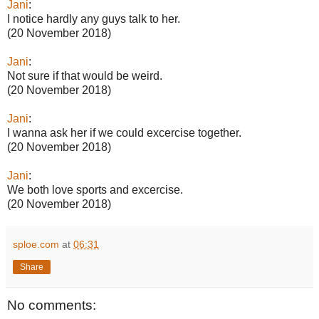
Jani
:
I notice hardly any guys talk to her.
(20 November 2018)
Jani
:
Not sure if that would be weird.
(20 November 2018)
Jani
:
I wanna ask her if we could excercise together.
(20 November 2018)
Jani
:
We both love sports and excercise.
(20 November 2018)
sploe.com
at
06:31
Share
No comments: