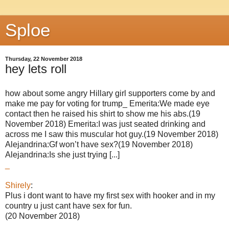
Sploe
Thursday, 22 November 2018
hey lets roll
how about some angry Hillary girl supporters come by and
make me pay for voting for trump_ Emerita:We made eye
contact then he raised his shirt to show me his abs.(19
November 2018) Emerita:I was just seated drinking and
across me I saw this muscular hot guy.(19 November 2018)
Alejandrina:Gf won’t have sex?(19 November 2018)
Alejandrina:Is she just trying [...]
_
Shirely
:
Plus i dont want to have my first sex with hooker and in my
country u just cant have sex for fun.
(20 November 2018)