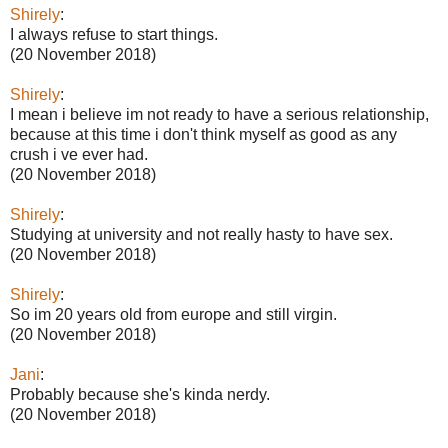
Shirely
:
I always refuse to start things.
(20 November 2018)
Shirely
:
I mean i believe im not ready to have a serious relationship,
because at this time i don't think myself as good as any
crush i ve ever had.
(20 November 2018)
Shirely
:
Studying at university and not really hasty to have sex.
(20 November 2018)
Shirely
:
So im 20 years old from europe and still virgin.
(20 November 2018)
Jani
:
Probably because she's kinda nerdy.
(20 November 2018)