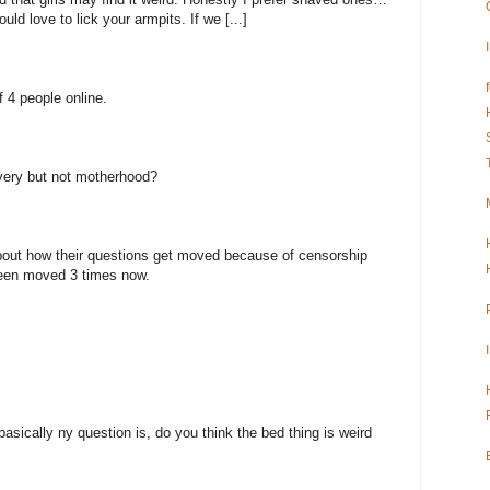
would love to lick your armpits. If we [...]
 4 people online.
very but not motherhood?
bout how their questions get moved because of censorship
been moved 3 times now.
asically ny question is, do you think the bed thing is weird