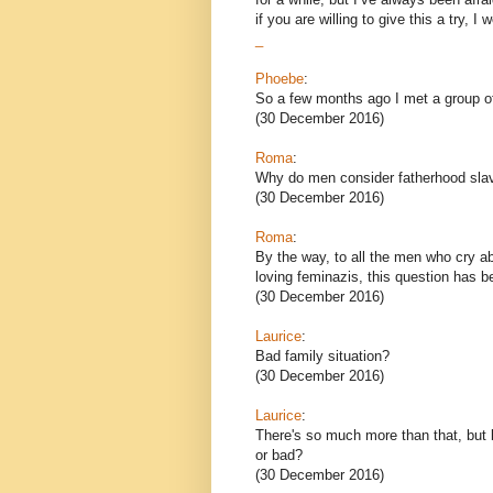
if you are willing to give this a try, I 
_
Phoebe
:
So a few months ago I met a group of
(30 December 2016)
Roma
:
Why do men consider fatherhood sla
(30 December 2016)
Roma
:
By the way, to all the men who cry a
loving feminazis, this question has 
(30 December 2016)
Laurice
:
Bad family situation?
(30 December 2016)
Laurice
:
There's so much more than that, but b
or bad?
(30 December 2016)