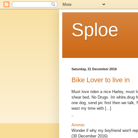
Sploe
Saturday, 31 December 2016
Bike Lover to live in
Must love riden a nice Harley, must 
shear bed, No Drugs. Im white,drug fr
one dog, send pic first then we talk,
wast my time with [...]
_
Ammie
:
Wonder if why my boyfriend won't rep
(30 December 2016)