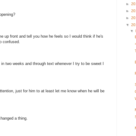
►
20
►
20
appening?
►
20
▼
20
▼
e up front and tell you how he feels so I would think if he's
so confused.
e in two weeks and through text whenever I try to be sweet I
attention, just for him to at least let me know when he will be
changed a thing.