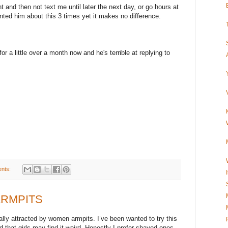
ht and then not text me until later the next day, or go hours at
onted him about this 3 times yet it makes no difference.
r a little over a month now and he's terrible at replying to
nts:
 ARMPITS
ally attracted by women armpits. I’ve been wanted to try this
id that girls may find it weird. Honestly I prefer shaved ones…