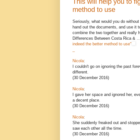
This will help you to fi
method to use
Seriously, what would you do without
hand out the documents, and use it t
combine the two together and really 
Differences Between Costa Rica & 
indeed the better method to use"
_
Nicola
:
I couldn't go on ignoring the past for
different.
(30 December 2016)
Nicola
:
I gave her space and ignored her, eve
a decent place.
(30 December 2016)
Nicola
:
She suddenly freaked out and stopped
saw each other all the time.
(30 December 2016)