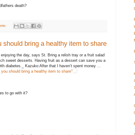
ndfathers death?
nts:
 should bring a healthy item to share
enjoying the day, says St. Bring a relish tray or a fruit salad
-rich sweet desserts. Having fruit as a dessert can save you a
 with diabetes._ Kazuko:After that I haven’t spent money …
you should bring a healthy item to share"
 to go with it?