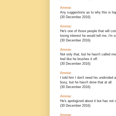
Ammie
:
Any suggestions as to why this is h
(30 December 2016)
Ammie
:
He's one of those people that will com
losing interest he would tell me, i'm 
(30 December 2016)
Ammie
:
Not only that, but he hasn't called m
feel like he brushes it off.
(30 December 2016)
Ammie
:
I told him I don't need his undivided 
busy, but he hasn't done that at all.
(30 December 2016)
Ammie
:
He's apologized about it but has not 
(30 December 2016)
Ammie
: