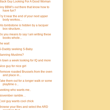
Black Guy Looking For A Good Woman
Any BBW’s out there that know how to
have fun?
Try it near the end of your next upper
body workou...
His tombstone is hidden by a lacquer
box structure...
Do you means to say I am writing these
books whole...
the wait
S-Daddy seeking S-Baby
Banning Muslims?
In town a week looking for IQ and more
Nice guy for nice girl
Remove roasted Brussels from the oven
and place in...
Take them out for a longer walk or some
playtime o...
seeking who wants me..
November ramble…
Cool guy wants cool chick
Browse your files and select the ARD