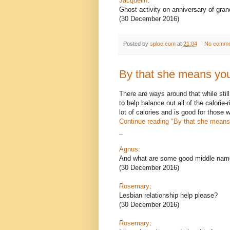
Jacquelin
:
Ghost activity on anniversary of gra
(30 December 2016)
Posted by
sploe.com
at
21:04
No comme
By that she means you
There are ways around that while still 
to help balance out all of the calorie
lot of calories and is good for those
Continue reading
"By that she means 
_
Agnus
:
And what are some good middle names
(30 December 2016)
Rosemary
:
Lesbian relationship help please?
(30 December 2016)
Rosemary
: