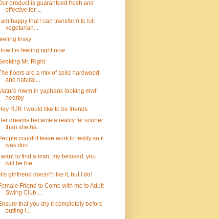
Our product is guaranteed fresh and
effective for ...
I am happy that I can transform to full
vegetarian...
feeling frisky
How I’m feeling right now.
Seeking Mr. Right
The floors are a mix of solid hardwood
and natural...
Mature mwm in yaphank looking mwf
nearby
Hey RJR I would like to be friends
Her dreams became a reality far sooner
than she ha...
People couldnt leave work to testify so it
was don...
I want to find a man, my beloved, you
will be the ...
His girlfriend doesn’t like it, but I do!
Female Friend to Come with me to Adult
Swing Club ...
Ensure that you dry it completely before
putting i...