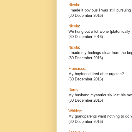
Nicola
:
I made it obvious I was still pursuing 
(30 December 2016)
Nicola
:
We hung out a lot alone (platonically
(30 December 2016)
Nicola
:
I made my feelings clear from the beg
(30 December 2016)
Francisco
:
My boyfriend tired after orgasm?
(30 December 2016)
Darcy
:
My husband mysteriously lost his se
(30 December 2016)
Whitley
:
My grandparents want nothing to do 
(30 December 2016)