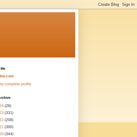
 Me
loe.com
y complete profile
rchive
24
(26)
23
(331)
22
(208)
21
(300)
20
(344)