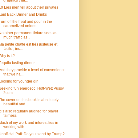
graphics that...
10 Lies men tell about their privates
Laid Back Dinner and Drinks
Turn off the heat and pour in the
caramelized onions
No other permanent fixture sees as
much traffic as...
Ma petite chatte est très justeuse et
facile , inc...
Why is it?
Tequila tasting dinner
And they provide a level of convenience
that we ha...
Looking for younger girl
Seeking fun energetic, Hott-Wett Pussy
2cum
The cover on this book is absolutely
beautiful and...
It is also regularly audited for player
fairness
Much of my work and interest lies in
working with ...
Unofficial Poll: Do you stand by Trump?