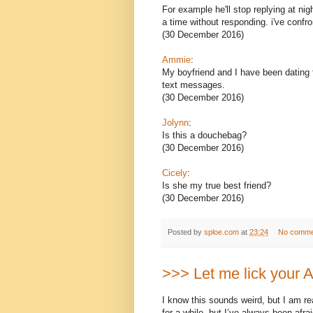
For example he'll stop replying at nig
a time without responding. i've confr
(30 December 2016)
Ammie
:
My boyfriend and I have been dating fo
text messages.
(30 December 2016)
Jolynn
:
Is this a douchebag?
(30 December 2016)
Cicely
:
Is she my true best friend?
(30 December 2016)
Posted by
sploe.com
at
23:24
No comme
>>> Let me lick your
I know this sounds weird, but I am re
for a while, but I’ve always been afra