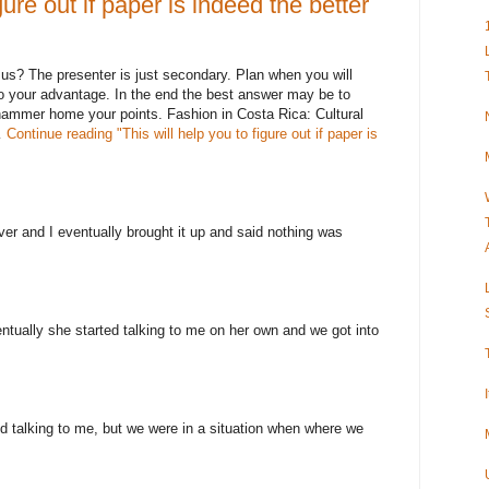
gure out if paper is indeed the better
 us? The presenter is just secondary. Plan when you will
o your advantage. In the end the best answer may be to
hammer home your points. Fashion in Costa Rica: Cultural
…
Continue reading
"This will help you to figure out if paper is
ever and I eventually brought it up and said nothing was
ntually she started talking to me on her own and we got into
 talking to me, but we were in a situation when where we