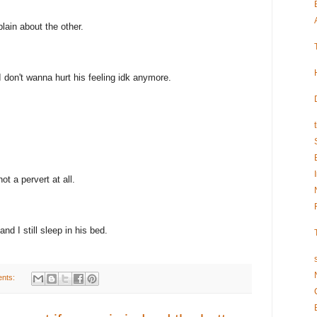
ain about the other.
I don't wanna hurt his feeling idk anymore.
ot a pervert at all.
d I still sleep in his bed.
nts: