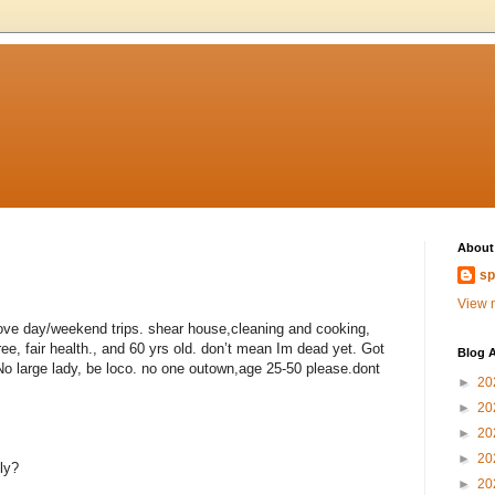
About
sp
View m
love day/weekend trips. shear house,cleaning and cooking,
ee, fair health., and 60 yrs old. don’t mean Im dead yet. Got
Blog A
 No large lady, be loco. no one outown,age 25-50 please.dont
►
20
►
20
►
20
►
20
ly?
►
20