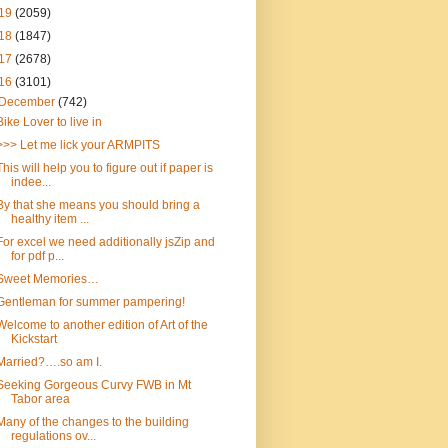
19
(2059)
18
(1847)
17
(2678)
16
(3101)
December
(742)
Bike Lover to live in
>>> Let me lick your ARMPITS
This will help you to figure out if paper is
indee...
By that she means you should bring a
healthy item ...
For excel we need additionally jsZip and
for pdf p...
Sweet Memories…
Gentleman for summer pampering!
Welcome to another edition of Art of the
Kickstart
Married?….so am I.
Seeking Gorgeous Curvy FWB in Mt
Tabor area
Many of the changes to the building
regulations ov...