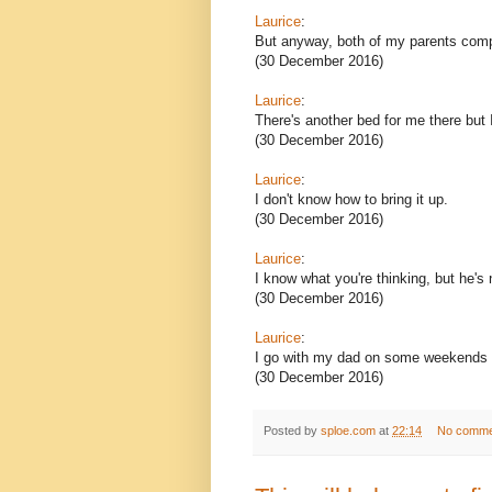
Laurice
:
But anyway, both of my parents compl
(30 December 2016)
Laurice
:
There's another bed for me there but 
(30 December 2016)
Laurice
:
I don't know how to bring it up.
(30 December 2016)
Laurice
:
I know what you're thinking, but he's n
(30 December 2016)
Laurice
:
I go with my dad on some weekends an
(30 December 2016)
Posted by
sploe.com
at
22:14
No comme