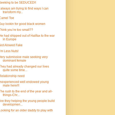
Seeking to be SEDUCED!!
I always am trying to find ways I can
transform my...
Camel Toe
Guy lookin for good black women
Think you’re too small??
He had shipped out of Halifax to the war
in Europe
Not Alowed Fake
I’m Less Nuts!
Very submissive male seeking very
dominant female
They had already changed our lives
quite some time...
Relationship need
Inexperienced well endowed young
male here!!!
The rush to the end of the year and all-
things-Chr...
Are they helping the young people build
developmen...
Looking for an older daddy to play with