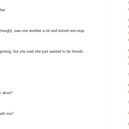
her.
 though), saw one another a lot and texted non-stop.
inning, but she said she just wanted to be friends.
x drive?
with me?