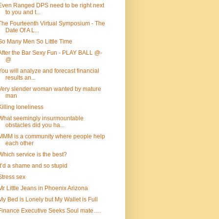
Even Ranged DPS need to be right next
to you and t...
The Fourteenth Virtual Symposium - The
Date Of A L...
So Many Men So Little Time
After the Bar Sexy Fun - PLAY BALL @-
@
You will analyze and forecast financial
results an...
Very slender woman wanted by mature
man
Killing loneliness
What seemingly insurmountable
obstacles did you ha...
MMM is a community where people help
each other
Which service is the best?
It’d a shame and so stupid
Stress sex
Mr Little Jeans in Phoenix Arizona
My Bed is Lonely but My Wallet is Full
Finance Executive Seeks Soul mate….