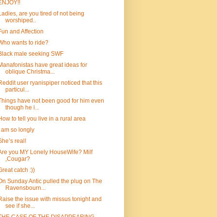
ENJOY!!
Ladies, are you tired of not being
worshiped..
Fun and Affection
Who wants to ride?
Black male seeking SWF
Manafonistas have great ideas for
oblique Christma...
Reddit user ryanispiper noticed that this
particul...
Things have not been good for him even
though he i...
How to tell you live in a rural area
I am so longly
She’s real!
Are you MY Lonely HouseWife? Milf
,Cougar?
Great catch :))
On Sunday Antic pulled the plug on The
Ravensbourn...
Raise the issue with missus tonight and
see if she...