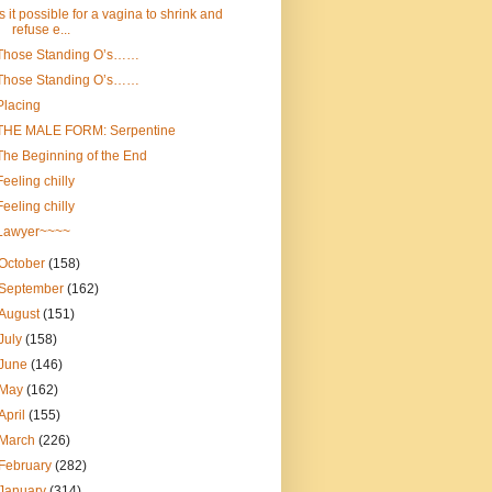
Is it possible for a vagina to shrink and
refuse e...
Those Standing O’s……
Those Standing O’s……
Placing
THE MALE FORM: Serpentine
The Beginning of the End
Feeling chilly
Feeling chilly
Lawyer~~~~
October
(158)
September
(162)
August
(151)
July
(158)
June
(146)
May
(162)
April
(155)
March
(226)
February
(282)
January
(314)