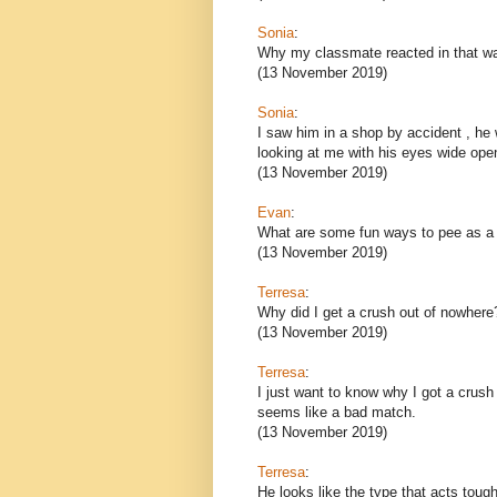
Sonia
:
Why my classmate reacted in that w
(13 November 2019)
Sonia
:
I saw him in a shop by accident , h
looking at me with his eyes wide ope
(13 November 2019)
Evan
:
What are some fun ways to pee as a
(13 November 2019)
Terresa
:
Why did I get a crush out of nowhere
(13 November 2019)
Terresa
:
I just want to know why I got a crush
seems like a bad match.
(13 November 2019)
Terresa
:
He looks like the type that acts tough