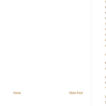
Home
Older Post