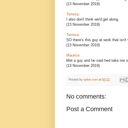
(13 November 2019)
Terresa
:
I also don't think we'd get along.
(13 November 2019)
Terresa
:
SO there's this guy at work that isn'
(13 November 2019)
Maurice
:
Met a guy and he said hed take me on
(13 November 2019)
Posted by
sploe.com
at
00:22
No comments:
Post a Comment