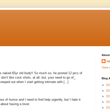
About
sp
View m
s naked 65yr old body!! So much so, he posted 12 pics of
you don’t like cock shots, at all, but, your need to go of_
Blog A
eeped out when I start getting intimate with [...]
►
20
►
20
►
20
 of humor and I need to find help urgently, but I hate it
►
20
bout having a lover.
►
20