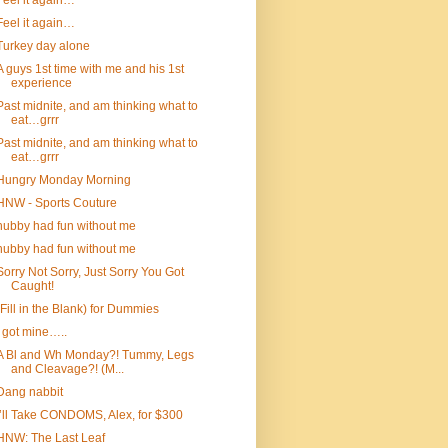
Feel it again…
Feel it again…
Turkey day alone
A guys 1st time with me and his 1st
experience
Past midnite, and am thinking what to
eat…grrr
Past midnite, and am thinking what to
eat…grrr
Hungry Monday Morning
HNW - Sports Couture
hubby had fun without me
hubby had fun without me
Sorry Not Sorry, Just Sorry You Got
Caught!
(Fill in the Blank) for Dummies
I got mine…..
A Bl and Wh Monday?! Tummy, Legs
and Cleavage?! (M...
Dang nabbit
I’ll Take CONDOMS, Alex, for $300
HNW: The Last Leaf