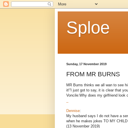
Sploe
Sunday, 17 November 2019
FROM MR BURNS
MR Burns thinks we all wan to see hi
it!”I just got to say, it is clear that 
Voncile:Why does my girlfriend look cr
_
Dennise
:
My husband says I do not have a sense
when he makes jokes TO MY CHILD a
(13 November 2019)