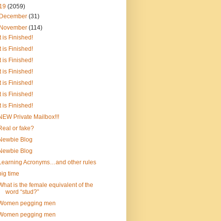
19
(2059)
December
(31)
November
(114)
It is Finished!
It is Finished!
It is Finished!
It is Finished!
It is Finished!
It is Finished!
It is Finished!
NEW Private Mailbox!!!
Real or fake?
Newbie Blog
Newbie Blog
Learning Acronyms…and other rules
big time
What is the female equivalent of the
word “stud?”
Women pegging men
Women pegging men