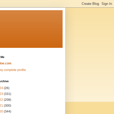
 Me
loe.com
y complete profile
rchive
24
(26)
23
(331)
22
(208)
21
(300)
20
(344)