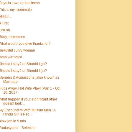
Guys in town on business
This is my roommate
Ahhhh..
A First
turn on
Body, remember…
What would you give thanks for?
Beautiful curvy woman
Boys war toys!
Should I stay? or Should I go?
Should I stay? or Should I go?
Mergers & Acquistions, also known as
Marriage
Hubs Away..Hot Wife Play! (Part 1 - Oct
16, 2017)
What happen if your significant other
doesnt look ...
My Encounters With Muslim Men : A
Hindu Girl’s Rec...
blow job in 5 min
Fantasyland - Selected