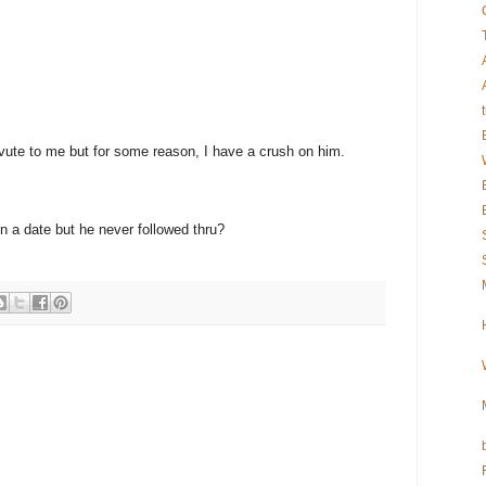
t vute to me but for some reason, I have a crush on him.
 a date but he never followed thru?