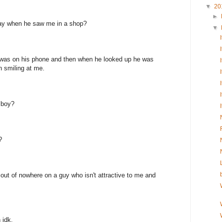
▼
20
►
ay when he saw me in a shop?
▼
e was on his phone and then when he looked up he was
n smiling at me.
 boy?
?
 out of nowhere on a guy who isn't attractive to me and
 idk.