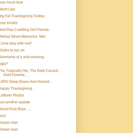
how much time
Moist Lips
Big Fat Thanksgiving Turkey
your emails
Bed Play Cuddling Girl Friends.
Walnut Street Memories: Mel
Come play with me!!
Glutes to suc on
Remnants of a wild morning
b&w?
The Tragically Hip, The Dark Canuck,
Gord Downie, ...
100% Deep-Down-And-Honest
Happy Thanksgiving…
Letfover Photos
just another update
About Fuck Boys ….
snot
Dream man
Dream man