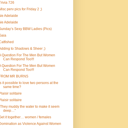
Trivia 726
Misc perv pics for Friday 2 ;)
Ne Adelaide
Ne Adelaide
Sunday’s Sexy BBW Ladies (Pics)
Gaia
Catfished
Adding to Shadows & Sheer ;)
A Question For The Men But Women
Can Respond Too!!!
A Question For The Men But Women
Can Respond Too!!!
FROM MR BURNS
Is it possible to love two persons at the
same time?
Plaisir solitaire
Plaisir solitaire
“They muddy the water to make it seem
deep…”
Get it together… women / females
Domination as Violence Against Women