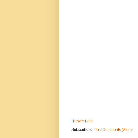
Newer Post
Subscribe to:
Post Comments (Atom)