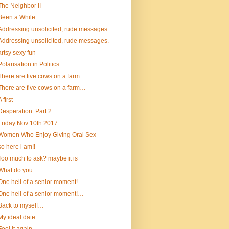
The Neighbor II
Been a While………
Addressing unsolicited, rude messages.
Addressing unsolicited, rude messages.
artsy sexy fun
Polarisation in Politics
There are five cows on a farm…
There are five cows on a farm…
A first
Desperation: Part 2
Friday Nov 10th 2017
Women Who Enjoy Giving Oral Sex
so here i am!!
Too much to ask? maybe it is
What do you…
One hell of a senior moment!…
One hell of a senior moment!…
Back to myself…
My ideal date