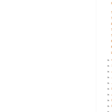
►
►
►
►
►
►
►
►
►
►