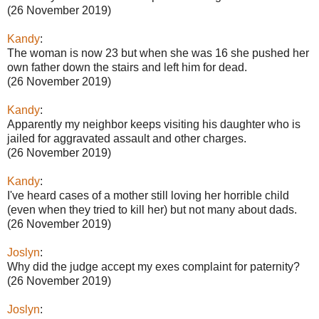
(26 November 2019)
Kandy
:
The woman is now 23 but when she was 16 she pushed her
own father down the stairs and left him for dead.
(26 November 2019)
Kandy
:
Apparently my neighbor keeps visiting his daughter who is
jailed for aggravated assault and other charges.
(26 November 2019)
Kandy
:
I've heard cases of a mother still loving her horrible child
(even when they tried to kill her) but not many about dads.
(26 November 2019)
Joslyn
:
Why did the judge accept my exes complaint for paternity?
(26 November 2019)
Joslyn
: