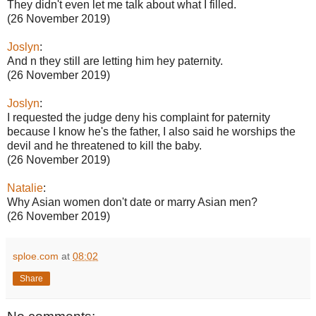
They didn't even let me talk about what I filled.
(26 November 2019)
Joslyn
:
And n they still are letting him hey paternity.
(26 November 2019)
Joslyn
:
I requested the judge deny his complaint for paternity
because I know he's the father, I also said he worships the
devil and he threatened to kill the baby.
(26 November 2019)
Natalie
:
Why Asian women don't date or marry Asian men?
(26 November 2019)
sploe.com
at
08:02
Share