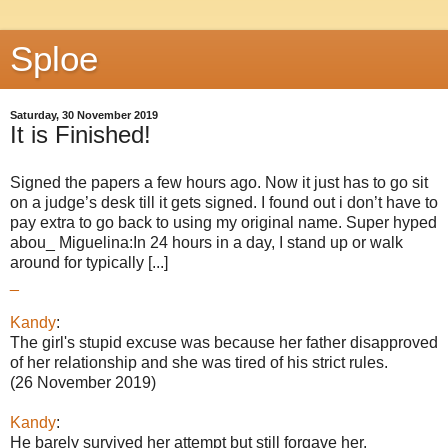
Sploe
Saturday, 30 November 2019
It is Finished!
Signed the papers a few hours ago. Now it just has to go sit
on a judge’s desk till it gets signed. I found out i don’t have to
pay extra to go back to using my original name. Super hyped
abou_ Miguelina:In 24 hours in a day, I stand up or walk
around for typically [...]
_
Kandy
:
The girl's stupid excuse was because her father disapproved
of her relationship and she was tired of his strict rules.
(26 November 2019)
Kandy
:
He barely survived her attempt but still forgave her.