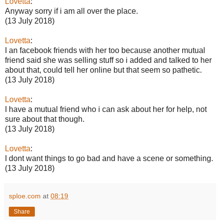
Lovetta
:
Anyway sorry if i am all over the place.
(13 July 2018)
Lovetta
:
I an facebook friends with her too because another mutual
friend said she was selling stuff so i added and talked to her
about that, could tell her online but that seem so pathetic.
(13 July 2018)
Lovetta
:
I have a mutual friend who i can ask about her for help, not
sure about that though.
(13 July 2018)
Lovetta
:
I dont want things to go bad and have a scene or something.
(13 July 2018)
sploe.com
at
08:19
Share