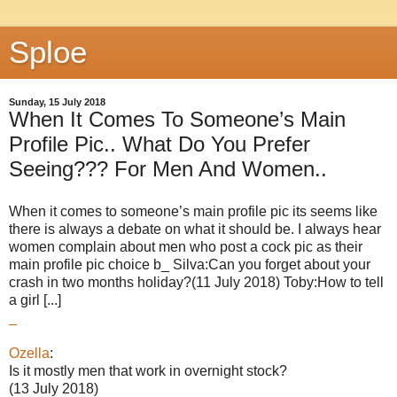
Sploe
Sunday, 15 July 2018
When It Comes To Someone’s Main
Profile Pic.. What Do You Prefer
Seeing??? For Men And Women..
When it comes to someone’s main profile pic its seems like
there is always a debate on what it should be. I always hear
women complain about men who post a cock pic as their
main profile pic choice b_ Silva:Can you forget about your
crash in two months holiday?(11 July 2018) Toby:How to tell
a girl [...]
_
Ozella
:
Is it mostly men that work in overnight stock?
(13 July 2018)