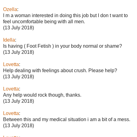
Ozella
:
I m a woman interested in doing this job but I don t want to
feel uncomfortable being with all men.
(13 July 2018)
Idella
:
Is having ( Foot Fetish ) in your body normal or shame?
(13 July 2018)
Lovetta
:
Help dealing with feelings about crush. Please help?
(13 July 2018)
Lovetta
:
Any help would rock though, thanks.
(13 July 2018)
Lovetta
:
Between this and my medical situation i am a bit of a mess.
(13 July 2018)