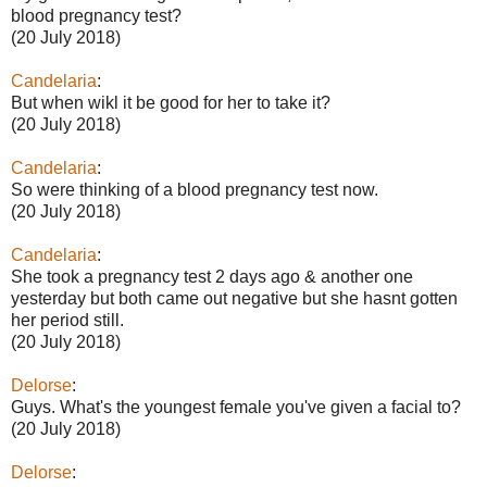
blood pregnancy test?
(20 July 2018)
Candelaria
:
But when wikl it be good for her to take it?
(20 July 2018)
Candelaria
:
So were thinking of a blood pregnancy test now.
(20 July 2018)
Candelaria
:
She took a pregnancy test 2 days ago & another one
yesterday but both came out negative but she hasnt gotten
her period still.
(20 July 2018)
Delorse
:
Guys. What's the youngest female you've given a facial to?
(20 July 2018)
Delorse
: