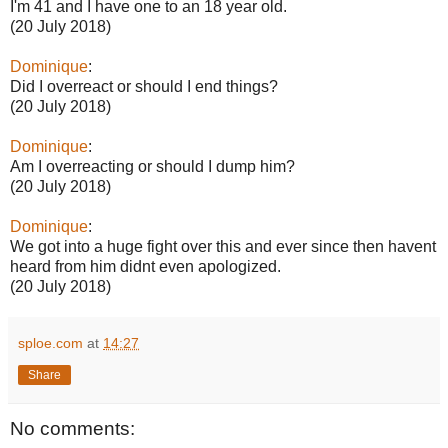
I'm 41 and I have one to an 18 year old.
(20 July 2018)
Dominique
:
Did I overreact or should I end things?
(20 July 2018)
Dominique
:
Am I overreacting or should I dump him?
(20 July 2018)
Dominique
:
We got into a huge fight over this and ever since then havent
heard from him didnt even apologized.
(20 July 2018)
sploe.com
at
14:27
Share
No comments: