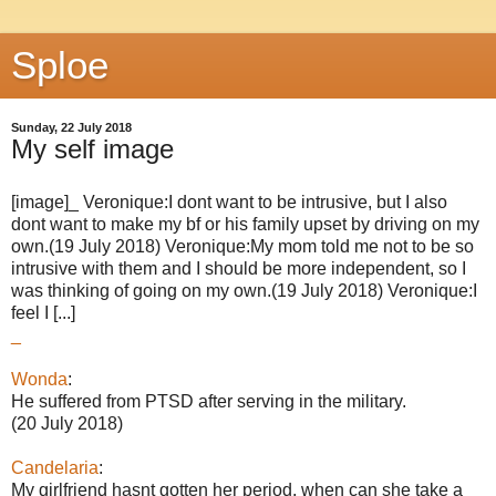
Sploe
Sunday, 22 July 2018
My self image
[image]_ Veronique:I dont want to be intrusive, but I also
dont want to make my bf or his family upset by driving on my
own.(19 July 2018) Veronique:My mom told me not to be so
intrusive with them and I should be more independent, so I
was thinking of going on my own.(19 July 2018) Veronique:I
feel I [...]
_
Wonda
:
He suffered from PTSD after serving in the military.
(20 July 2018)
Candelaria
:
My girlfriend hasnt gotten her period, when can she take a