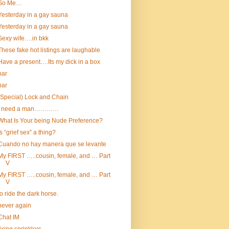
So Me…
Yesterday in a gay sauna
Yesterday in a gay sauna
Sexy wife….in bkk
These fake hot listings are laughable
Have a present….Its my dick in a box
bar
bar
(Special) Lock and Chain
I need a man…………
What Is Your being Nude Preference?
Is “grief sex” a thing?
Cuando no hay manera que se levante
My FIRST …..cousin, female, and … Part
V
My FIRST …..cousin, female, and … Part
V
to ride the dark horse.
never again
Chat IM