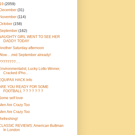
19
(2059)
December
(31)
November
(114)
October
(158)
September
(162)
NAUGHTY GIRL WENT TO SEE HER
DADDY TODAY
Another Saturday afternoon
Wow….mid September already!
????????….
Environmentalist, Lucky Lotto Winner,
Cracked iPho...
EQUIFAX HACK Info
ARE YOU READY FOR SOME
FOOTBALL ? ? ? ? ? ? ?
Some self love
Men Are Crazy Too
Men Are Crazy Too
Refreshing!
CLASSIC REVIEWS: American Buttman
In London