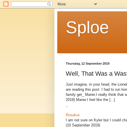
Sploe
Thursday, 12 September 2019
Well, That Was a Was
Just imagine, in your head, the Lion
are reading this post. I had to run h
family get_ Manie:I really think that
2019) Manie:I feel like the [...]
_
Rosalva
:
I am not sure on Kyler but I could ch
(10 September 2019)