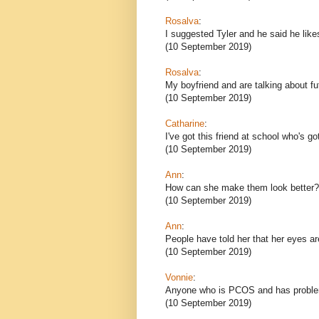
Rosalva
:
I suggested Tyler and he said he likes
(10 September 2019)
Rosalva
:
My boyfriend and are talking about f
(10 September 2019)
Catharine
:
I've got this friend at school who's 
(10 September 2019)
Ann
:
How can she make them look better?
(10 September 2019)
Ann
:
People have told her that her eyes a
(10 September 2019)
Vonnie
:
Anyone who is PCOS and has problem
(10 September 2019)