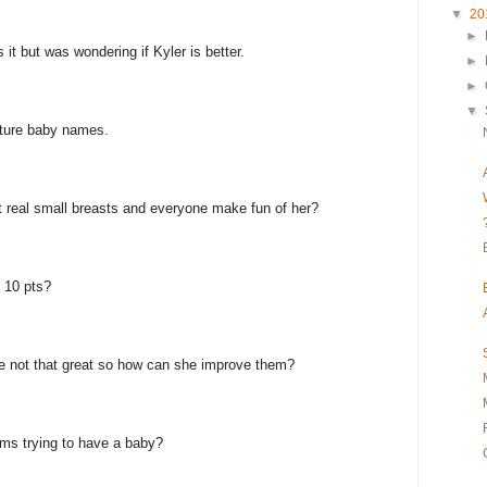
▼
20
►
 it but was wondering if Kyler is better.
►
►
▼
uture baby names.
got real small breasts and everyone make fun of her?
 10 pts?
re not that great so how can she improve them?
s trying to have a baby?