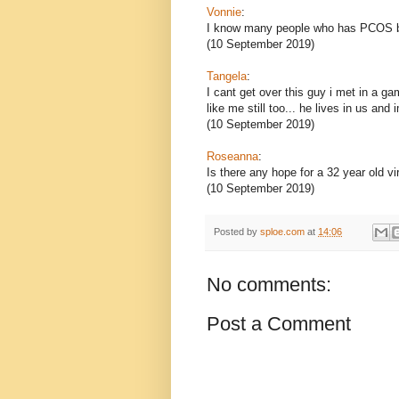
Vonnie
:
I know many people who has PCOS but
(10 September 2019)
Tangela
:
I cant get over this guy i met in a g
like me still too... he lives in us and 
(10 September 2019)
Roseanna
:
Is there any hope for a 32 year old vi
(10 September 2019)
Posted by
sploe.com
at
14:06
No comments:
Post a Comment