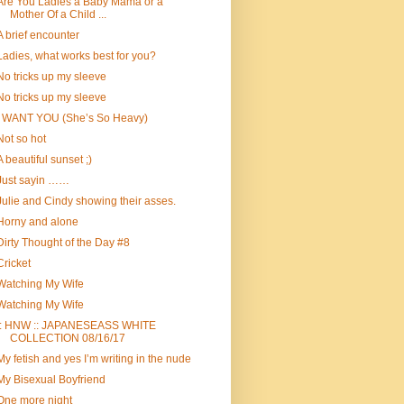
Are You Ladies a Baby Mama or a
Mother Of a Child ...
A brief encounter
Ladies, what works best for you?
No tricks up my sleeve
No tricks up my sleeve
I WANT YOU (She’s So Heavy)
Not so hot
A beautiful sunset ;)
Just sayin ……
Julie and Cindy showing their asses.
Horny and alone
Dirty Thought of the Day #8
Cricket
Watching My Wife
Watching My Wife
:: HNW :: JAPANESEASS WHITE
COLLECTION 08/16/17
My fetish and yes I’m writing in the nude
My Bisexual Boyfriend
One more night