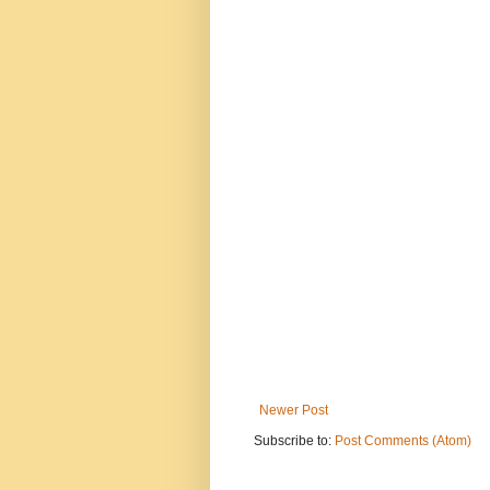
Newer Post
Subscribe to:
Post Comments (Atom)