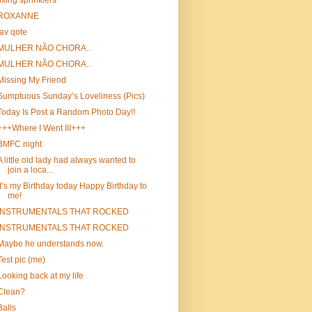
fixing sprinklers
ROXANNE
fav qote
MULHER NÃO CHORA..
MULHER NÃO CHORA..
Missing My Friend
Sumptuous Sunday’s Loveliness (Pics)
Today Is Post a Random Photo Day!!
+++Where I Went III+++
BMFC night
A little old lady had always wanted to
join a loca...
It’s my Birthday today Happy Birthday to
me!
INSTRUMENTALS THAT ROCKED
INSTRUMENTALS THAT ROCKED
Maybe he understands now.
Test pic (me)
Looking back at my life
Clean?
Balls