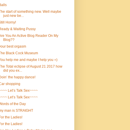
Balls
The start of something new. Well maybe
just new be...
Still Horny!
Ready & Waiting Pussy
Are You An Active Blog Reader On My
Blog??
your best orgasm
The Black Cock Museum
You help me and maybe I help you =)
The Total eclipse of August 21 2017 how
did you ex...
Doin’ the happy dance!
Car shopping
~~~~ Let’s Talk Sex~~~~
~~~~ Let’s Talk Sex~~~~
Words of the Day
my man is STRAIGHT
For the Ladies!
For the Ladies!