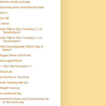
Mommy needs massage
Becoming even more Morose lmao
She Is…
Fun GIF
Cartoon
Tasty Tittie & Taco Tuesday 2 ;) xx
*pics4Upervs*
Tasty Tittie & Taco Tuesday 2 ;) xx
*pics4Upervs*
Toilet Seat Etiquette: Which Way Is
Better?
Veggie dinner and Pump
Just a good friend
+++My Little Pancake+++
About Leo
No Kissing or Touching
Nude Tanning with you
Weight Training
An emotional day
mmmmmm Kevin and Grant texting me
on the same day