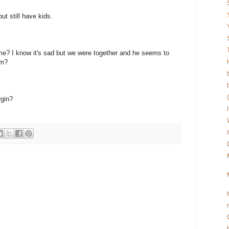
 still have kids.
ame? I know it's sad but we were together and he seems to
im?
rgin?