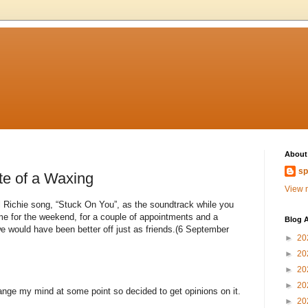
About
sp
te of a Waxing
View m
el Richie song, “Stuck On You”, as the soundtrack while you
ome for the weekend, for a couple of appointments and a
Blog A
 we would have been better off just as friends.(6 September
►
20
►
20
►
20
►
20
ange my mind at some point so decided to get opinions on it.
►
20