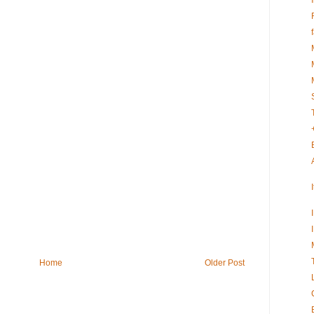
Home
Older Post