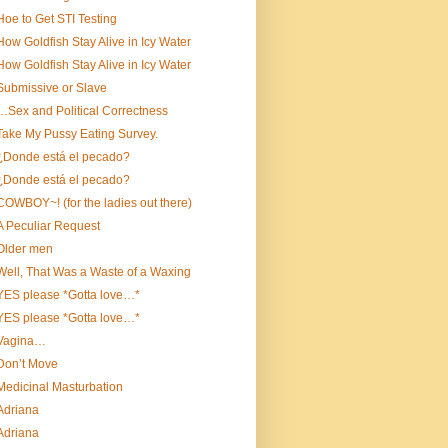
Hoe to Get STI Testing
How Goldfish Stay Alive in Icy Water
How Goldfish Stay Alive in Icy Water
Submissive or Slave
…Sex and Political Correctness
Take My Pussy Eating Survey.
¿Donde está el pecado?
¿Donde está el pecado?
COWBOY~! (for the ladies out there)
A Peculiar Request
Older men
Well, That Was a Waste of a Waxing
YES please *Gotta love…*
YES please *Gotta love…*
Vagina…
Don’t Move
Medicinal Masturbation
Adriana
Adriana