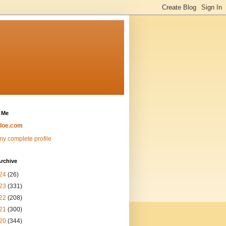
 Me
loe.com
y complete profile
rchive
24
(26)
23
(331)
22
(208)
21
(300)
20
(344)