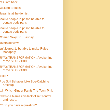
Yes I am back
Sucking Breasts
Susan is at the dentist
should people in prison be able to
donate body parts
should people in prison be able to
donate body parts
Women Sexy Do Tuesday!
Riverside view…
Isn’t it great to be able to make Rules
that apply...
RIYA’s TRANSFORMATION : Awekening
of the SEX GODDE...
RIYA’s TRANSFORMATION : Awekening
of the SEX GODDE...
Moist?
Frog Spit Behaves Like Bug-Catching
Ketchup
…In Which Ginger Paints The Town Pink
Twatsicle blames his lack of self control
and resp...
*** Do you have a question?