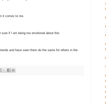
hen it comes to me.
ot sure if I am being too emotional about this.
 friends and have seen them do the same for others in the