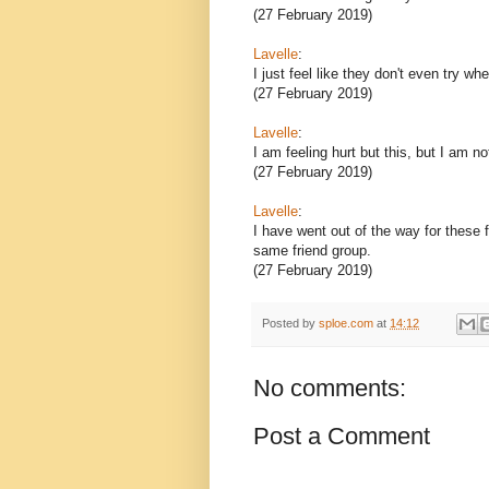
(27 February 2019)
Lavelle
:
I just feel like they don't even try w
(27 February 2019)
Lavelle
:
I am feeling hurt but this, but I am n
(27 February 2019)
Lavelle
:
I have went out of the way for these
same friend group.
(27 February 2019)
Posted by
sploe.com
at
14:12
No comments:
Post a Comment