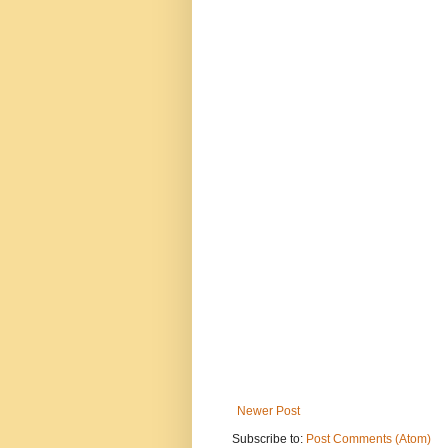
Newer Post
Subscribe to:
Post Comments (Atom)