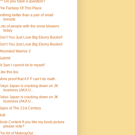
*** Do you have a question?
The Fantasy Of This Place
nothing better than a pair of small
breasts
Lots of people with the snow blowers
today
Don’t You Just Love Big Ebony Boobs!!
Don’t You Just Love Big Ebony Boobs!!
Wounded Warrior 2
Submit
At 3am I cannot lie to myself
Like this too.
More proof that A F F can’t do math.
Tokyo Japan is cracking down on JK
business (AKA U...
Tokyo Japan is cracking down on JK
business (AKA U...
Signs of The 21st Century
Butt
Boob Contest If you like my boob picture
please vote?
The Art of MakingOut…