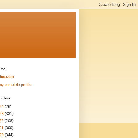
 Me
loe.com
y complete profile
rchive
24
(26)
23
(331)
22
(208)
21
(300)
20
(344)