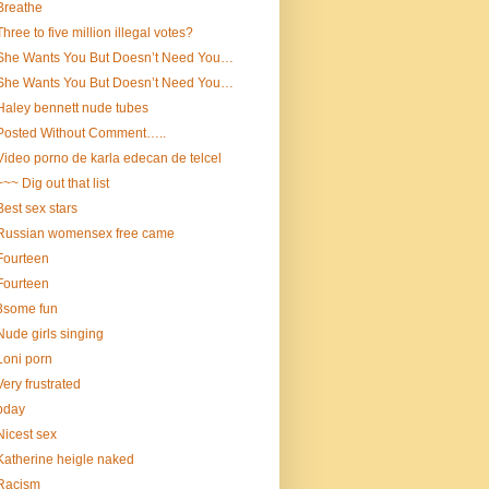
Breathe
Three to five million illegal votes?
She Wants You But Doesn’t Need You…
She Wants You But Doesn’t Need You…
Haley bennett nude tubes
Posted Without Comment…..
Video porno de karla edecan de telcel
~~~ Dig out that list
Best sex stars
Russian womensex free came
Fourteen
Fourteen
3some fun
Nude girls singing
Loni porn
Very frustrated
bday
Nicest sex
Katherine heigle naked
Racism