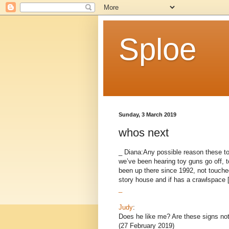
Sploe
Sunday, 3 March 2019
whos next
_ Diana:Any possible reason these to
we’ve been hearing toy guns go off, 
been up there since 1992, not touche
story house and if has a crawlspace [.
_
Judy
:
Does he like me? Are these signs not
(27 February 2019)