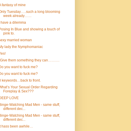
A fantasy of mine
Only Tuesday…..such a long blooming
week already……
I have a dilemma
Posing In Blue and showing a touch of
pink to.
sexy married woman
My lady the Nymphomaniac
Yes!
“Give them something they can……….
Do you want to fuck me?
Do you want to fuck me?
3 keywords…back to front.
What’s Your Sexual Order Regarding
Foreplay & Sex???
DEEP LOVE
Binge-Watching Mad Men - same stuff,
different dec...
Binge-Watching Mad Men - same stuff,
different dec...
It hass been awhile…