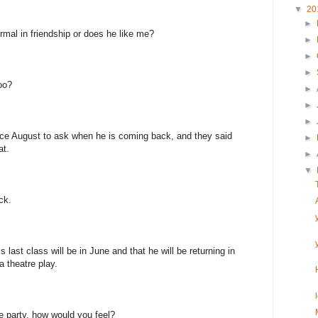
▼
20
►
ormal in friendship or does he like me?
►
►
►
oo?
►
►
►
nce August to ask when he is coming back, and they said
►
at.
►
▼
ck.
last class will be in June and that he will be returning in
a theatre play.
e party, how would you feel?