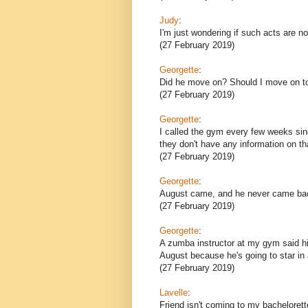
Judy
:
I'm just wondering if such acts are n
(27 February 2019)
Georgette
:
Did he move on? Should I move on t
(27 February 2019)
Georgette
:
I called the gym every few weeks si
they don't have any information on th
(27 February 2019)
Georgette
:
August came, and he never came ba
(27 February 2019)
Georgette
:
A zumba instructor at my gym said his 
August because he's going to star in 
(27 February 2019)
Lavelle
:
Friend isn't coming to my bachelorett