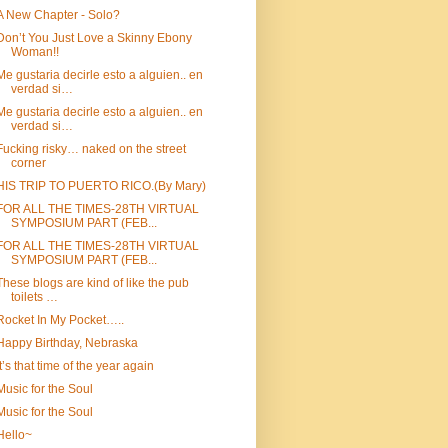
A New Chapter - Solo?
Don’t You Just Love a Skinny Ebony
Woman!!
Me gustaria decirle esto a alguien.. en
verdad si…
Me gustaria decirle esto a alguien.. en
verdad si…
Fucking risky… naked on the street
corner
HIS TRIP TO PUERTO RICO.(By Mary)
FOR ALL THE TIMES-28TH VIRTUAL
SYMPOSIUM PART (FEB...
FOR ALL THE TIMES-28TH VIRTUAL
SYMPOSIUM PART (FEB...
These blogs are kind of like the pub
toilets …
Rocket In My Pocket…..
Happy Birthday, Nebraska
It’s that time of the year again
Music for the Soul
Music for the Soul
Hello~