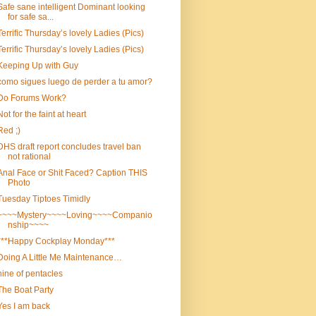
Safe sane intelligent Dominant looking
for safe sa...
Terrific Thursday’s lovely Ladies (Pics)
Terrific Thursday’s lovely Ladies (Pics)
Keeping Up with Guy
como sigues luego de perder a tu amor?
Do Forums Work?
Not for the faint at heart
Red ;)
DHS draft report concludes travel ban
not rational
Anal Face or Shit Faced? Caption THIS
Photo
Tuesday Tiptoes Timidly
~~~~Mystery~~~~Loving~~~~Companio
nship~~~~
***Happy Cockplay Monday***
Doing A Little Me Maintenance…
nine of pentacles
The Boat Party
Yes I am back