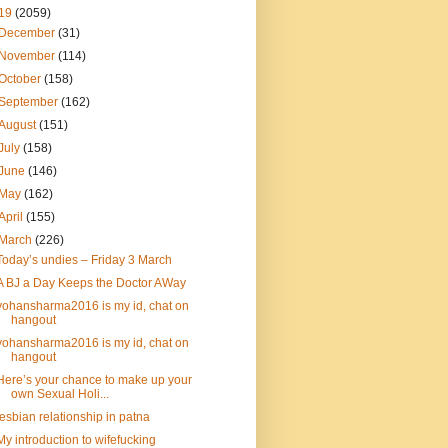
19
(2059)
December
(31)
November
(114)
October
(158)
September
(162)
August
(151)
July
(158)
June
(146)
May
(162)
April
(155)
March
(226)
Today’s undies – Friday 3 March
A BJ a Day Keeps the Doctor AWay
yohansharma2016 is my id, chat on
hangout
yohansharma2016 is my id, chat on
hangout
Here’s your chance to make up your
own Sexual Holi...
lesbian relationship in patna
My introduction to wifefucking