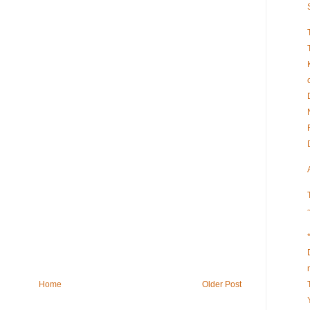
Home
Older Post