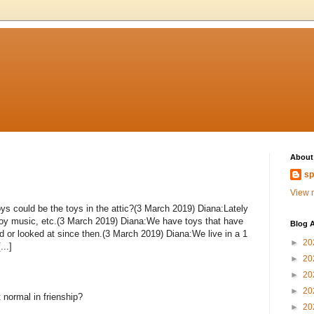
About
sp
View m
ys could be the toys in the attic?(3 March 2019) Diana:Lately
toy music, etc.(3 March 2019) Diana:We have toys that have
Blog A
d or looked at since then.(3 March 2019) Diana:We live in a 1
►
20
..]
►
20
►
20
►
20
 normal in frienship?
►
20