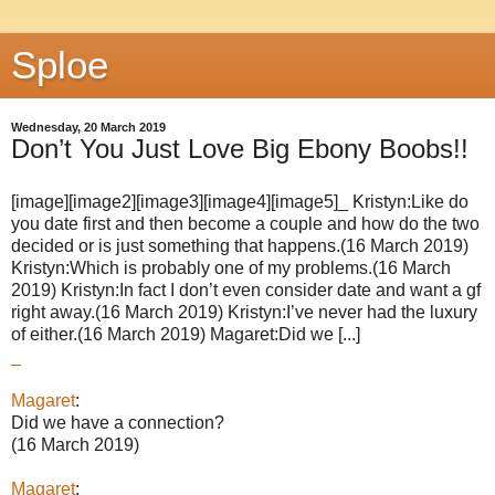
Sploe
Wednesday, 20 March 2019
Don’t You Just Love Big Ebony Boobs!!
[image][image2][image3][image4][image5]_ Kristyn:Like do
you date first and then become a couple and how do the two
decided or is just something that happens.(16 March 2019)
Kristyn:Which is probably one of my problems.(16 March
2019) Kristyn:In fact I don’t even consider date and want a gf
right away.(16 March 2019) Kristyn:I’ve never had the luxury
of either.(16 March 2019) Magaret:Did we [...]
_
Magaret
:
Did we have a connection?
(16 March 2019)
Magaret
: