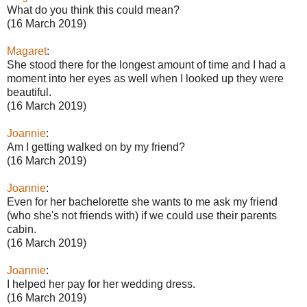
What do you think this could mean?
(16 March 2019)
Magaret
:
She stood there for the longest amount of time and I had a
moment into her eyes as well when I looked up they were
beautiful.
(16 March 2019)
Joannie
:
Am I getting walked on by my friend?
(16 March 2019)
Joannie
:
Even for her bachelorette she wants to me ask my friend
(who she's not friends with) if we could use their parents
cabin.
(16 March 2019)
Joannie
:
I helped her pay for her wedding dress.
(16 March 2019)