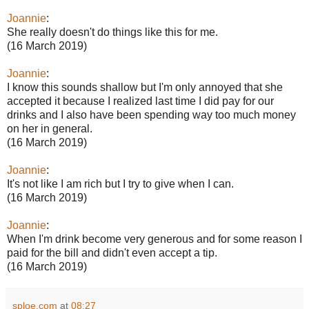
Joannie
:
She really doesn't do things like this for me.
(16 March 2019)
Joannie
:
I know this sounds shallow but I'm only annoyed that she
accepted it because I realized last time I did pay for our
drinks and I also have been spending way too much money
on her in general.
(16 March 2019)
Joannie
:
It's not like I am rich but I try to give when I can.
(16 March 2019)
Joannie
:
When I'm drink become very generous and for some reason I
paid for the bill and didn't even accept a tip.
(16 March 2019)
sploe.com
at
08:27