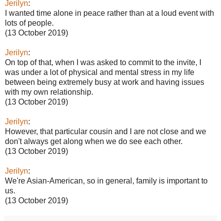
Jerilyn
:
I wanted time alone in peace rather than at a loud event with
lots of people.
(13 October 2019)
Jerilyn
:
On top of that, when I was asked to commit to the invite, I
was under a lot of physical and mental stress in my life
between being extremely busy at work and having issues
with my own relationship.
(13 October 2019)
Jerilyn
:
However, that particular cousin and I are not close and we
don't always get along when we do see each other.
(13 October 2019)
Jerilyn
:
We're Asian-American, so in general, family is important to
us.
(13 October 2019)