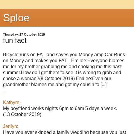
Sploe
Thursday, 17 October 2019
fun fact
Bicycle runs on FAT and saves you Money amp;Car Runs
on Money and makes you FAT_ Emilee:Everyone blames
me for my brother grabbing me and choking me this past
summer.How do I get them to see it is wrong to grab and
choke a woman?(8 October 2019) Emilee:Even our
grandmother blames me and got my cousin to [...]
_
Kathyrn
:
My boyfriend works nights 6pm to 6am 5 days a week.
(13 October 2019)
Jerilyn
:
Have you ever skipped a family wedding because you just