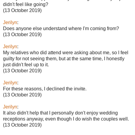
didn't feel like going?
(13 October 2019)
Jerilyn
:
Does anyone else understand where I'm coming from?
(13 October 2019)
Jerilyn
:
My relatives who did attend were asking about me, so I feel
guilty for not seeing them, but at the same time, I honestly
just didn't feel up to it.
(13 October 2019)
Jerilyn
:
For these reasons, I declined the invite.
(13 October 2019)
Jerilyn
:
It also didn't help that I personally don't enjoy wedding
receptions anyway, even though I do wish the couples well.
(13 October 2019)