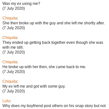
Was my ex using me?
(7 July 2020)
Chiquita
:
She then broke up with the guy and she left me shortly after.
(7 July 2020)
Chiquita
:
They ended up getting back together even though she was
with me still.
(7 July 2020)
Chiquita
:
He broke up with her then, she came back to me.
(7 July 2020)
Chiquita
:
My ex left me and got with some guy.
(7 July 2020)
Lulu
:
Why does my boyfriend post others on his snap story but not