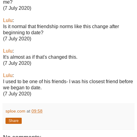
me?
(7 July 2020)
Lulu
:
Is it normal that friendship norms like this change after
beginning to date?
(7 July 2020)
Lulu
:
It's almost as if that's changed this.
(7 July 2020)
Lulu
:
I used to be one of his friends- I was his closest friend before
we began to date.
(7 July 2020)
sploe.com
at
09:58
Share