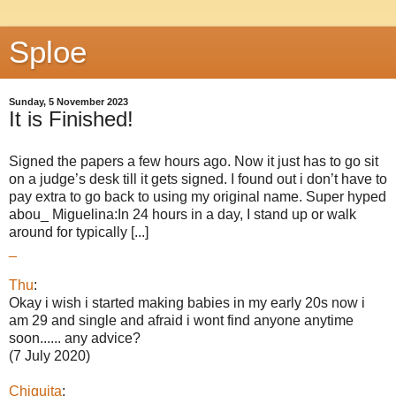
Sploe
Sunday, 5 November 2023
It is Finished!
Signed the papers a few hours ago. Now it just has to go sit
on a judge’s desk till it gets signed. I found out i don’t have to
pay extra to go back to using my original name. Super hyped
abou_ Miguelina:In 24 hours in a day, I stand up or walk
around for typically [...]
_
Thu
:
Okay i wish i started making babies in my early 20s now i
am 29 and single and afraid i wont find anyone anytime
soon...... any advice?
(7 July 2020)
Chiquita
: