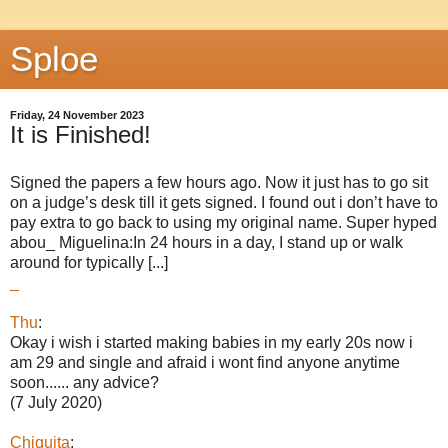
Sploe
Friday, 24 November 2023
It is Finished!
Signed the papers a few hours ago. Now it just has to go sit
on a judge’s desk till it gets signed. I found out i don’t have to
pay extra to go back to using my original name. Super hyped
abou_ Miguelina:In 24 hours in a day, I stand up or walk
around for typically [...]
_
Thu
:
Okay i wish i started making babies in my early 20s now i
am 29 and single and afraid i wont find anyone anytime
soon...... any advice?
(7 July 2020)
Chiquita
: