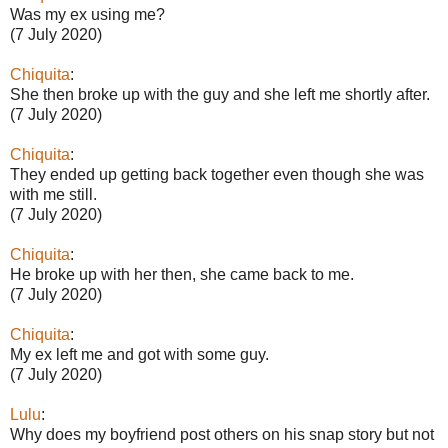
Was my ex using me?
(7 July 2020)
Chiquita
:
She then broke up with the guy and she left me shortly after.
(7 July 2020)
Chiquita
:
They ended up getting back together even though she was
with me still.
(7 July 2020)
Chiquita
:
He broke up with her then, she came back to me.
(7 July 2020)
Chiquita
:
My ex left me and got with some guy.
(7 July 2020)
Lulu
:
Why does my boyfriend post others on his snap story but not