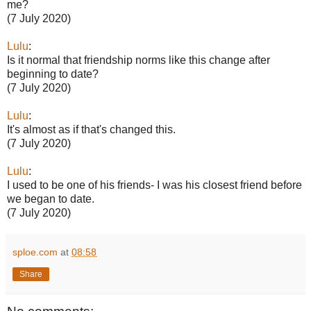
me?
(7 July 2020)
Lulu
:
Is it normal that friendship norms like this change after
beginning to date?
(7 July 2020)
Lulu
:
It's almost as if that's changed this.
(7 July 2020)
Lulu
:
I used to be one of his friends- I was his closest friend before
we began to date.
(7 July 2020)
sploe.com
at
08:58
Share