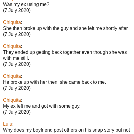
Was my ex using me?
(7 July 2020)
Chiquita
:
She then broke up with the guy and she left me shortly after.
(7 July 2020)
Chiquita
:
They ended up getting back together even though she was
with me still.
(7 July 2020)
Chiquita
:
He broke up with her then, she came back to me.
(7 July 2020)
Chiquita
:
My ex left me and got with some guy.
(7 July 2020)
Lulu
:
Why does my boyfriend post others on his snap story but not