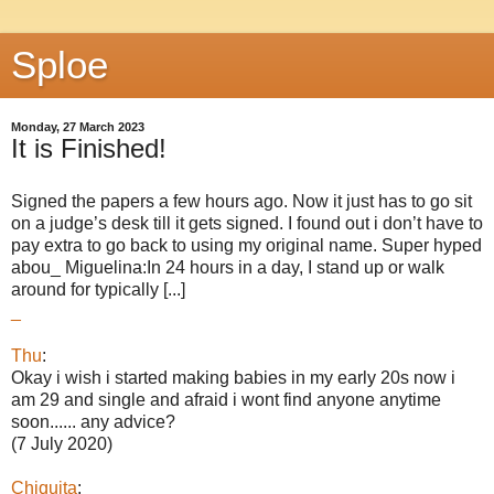
Sploe
Monday, 27 March 2023
It is Finished!
Signed the papers a few hours ago. Now it just has to go sit
on a judge’s desk till it gets signed. I found out i don’t have to
pay extra to go back to using my original name. Super hyped
abou_ Miguelina:In 24 hours in a day, I stand up or walk
around for typically [...]
_
Thu
:
Okay i wish i started making babies in my early 20s now i
am 29 and single and afraid i wont find anyone anytime
soon...... any advice?
(7 July 2020)
Chiquita
: