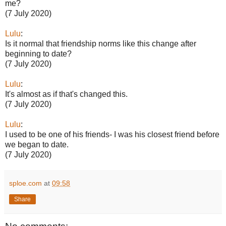
me?
(7 July 2020)
Lulu
:
Is it normal that friendship norms like this change after
beginning to date?
(7 July 2020)
Lulu
:
It's almost as if that's changed this.
(7 July 2020)
Lulu
:
I used to be one of his friends- I was his closest friend before
we began to date.
(7 July 2020)
sploe.com
at
09:58
Share