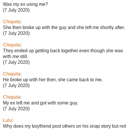
Was my ex using me?
(7 July 2020)
Chiquita
:
She then broke up with the guy and she left me shortly after.
(7 July 2020)
Chiquita
:
They ended up getting back together even though she was
with me still.
(7 July 2020)
Chiquita
:
He broke up with her then, she came back to me.
(7 July 2020)
Chiquita
:
My ex left me and got with some guy.
(7 July 2020)
Lulu
:
Why does my boyfriend post others on his snap story but not