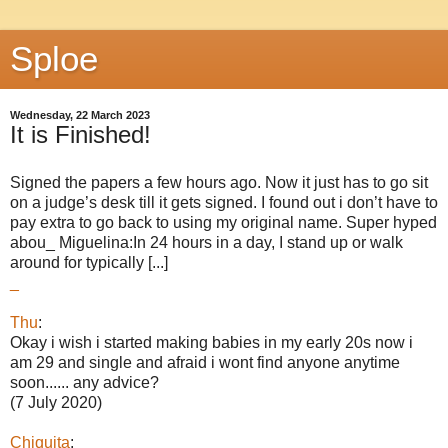
Sploe
Wednesday, 22 March 2023
It is Finished!
Signed the papers a few hours ago. Now it just has to go sit
on a judge’s desk till it gets signed. I found out i don’t have to
pay extra to go back to using my original name. Super hyped
abou_ Miguelina:In 24 hours in a day, I stand up or walk
around for typically [...]
_
Thu
:
Okay i wish i started making babies in my early 20s now i
am 29 and single and afraid i wont find anyone anytime
soon...... any advice?
(7 July 2020)
Chiquita
: