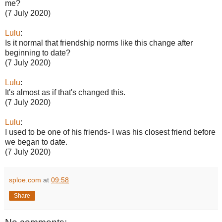
me?
(7 July 2020)
Lulu
:
Is it normal that friendship norms like this change after
beginning to date?
(7 July 2020)
Lulu
:
It's almost as if that's changed this.
(7 July 2020)
Lulu
:
I used to be one of his friends- I was his closest friend before
we began to date.
(7 July 2020)
sploe.com
at
09:58
Share