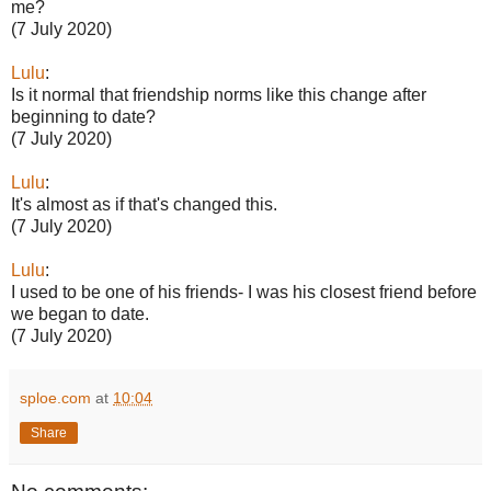
me?
(7 July 2020)
Lulu
:
Is it normal that friendship norms like this change after
beginning to date?
(7 July 2020)
Lulu
:
It's almost as if that's changed this.
(7 July 2020)
Lulu
:
I used to be one of his friends- I was his closest friend before
we began to date.
(7 July 2020)
sploe.com
at
10:04
Share