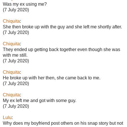
Was my ex using me?
(7 July 2020)
Chiquita
:
She then broke up with the guy and she left me shortly after.
(7 July 2020)
Chiquita
:
They ended up getting back together even though she was
with me still.
(7 July 2020)
Chiquita
:
He broke up with her then, she came back to me.
(7 July 2020)
Chiquita
:
My ex left me and got with some guy.
(7 July 2020)
Lulu
:
Why does my boyfriend post others on his snap story but not