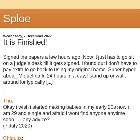
Sploe
Wednesday, 7 December 2022
It is Finished!
Signed the papers a few hours ago. Now it just has to go sit
on a judge’s desk till it gets signed. I found out i don’t have to
pay extra to go back to using my original name. Super hyped
abou_ Miguelina:In 24 hours in a day, I stand up or walk
around for typically [...]
_
Thu
:
Okay i wish i started making babies in my early 20s now i
am 29 and single and afraid i wont find anyone anytime
soon...... any advice?
(7 July 2020)
Chiquita
: