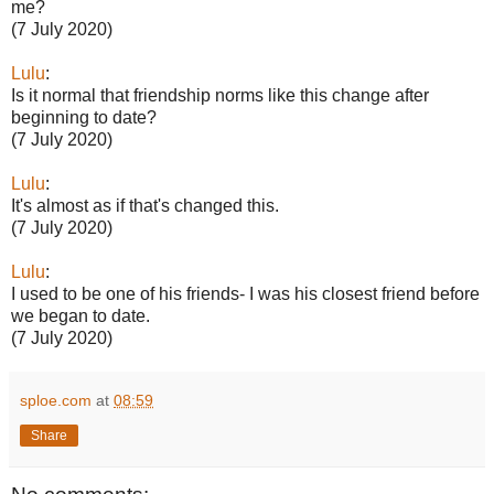
me?
(7 July 2020)
Lulu
:
Is it normal that friendship norms like this change after
beginning to date?
(7 July 2020)
Lulu
:
It's almost as if that's changed this.
(7 July 2020)
Lulu
:
I used to be one of his friends- I was his closest friend before
we began to date.
(7 July 2020)
sploe.com
at
08:59
Share