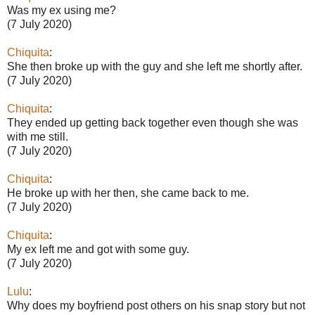
Was my ex using me?
(7 July 2020)
Chiquita
:
She then broke up with the guy and she left me shortly after.
(7 July 2020)
Chiquita
:
They ended up getting back together even though she was
with me still.
(7 July 2020)
Chiquita
:
He broke up with her then, she came back to me.
(7 July 2020)
Chiquita
:
My ex left me and got with some guy.
(7 July 2020)
Lulu
:
Why does my boyfriend post others on his snap story but not