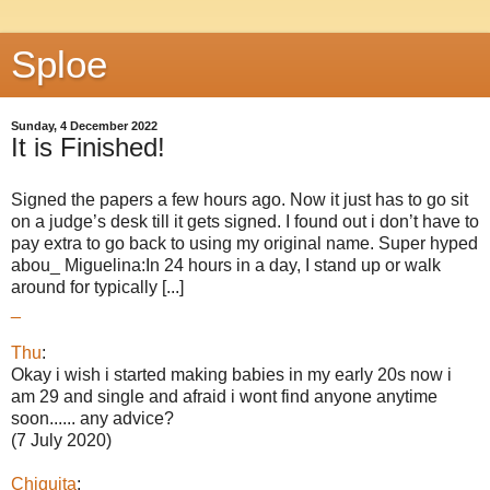
Sploe
Sunday, 4 December 2022
It is Finished!
Signed the papers a few hours ago. Now it just has to go sit
on a judge’s desk till it gets signed. I found out i don’t have to
pay extra to go back to using my original name. Super hyped
abou_ Miguelina:In 24 hours in a day, I stand up or walk
around for typically [...]
_
Thu
:
Okay i wish i started making babies in my early 20s now i
am 29 and single and afraid i wont find anyone anytime
soon...... any advice?
(7 July 2020)
Chiquita
: