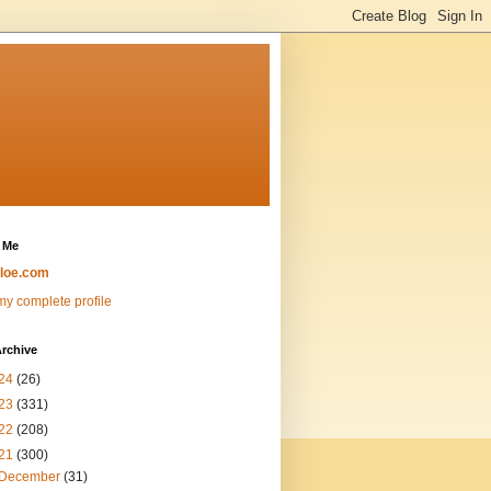
 Me
loe.com
y complete profile
rchive
24
(26)
23
(331)
22
(208)
21
(300)
December
(31)