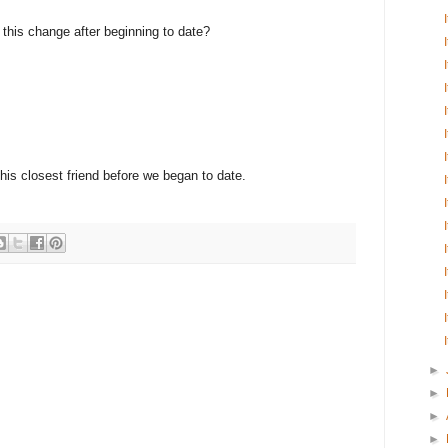
e this change after beginning to date?
 his closest friend before we began to date.
►
►
►
►