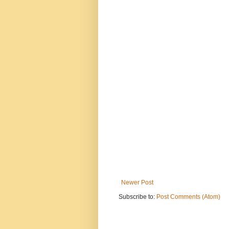
Newer Post
Subscribe to:
Post Comments (Atom)