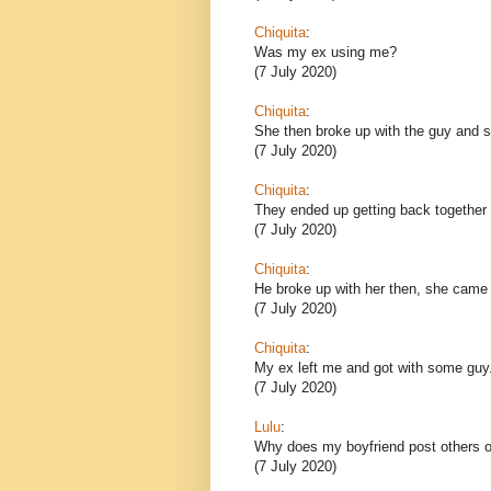
Chiquita
:
Was my ex using me?
(7 July 2020)
Chiquita
:
She then broke up with the guy and sh
(7 July 2020)
Chiquita
:
They ended up getting back together 
(7 July 2020)
Chiquita
:
He broke up with her then, she came
(7 July 2020)
Chiquita
:
My ex left me and got with some guy
(7 July 2020)
Lulu
:
Why does my boyfriend post others o
(7 July 2020)