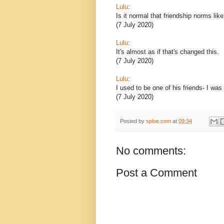
Lulu
:
Is it normal that friendship norms lik
(7 July 2020)
Lulu
:
It's almost as if that's changed this.
(7 July 2020)
Lulu
:
I used to be one of his friends- I was
(7 July 2020)
Posted by
sploe.com
at
09:34
No comments:
Post a Comment