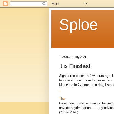
Sploe
Tuesday, 6 July 2021
It is Finished!
Signed the papers a few hours ago. Now
found out i don’t have to pay extra 
Miguelina:In 24 hours in a day, I stand
_
Thu
:
Okay i wish i started making babies i
anyone anytime soon...... any advice
(7 July 2020)