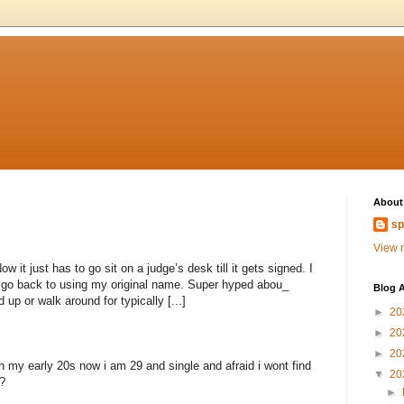
About
sp
View m
 it just has to go sit on a judge’s desk till it gets signed. I
to go back to using my original name. Super hyped abou_
Blog A
 up or walk around for typically [...]
►
20
►
20
►
20
n my early 20s now i am 29 and single and afraid i wont find
▼
20
?
►