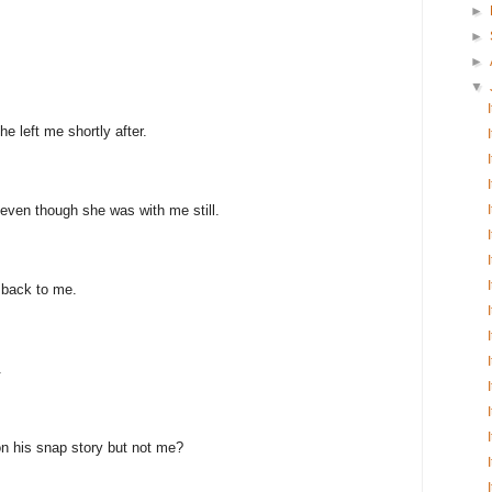
►
►
►
▼
e left me shortly after.
even though she was with me still.
 back to me.
.
n his snap story but not me?