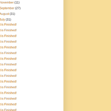
November
(11)
September
(27)
August
(31)
July
(31)
It is Finished!
It is Finished!
It is Finished!
It is Finished!
It is Finished!
It is Finished!
It is Finished!
It is Finished!
It is Finished!
It is Finished!
It is Finished!
It is Finished!
It is Finished!
It is Finished!
It is Finished!
It is Finished!