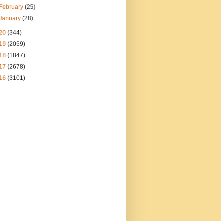
February
(25)
January
(28)
20
(344)
19
(2059)
18
(1847)
17
(2678)
16
(3101)