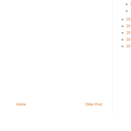
►
►
►
20
►
20
►
20
►
20
►
20
Home
Older Post