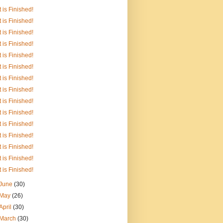
It is Finished!
It is Finished!
It is Finished!
It is Finished!
It is Finished!
It is Finished!
It is Finished!
It is Finished!
It is Finished!
It is Finished!
It is Finished!
It is Finished!
It is Finished!
It is Finished!
It is Finished!
June
(30)
May
(26)
April
(30)
March
(30)