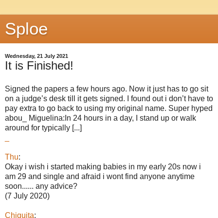
Sploe
Wednesday, 21 July 2021
It is Finished!
Signed the papers a few hours ago. Now it just has to go sit
on a judge’s desk till it gets signed. I found out i don’t have to
pay extra to go back to using my original name. Super hyped
abou_ Miguelina:In 24 hours in a day, I stand up or walk
around for typically [...]
_
Thu
:
Okay i wish i started making babies in my early 20s now i
am 29 and single and afraid i wont find anyone anytime
soon...... any advice?
(7 July 2020)
Chiquita
: