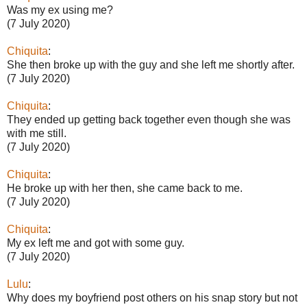
Was my ex using me?
(7 July 2020)
Chiquita
:
She then broke up with the guy and she left me shortly after.
(7 July 2020)
Chiquita
:
They ended up getting back together even though she was
with me still.
(7 July 2020)
Chiquita
:
He broke up with her then, she came back to me.
(7 July 2020)
Chiquita
:
My ex left me and got with some guy.
(7 July 2020)
Lulu
:
Why does my boyfriend post others on his snap story but not