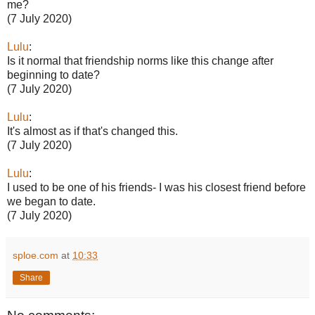
me?
(7 July 2020)
Lulu
:
Is it normal that friendship norms like this change after
beginning to date?
(7 July 2020)
Lulu
:
It's almost as if that's changed this.
(7 July 2020)
Lulu
:
I used to be one of his friends- I was his closest friend before
we began to date.
(7 July 2020)
sploe.com
at
10:33
Share