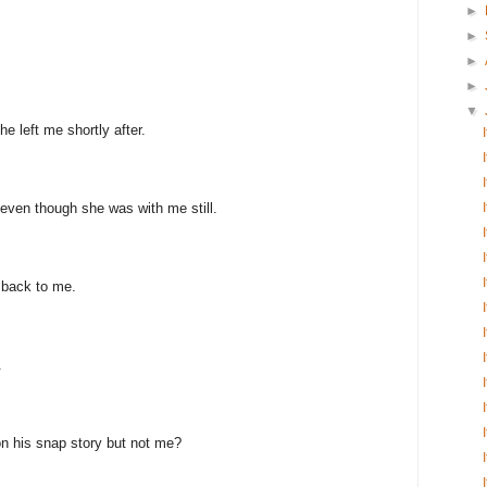
►
►
►
►
▼
e left me shortly after.
even though she was with me still.
 back to me.
.
n his snap story but not me?