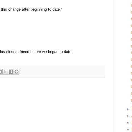
e this change after beginning to date?
 his closest friend before we began to date.
►
►
►
►