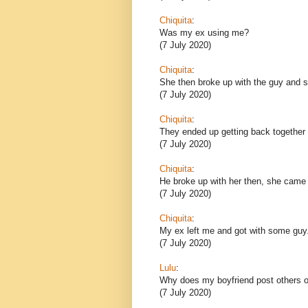
Chiquita
:
Was my ex using me?
(7 July 2020)
Chiquita
:
She then broke up with the guy and sh
(7 July 2020)
Chiquita
:
They ended up getting back together 
(7 July 2020)
Chiquita
:
He broke up with her then, she came
(7 July 2020)
Chiquita
:
My ex left me and got with some guy
(7 July 2020)
Lulu
:
Why does my boyfriend post others o
(7 July 2020)