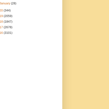
January
(28)
20
(344)
19
(2059)
18
(1847)
17
(2678)
16
(3101)