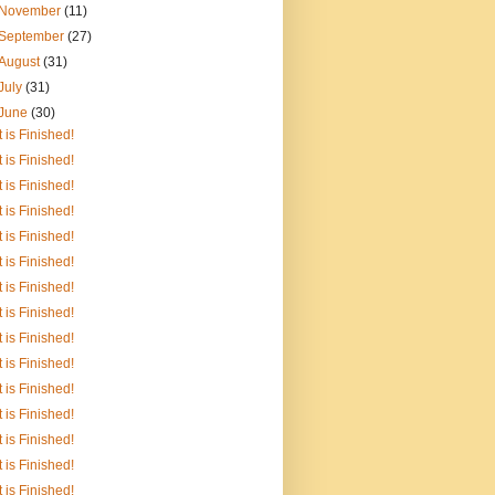
November
(11)
September
(27)
August
(31)
July
(31)
June
(30)
It is Finished!
It is Finished!
It is Finished!
It is Finished!
It is Finished!
It is Finished!
It is Finished!
It is Finished!
It is Finished!
It is Finished!
It is Finished!
It is Finished!
It is Finished!
It is Finished!
It is Finished!