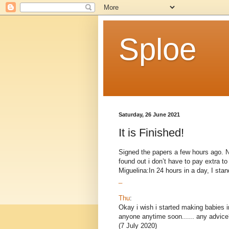
Sploe
Saturday, 26 June 2021
It is Finished!
Signed the papers a few hours ago. Now
found out i don’t have to pay extra 
Miguelina:In 24 hours in a day, I stand
_
Thu
:
Okay i wish i started making babies i
anyone anytime soon...... any advice
(7 July 2020)