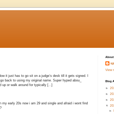
About
sp
View m
 it just has to go sit on a judge’s desk till it gets signed. I
to go back to using my original name. Super hyped abou_
Blog A
 up or walk around for typically [...]
►
20
►
20
►
20
n my early 20s now i am 29 and single and afraid i wont find
▼
20
?
►