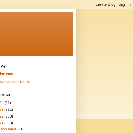
 Me
loe.com
y complete profile
rchive
24
(26)
23
(331)
22
(208)
21
(300)
December
(31)