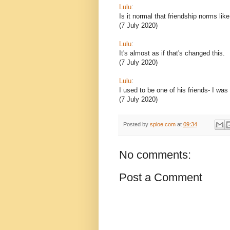
Lulu
:
Is it normal that friendship norms lik
(7 July 2020)
Lulu
:
It's almost as if that's changed this.
(7 July 2020)
Lulu
:
I used to be one of his friends- I was
(7 July 2020)
Posted by
sploe.com
at
09:34
No comments:
Post a Comment