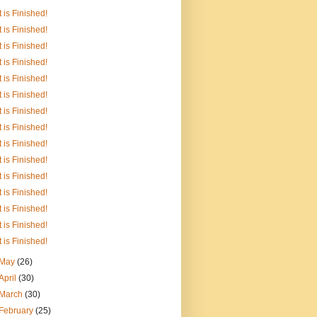
It is Finished!
It is Finished!
It is Finished!
It is Finished!
It is Finished!
It is Finished!
It is Finished!
It is Finished!
It is Finished!
It is Finished!
It is Finished!
It is Finished!
It is Finished!
It is Finished!
It is Finished!
May
(26)
April
(30)
March
(30)
February
(25)