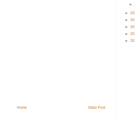
►
►
20
►
20
►
20
►
20
►
20
Home
Older Post