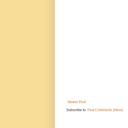
Newer Post
Subscribe to:
Post Comments (Atom)