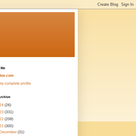
 Me
loe.com
y complete profile
rchive
24
(26)
23
(331)
22
(208)
21
(300)
December
(31)