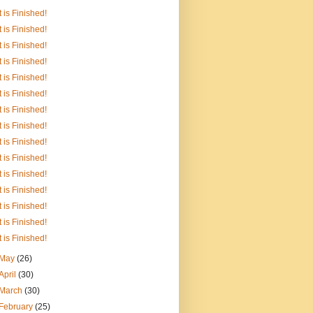
It is Finished!
It is Finished!
It is Finished!
It is Finished!
It is Finished!
It is Finished!
It is Finished!
It is Finished!
It is Finished!
It is Finished!
It is Finished!
It is Finished!
It is Finished!
It is Finished!
It is Finished!
May
(26)
April
(30)
March
(30)
February
(25)