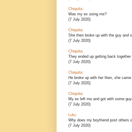
Chiquita
:
Was my ex using me?
(7 July 2020)
Chiquita
:
She then broke up with the guy and sh
(7 July 2020)
Chiquita
:
They ended up getting back together 
(7 July 2020)
Chiquita
:
He broke up with her then, she came
(7 July 2020)
Chiquita
:
My ex left me and got with some guy
(7 July 2020)
Lulu
:
Why does my boyfriend post others o
(7 July 2020)