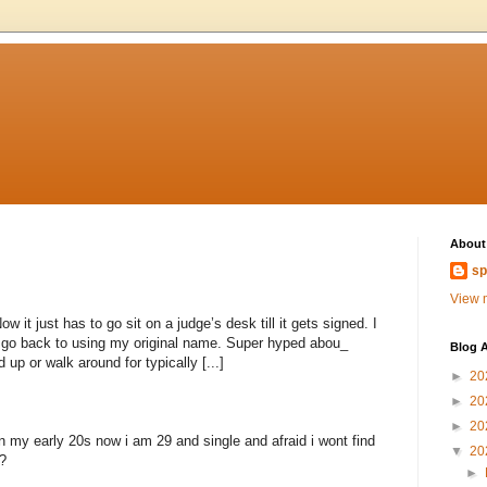
About
sp
View m
 it just has to go sit on a judge’s desk till it gets signed. I
to go back to using my original name. Super hyped abou_
Blog A
 up or walk around for typically [...]
►
20
►
20
►
20
n my early 20s now i am 29 and single and afraid i wont find
▼
20
?
►