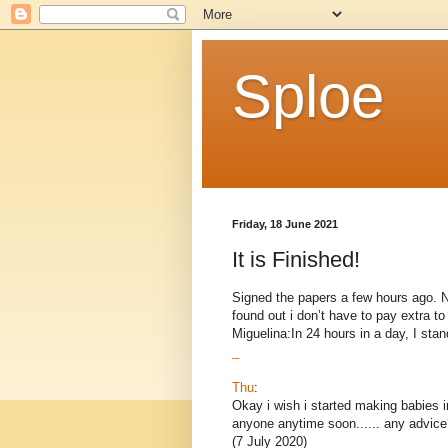
Sploe
Friday, 18 June 2021
It is Finished!
Signed the papers a few hours ago. Now
found out i don’t have to pay extra 
Miguelina:In 24 hours in a day, I stand
_
Thu
:
Okay i wish i started making babies i
anyone anytime soon...... any advice
(7 July 2020)