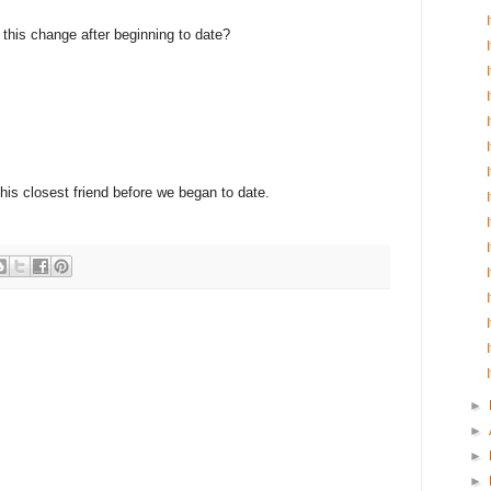
e this change after beginning to date?
 his closest friend before we began to date.
►
►
►
►