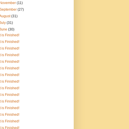
November
(11)
September
(27)
August
(31)
July
(31)
June
(30)
It is Finished!
It is Finished!
It is Finished!
It is Finished!
It is Finished!
It is Finished!
It is Finished!
It is Finished!
It is Finished!
It is Finished!
It is Finished!
It is Finished!
It is Finished!
It is Finished!
It is Finished!