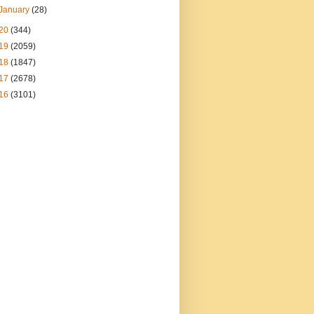
January
(28)
20
(344)
19
(2059)
18
(1847)
17
(2678)
16
(3101)