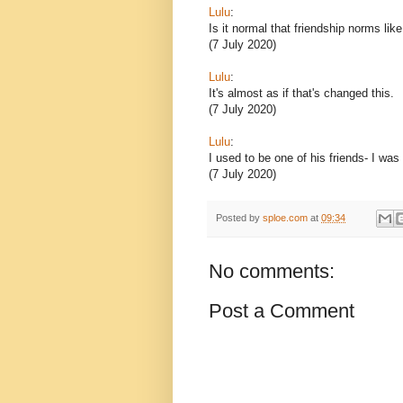
Lulu
:
Is it normal that friendship norms lik
(7 July 2020)
Lulu
:
It's almost as if that's changed this.
(7 July 2020)
Lulu
:
I used to be one of his friends- I was
(7 July 2020)
Posted by
sploe.com
at
09:34
No comments:
Post a Comment