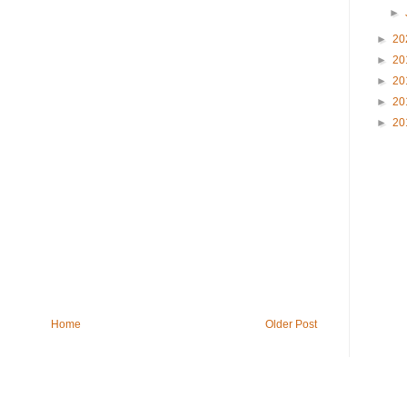
►
►
20
►
20
►
20
►
20
►
20
Home
Older Post