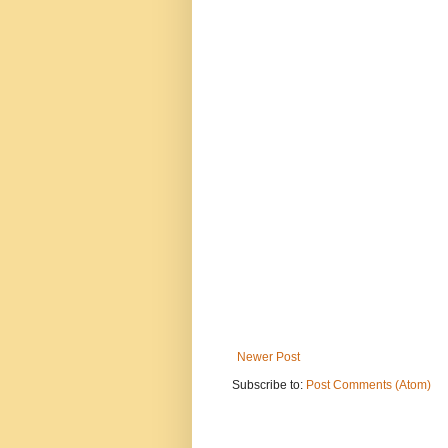
Newer Post
Subscribe to:
Post Comments (Atom)