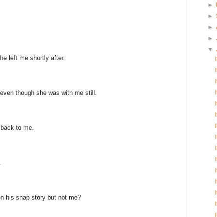
►
►
►
►
▼
e left me shortly after.
even though she was with me still.
 back to me.
.
n his snap story but not me?