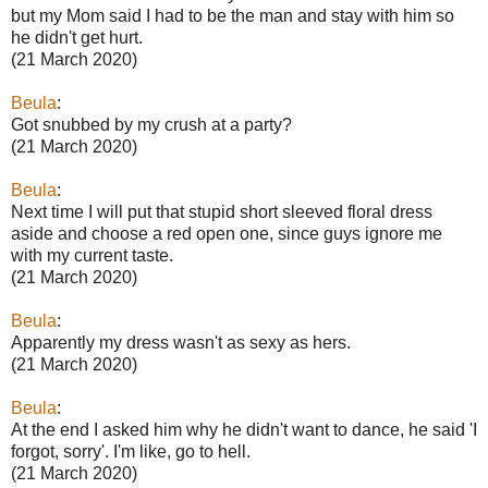
but my Mom said I had to be the man and stay with him so
he didn't get hurt.
(21 March 2020)
Beula
:
Got snubbed by my crush at a party?
(21 March 2020)
Beula
:
Next time I will put that stupid short sleeved floral dress
aside and choose a red open one, since guys ignore me
with my current taste.
(21 March 2020)
Beula
:
Apparently my dress wasn't as sexy as hers.
(21 March 2020)
Beula
:
At the end I asked him why he didn't want to dance, he said 'I
forgot, sorry'. I'm like, go to hell.
(21 March 2020)