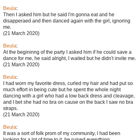
Beula
:
Then I asked him but he said I'm gonna eat and he
disapperaed and then danced again with the girl, ignoring
me.
(21 March 2020)
Beula
:
At the begininng of the party I asked him if he could save a
dance for me, he said alright, I waited but he didn't invite me.
(21 March 2020)
Beula
:
I had worn my favorite dress, curled my hair and had put so
much effort in being cute but he spent the whole night
dancing with a girl who had a low back dress and cleavage,
and I bet she had no bra on cause on the back I saw no bra
straps.
(21 March 2020)
Beula
:
It was a sort of folk prom of my community, I had been
looking for a lot of time to it, he ruined everything.