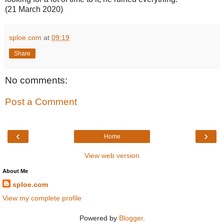
(21 March 2020)
sploe.com
at
09:19
Share
No comments:
Post a Comment
‹
›
Home
View web version
About Me
sploe.com
View my complete profile
Powered by
Blogger
.