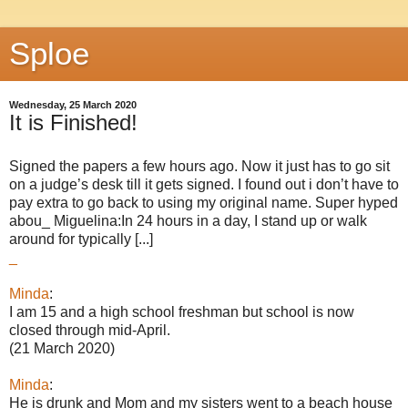
Sploe
Wednesday, 25 March 2020
It is Finished!
Signed the papers a few hours ago. Now it just has to go sit
on a judge’s desk till it gets signed. I found out i don’t have to
pay extra to go back to using my original name. Super hyped
abou_ Miguelina:In 24 hours in a day, I stand up or walk
around for typically [...]
_
Minda
:
I am 15 and a high school freshman but school is now
closed through mid-April.
(21 March 2020)
Minda
:
He is drunk and Mom and my sisters went to a beach house