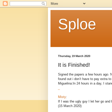
Sploe
Thursday, 19 March 2020
It is Finished!
Signed the papers a few hours ago. Now
found out i don’t have to pay extra 
Miguelina:In 24 hours in a day, I stand
_
Misty
:
If I was the ugly guy I let her go and
(15 March 2020)