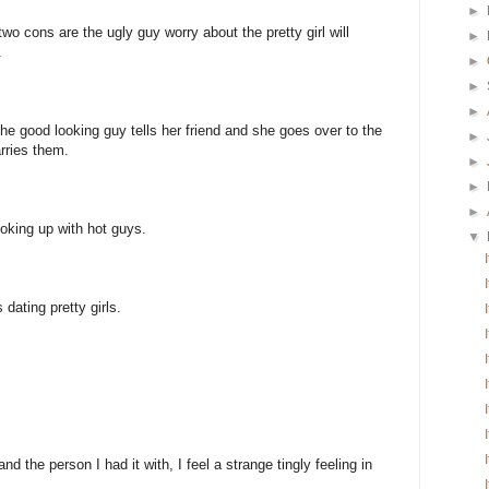
►
 two cons are the ugly guy worry about the pretty girl will
►
.
►
►
►
s the good looking guy tells her friend and she goes over to the
►
rries them.
►
►
►
oking up with hot guys.
▼
dating pretty girls.
d the person I had it with, I feel a strange tingly feeling in