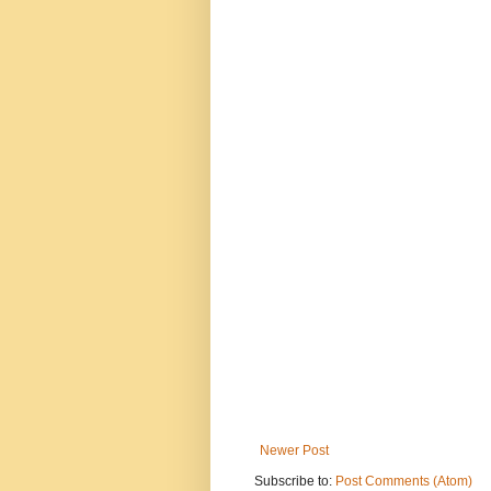
Newer Post
Subscribe to:
Post Comments (Atom)