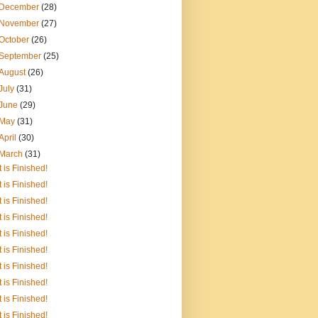
December
(28)
November
(27)
October
(26)
September
(25)
August
(26)
July
(31)
June
(29)
May
(31)
April
(30)
March
(31)
It is Finished!
It is Finished!
It is Finished!
It is Finished!
It is Finished!
It is Finished!
It is Finished!
It is Finished!
It is Finished!
It is Finished!