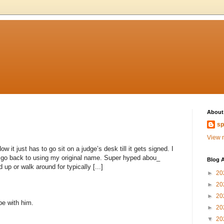
About
sp
View m
 it just has to go sit on a judge’s desk till it gets signed. I
to go back to using my original name. Super hyped abou_
Blog A
 up or walk around for typically [...]
►
20
►
20
►
20
 be with him.
►
20
▼
20