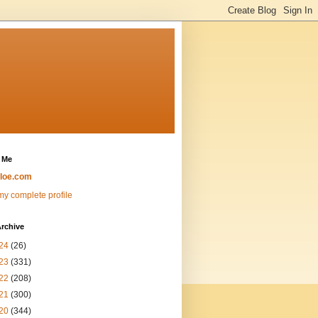
 Me
loe.com
y complete profile
rchive
24
(26)
23
(331)
22
(208)
21
(300)
20
(344)