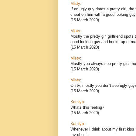
Misty
:
If an ugly guy dates a pretty girl, the
cheat on him with a good looking guy
(15 March 2020)
Misty
:
Mostly the pretty girl girlfriend spot
good looking guy and hooks up or ma
(15 March 2020)
Misty
:
Mostly you always see pretty girls ho
(15 March 2020)
Misty
:
On tv, mostly you don't see ugly guys 
(15 March 2020)
Kathlyn
:
Whats this feeling?
(15 March 2020)
Kathlyn
:
Whenever I think about my first kiss an
my chest.