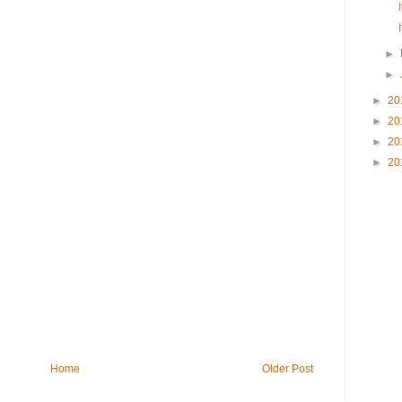
►
►
►
20
►
20
►
20
►
20
Home
Older Post