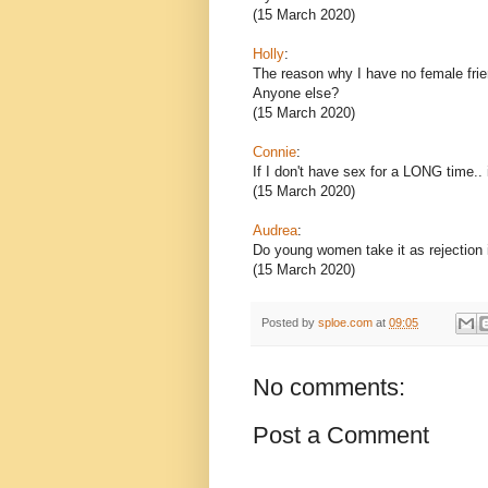
(15 March 2020)
Holly
:
The reason why I have no female fri
Anyone else?
(15 March 2020)
Connie
:
If I don't have sex for a LONG time.. i
(15 March 2020)
Audrea
:
Do young women take it as rejection i
(15 March 2020)
Posted by
sploe.com
at
09:05
No comments:
Post a Comment