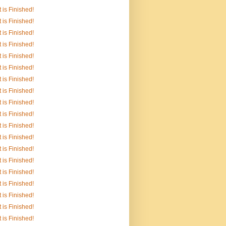
It is Finished!
It is Finished!
It is Finished!
It is Finished!
It is Finished!
It is Finished!
It is Finished!
It is Finished!
It is Finished!
It is Finished!
It is Finished!
It is Finished!
It is Finished!
It is Finished!
It is Finished!
It is Finished!
It is Finished!
It is Finished!
It is Finished!