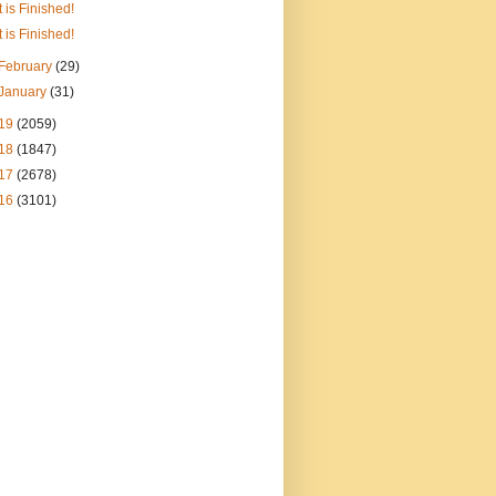
It is Finished!
It is Finished!
February
(29)
January
(31)
19
(2059)
18
(1847)
17
(2678)
16
(3101)