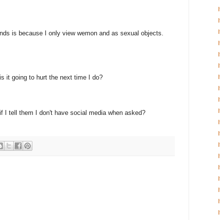
ends is because I only view wemon and as sexual objects.
s it going to hurt the next time I do?
f I tell them I don't have social media when asked?