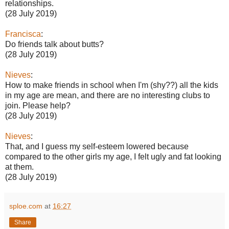
relationships.
(28 July 2019)
Francisca
:
Do friends talk about butts?
(28 July 2019)
Nieves
:
How to make friends in school when I'm (shy??) all the kids
in my age are mean, and there are no interesting clubs to
join. Please help?
(28 July 2019)
Nieves
:
That, and I guess my self-esteem lowered because
compared to the other girls my age, I felt ugly and fat looking
at them.
(28 July 2019)
sploe.com
at
16:27
Share