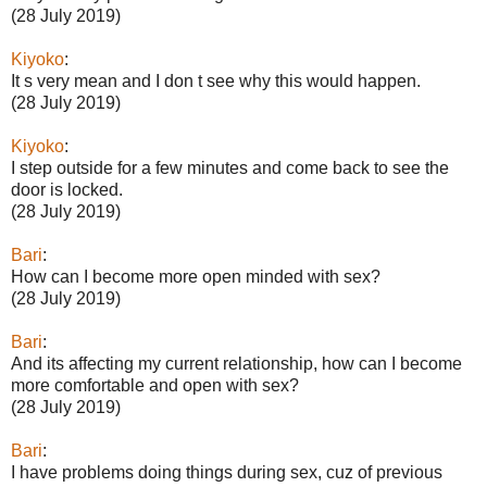
(28 July 2019)
Kiyoko
:
It s very mean and I don t see why this would happen.
(28 July 2019)
Kiyoko
:
I step outside for a few minutes and come back to see the
door is locked.
(28 July 2019)
Bari
:
How can I become more open minded with sex?
(28 July 2019)
Bari
:
And its affecting my current relationship, how can I become
more comfortable and open with sex?
(28 July 2019)
Bari
:
I have problems doing things during sex, cuz of previous