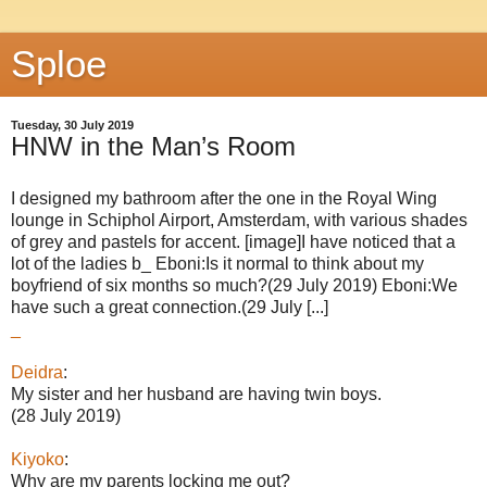
Sploe
Tuesday, 30 July 2019
HNW in the Man’s Room
I designed my bathroom after the one in the Royal Wing
lounge in Schiphol Airport, Amsterdam, with various shades
of grey and pastels for accent. [image]I have noticed that a
lot of the ladies b_ Eboni:Is it normal to think about my
boyfriend of six months so much?(29 July 2019) Eboni:We
have such a great connection.(29 July [...]
_
Deidra
:
My sister and her husband are having twin boys.
(28 July 2019)
Kiyoko
:
Why are my parents locking me out?