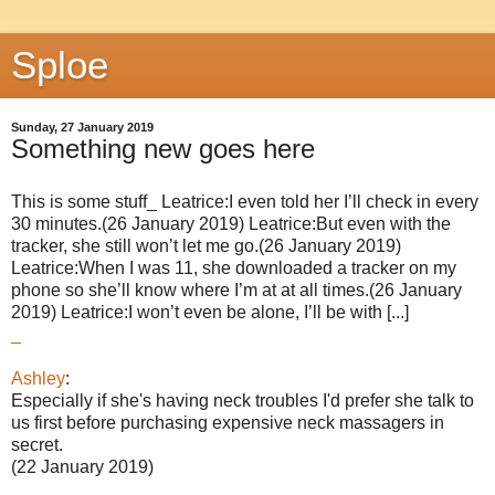
Sploe
Sunday, 27 January 2019
Something new goes here
This is some stuff_ Leatrice:I even told her I’ll check in every
30 minutes.(26 January 2019) Leatrice:But even with the
tracker, she still won’t let me go.(26 January 2019)
Leatrice:When I was 11, she downloaded a tracker on my
phone so she’ll know where I’m at at all times.(26 January
2019) Leatrice:I won’t even be alone, I’ll be with [...]
_
Ashley
:
Especially if she's having neck troubles I'd prefer she talk to
us first before purchasing expensive neck massagers in
secret.
(22 January 2019)