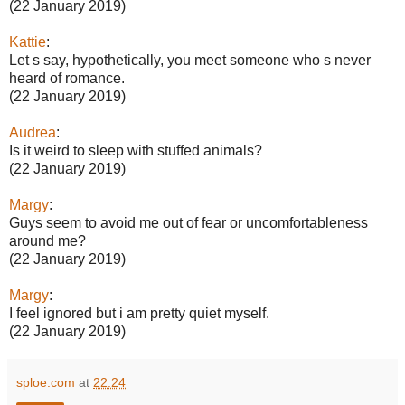
(22 January 2019)
Kattie
:
Let s say, hypothetically, you meet someone who s never
heard of romance.
(22 January 2019)
Audrea
:
Is it weird to sleep with stuffed animals?
(22 January 2019)
Margy
:
Guys seem to avoid me out of fear or uncomfortableness
around me?
(22 January 2019)
Margy
:
I feel ignored but i am pretty quiet myself.
(22 January 2019)
sploe.com
at
22:24