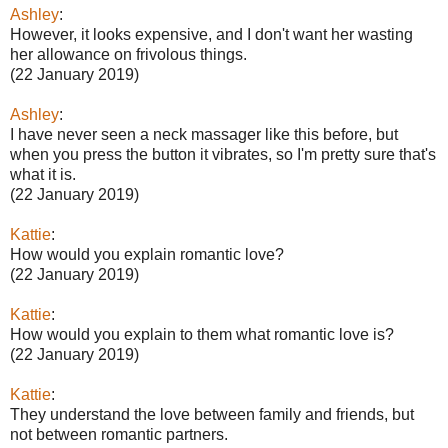
Ashley
:
However, it looks expensive, and I don't want her wasting
her allowance on frivolous things.
(22 January 2019)
Ashley
:
I have never seen a neck massager like this before, but
when you press the button it vibrates, so I'm pretty sure that's
what it is.
(22 January 2019)
Kattie
:
How would you explain romantic love?
(22 January 2019)
Kattie
:
How would you explain to them what romantic love is?
(22 January 2019)
Kattie
:
They understand the love between family and friends, but
not between romantic partners.