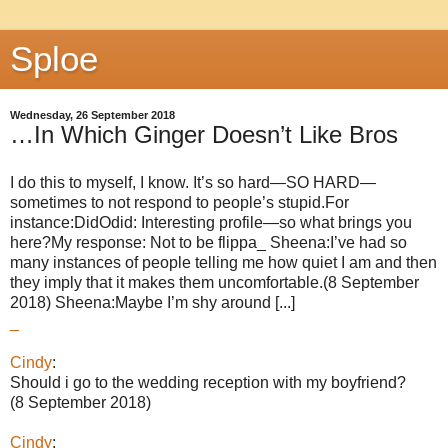
Sploe
Wednesday, 26 September 2018
…In Which Ginger Doesn’t Like Bros
I do this to myself, I know. It’s so hard—SO HARD—
sometimes to not respond to people’s stupid.For
instance:DidOdid: Interesting profile—so what brings you
here?My response: Not to be flippa_ Sheena:I’ve had so
many instances of people telling me how quiet I am and then
they imply that it makes them uncomfortable.(8 September
2018) Sheena:Maybe I’m shy around [...]
_
Cindy
:
Should i go to the wedding reception with my boyfriend?
(8 September 2018)
Cindy
: