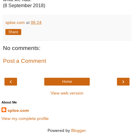
(8 September 2018)
sploe.com
at
06:24
Share
No comments:
Post a Comment
‹
›
Home
View web version
About Me
sploe.com
View my complete profile
Powered by
Blogger
.