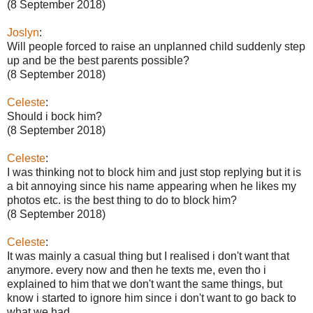
(8 September 2018)
Joslyn
:
Will people forced to raise an unplanned child suddenly step
up and be the best parents possible?
(8 September 2018)
Celeste
:
Should i bock him?
(8 September 2018)
Celeste
:
I was thinking not to block him and just stop replying but it is
a bit annoying since his name appearing when he likes my
photos etc. is the best thing to do to block him?
(8 September 2018)
Celeste
:
It was mainly a casual thing but I realised i don't want that
anymore. every now and then he texts me, even tho i
explained to him that we don't want the same things, but
know i started to ignore him since i don't want to go back to
what we had.