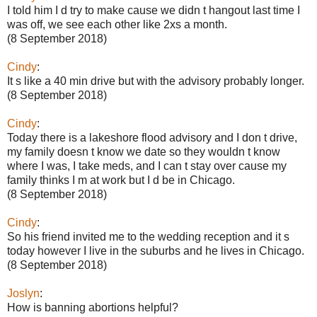
I told him I d try to make cause we didn t hangout last time I
was off, we see each other like 2xs a month.
(8 September 2018)
Cindy
:
It s like a 40 min drive but with the advisory probably longer.
(8 September 2018)
Cindy
:
Today there is a lakeshore flood advisory and I don t drive,
my family doesn t know we date so they wouldn t know
where I was, I take meds, and I can t stay over cause my
family thinks I m at work but I d be in Chicago.
(8 September 2018)
Cindy
:
So his friend invited me to the wedding reception and it s
today however I live in the suburbs and he lives in Chicago.
(8 September 2018)
Joslyn
:
How is banning abortions helpful?