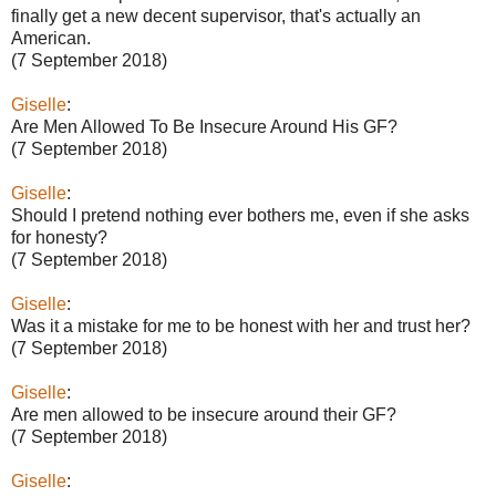
finally get a new decent supervisor, that's actually an
American.
(7 September 2018)
Giselle
:
Are Men Allowed To Be Insecure Around His GF?
(7 September 2018)
Giselle
:
Should I pretend nothing ever bothers me, even if she asks
for honesty?
(7 September 2018)
Giselle
:
Was it a mistake for me to be honest with her and trust her?
(7 September 2018)
Giselle
:
Are men allowed to be insecure around their GF?
(7 September 2018)
Giselle
: