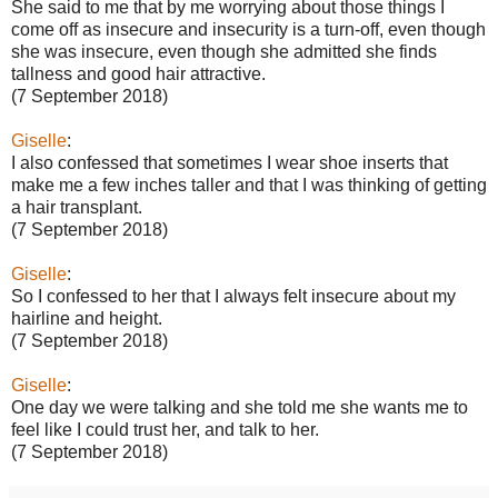
She said to me that by me worrying about those things I
come off as insecure and insecurity is a turn-off, even though
she was insecure, even though she admitted she finds
tallness and good hair attractive.
(7 September 2018)
Giselle
:
I also confessed that sometimes I wear shoe inserts that
make me a few inches taller and that I was thinking of getting
a hair transplant.
(7 September 2018)
Giselle
:
So I confessed to her that I always felt insecure about my
hairline and height.
(7 September 2018)
Giselle
:
One day we were talking and she told me she wants me to
feel like I could trust her, and talk to her.
(7 September 2018)