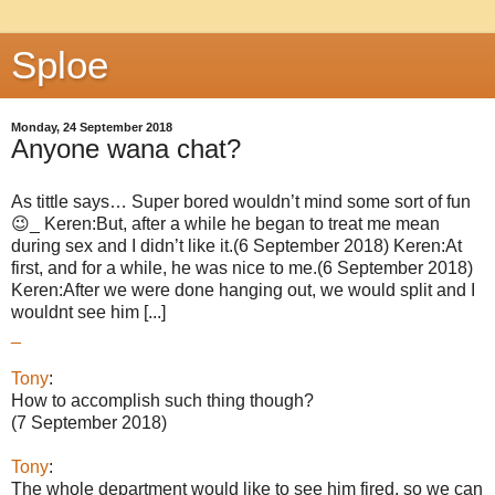
Sploe
Monday, 24 September 2018
Anyone wana chat?
As tittle says… Super bored wouldn’t mind some sort of fun
😉_ Keren:But, after a while he began to treat me mean
during sex and I didn’t like it.(6 September 2018) Keren:At
first, and for a while, he was nice to me.(6 September 2018)
Keren:After we were done hanging out, we would split and I
wouldnt see him [...]
_
Tony
:
How to accomplish such thing though?
(7 September 2018)
Tony
:
The whole department would like to see him fired, so we can