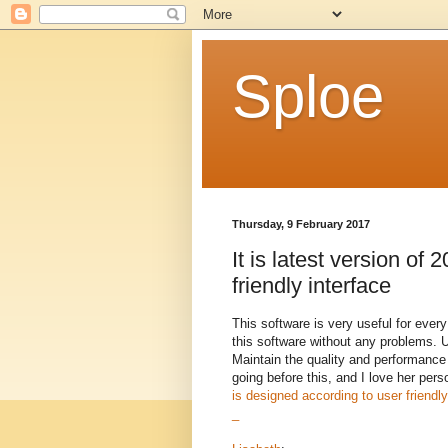
Sploe
Thursday, 9 February 2017
It is latest version of 
friendly interface
This software is very useful for ever
this software without any problems. 
Maintain the quality and performance 
going before this, and I love her per
is designed according to user friendly
_