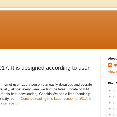
About
sp
2017. It is designed according to user
View m
Blog A
y internet user. Every person can easily download and operate
Usually, almost every week we find the latest update of IDM.
►
20
of this best downloader._ Griselda:We had a little friendship
►
20
sonality, but …
Continue reading
It is latest version of 2017. It
►
20
 interface
►
20
►
20