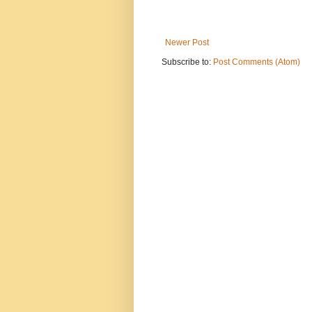
Newer Post
Subscribe to:
Post Comments (Atom)