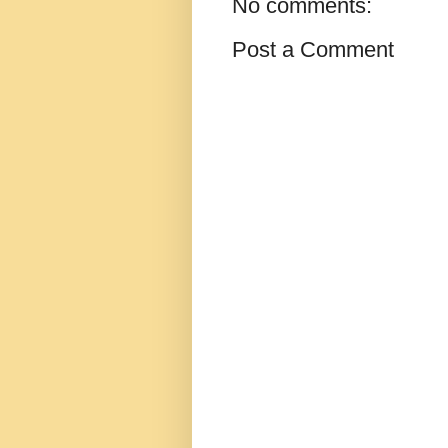
No comments:
Post a Comment