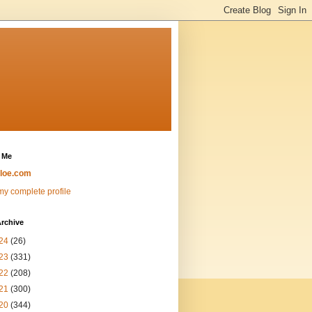
 Me
loe.com
y complete profile
rchive
24
(26)
23
(331)
22
(208)
21
(300)
20
(344)