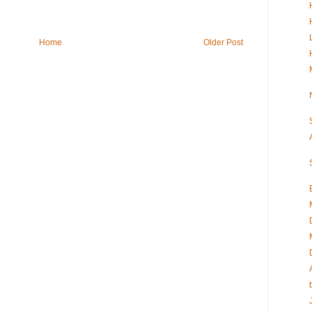
Home
Older Post