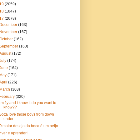
19
(2059)
18
(1847)
17
(2678)
December
(163)
November
(167)
October
(162)
September
(160)
August
(172)
July
(174)
June
(164)
May
(171)
April
(226)
March
(308)
February
(320)
I’m fly and i know it do you want to
know??
Gotta love those boys from down
under….
O maior desejo da boca é um beijo
viver e aprender!