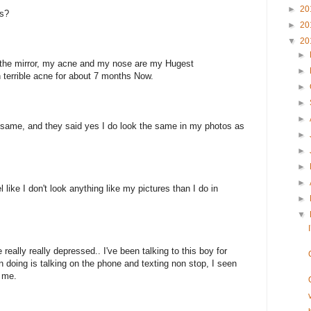
►
20
es?
►
20
▼
20
►
n the mirror, my acne and my nose are my Hugest
►
th terrible acne for about 7 months Now.
►
►
►
he same, and they said yes I do look the same in my photos as
►
►
►
►
 like I don't look anything like my pictures than I do in
►
▼
e really really depressed.. I've been talking to this boy for
 doing is talking on the phone and texting non stop, I seen
f me.