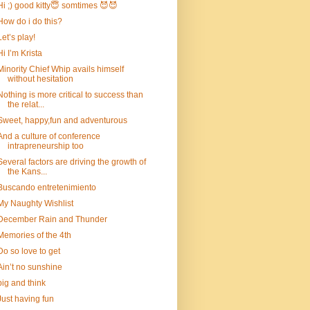
Hi ;) good kitty😇 somtimes 😈😈
How do i do this?
Let’s play!
Hi I’m Krista
Minority Chief Whip avails himself
without hesitation
Nothing is more critical to success than
the relat...
Sweet, happy,fun and adventurous
And a culture of conference
intrapreneurship too
Several factors are driving the growth of
the Kans...
Buscando entretenimiento
My Naughty Wishlist
December Rain and Thunder
Memories of the 4th
Do so love to get
Ain’t no sunshine
big and think
Just having fun