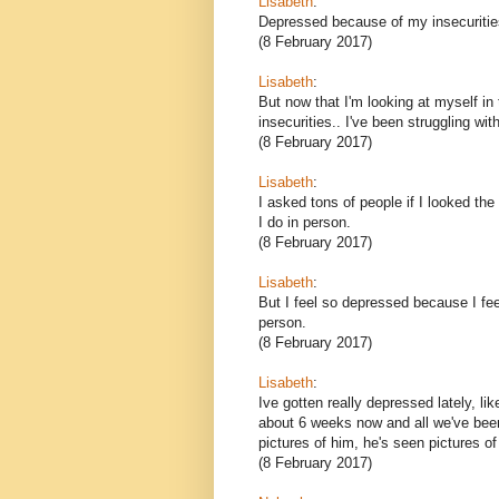
Lisabeth
:
Depressed because of my insecuriti
(8 February 2017)
Lisabeth
:
But now that I'm looking at myself i
insecurities.. I've been struggling wi
(8 February 2017)
Lisabeth
:
I asked tons of people if I looked t
I do in person.
(8 February 2017)
Lisabeth
:
But I feel so depressed because I feel
person.
(8 February 2017)
Lisabeth
:
Ive gotten really depressed lately, lik
about 6 weeks now and all we've been
pictures of him, he's seen pictures o
(8 February 2017)