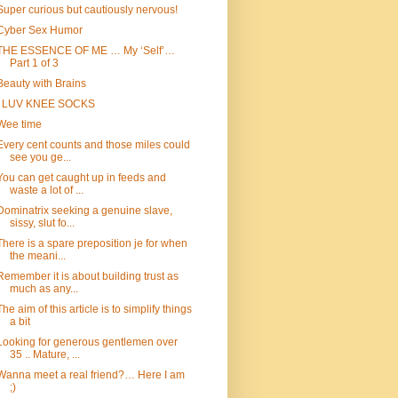
Super curious but cautiously nervous!
Cyber Sex Humor
THE ESSENCE OF ME … My ‘Self’…
Part 1 of 3
Beauty with Brains
I LUV KNEE SOCKS
Wee time
Every cent counts and those miles could
see you ge...
You can get caught up in feeds and
waste a lot of ...
Dominatrix seeking a genuine slave,
sissy, slut fo...
There is a spare preposition je for when
the meani...
Remember it is about building trust as
much as any...
The aim of this article is to simplify things
a bit
Looking for generous gentlemen over
35 .. Mature, ...
Wanna meet a real friend?… Here I am
;)