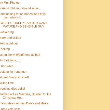
My First Photos
a friend told me i should write…
I am looking for an honest and loyal
man, who is k...
TWENTY THREE YEAR OLD.WANT
MATURE AND SENSIBLE GUY.
awakening
older and skilled
Help a girl out
Looking ….
Using the wife/girlfriend as bait
So Delicious….!!
Can’t wait!
looking for hung men
Almost finally finished!
Killing time
meet me discreetly!
Docked at Les Mechins, Quebec for the
Christmas Ho...
Fresh Ideas for First Dates and Meets
Como vejo sexo