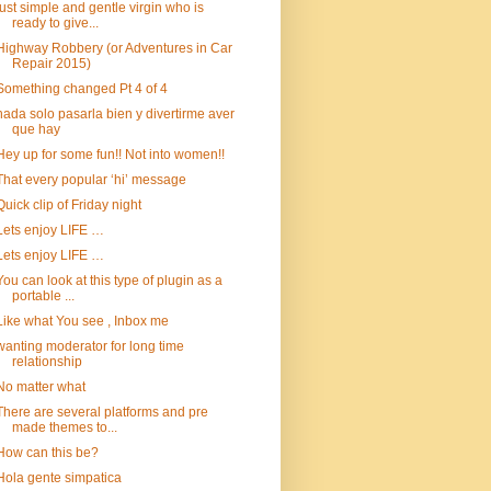
just simple and gentle virgin who is
ready to give...
Highway Robbery (or Adventures in Car
Repair 2015)
Something changed Pt 4 of 4
nada solo pasarla bien y divertirme aver
que hay
Hey up for some fun!! Not into women!!
That every popular ‘hi’ message
Quick clip of Friday night
Lets enjoy LIFE …
Lets enjoy LIFE …
You can look at this type of plugin as a
portable ...
Like what You see , Inbox me
wanting moderator for long time
relationship
No matter what
There are several platforms and pre
made themes to...
How can this be?
Hola gente simpatica