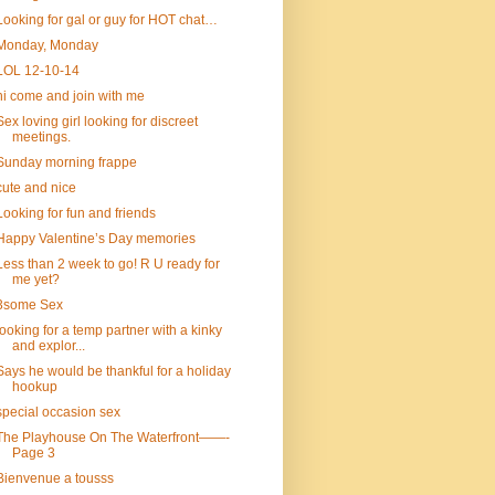
Looking for gal or guy for HOT chat…
Monday, Monday
LOL 12-10-14
hi come and join with me
Sex loving girl looking for discreet
meetings.
Sunday morning frappe
cute and nice
Looking for fun and friends
Happy Valentine’s Day memories
Less than 2 week to go! R U ready for
me yet?
3some Sex
looking for a temp partner with a kinky
and explor...
Says he would be thankful for a holiday
hookup
special occasion sex
The Playhouse On The Waterfront——-
Page 3
Bienvenue a tousss