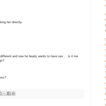
king her directly.
ifferent and now he bearly wants to have sex ... is it me
ugs?
eams?