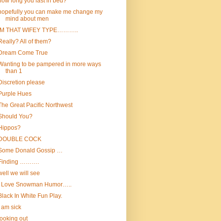
how long you last in bed?
hopefully you can make me change my
mind about men
IM THAT WIFEY TYPE………..
Really? All of them?
Dream Come True
Wanting to be pampered in more ways
than 1
Discretion please
Purple Hues
The Great Pacific Northwest
Should You?
Hippos?
DOUBLE COCK
Some Donald Gossip …
Finding ……….
well we will see
I Love Snowman Humor…..
Black In White Fun Play.
i am sick
looking out