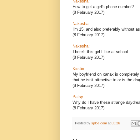
Nakesha
:
How to get a girl's phone number?
(8 February 2017)
Nakesha
:
I'm 15, and also preferably without as
(8 February 2017)
Nakesha
:
There's this girl I like at school.
(8 February 2017)
Kirstin
:
My boyfriend on xanax is completely d
that he isn't attractive to or is the dr
(8 February 2017)
Patsy
:
Why do I have these strange daydr
(8 February 2017)
Posted by
sploe.com
at
03:26