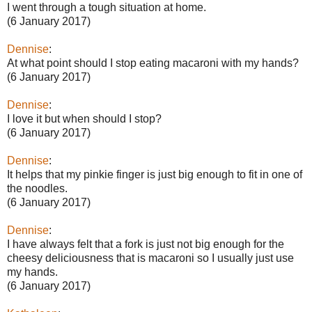
I went through a tough situation at home.
(6 January 2017)
Dennise
:
At what point should I stop eating macaroni with my hands?
(6 January 2017)
Dennise
:
I love it but when should I stop?
(6 January 2017)
Dennise
:
It helps that my pinkie finger is just big enough to fit in one of
the noodles.
(6 January 2017)
Dennise
:
I have always felt that a fork is just not big enough for the
cheesy deliciousness that is macaroni so I usually just use
my hands.
(6 January 2017)