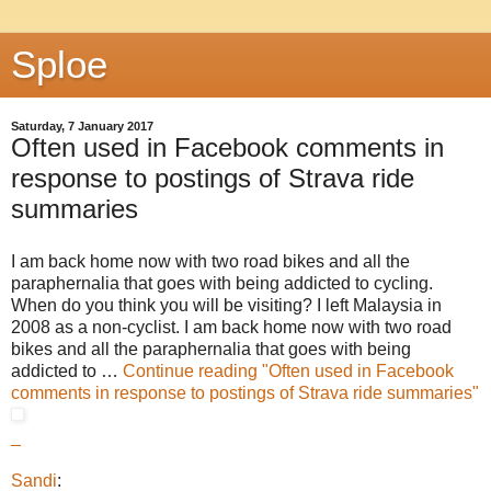
Sploe
Saturday, 7 January 2017
Often used in Facebook comments in
response to postings of Strava ride
summaries
I am back home now with two road bikes and all the
paraphernalia that goes with being addicted to cycling.
When do you think you will be visiting? I left Malaysia in
2008 as a non-cyclist. I am back home now with two road
bikes and all the paraphernalia that goes with being
addicted to …
Continue reading
"Often used in Facebook
comments in response to postings of Strava ride summaries"
_
Sandi
: