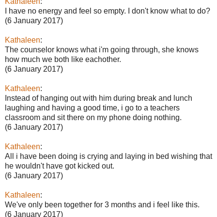
Kathaleen
:
I have no energy and feel so empty. I don't know what to do?
(6 January 2017)
Kathaleen
:
The counselor knows what i'm going through, she knows
how much we both like eachother.
(6 January 2017)
Kathaleen
:
Instead of hanging out with him during break and lunch
laughing and having a good time, i go to a teachers
classroom and sit there on my phone doing nothing.
(6 January 2017)
Kathaleen
:
All i have been doing is crying and laying in bed wishing that
he wouldn't have got kicked out.
(6 January 2017)
Kathaleen
:
We've only been together for 3 months and i feel like this.
(6 January 2017)