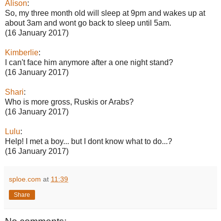
Alison
:
So, my three month old will sleep at 9pm and wakes up at
about 3am and wont go back to sleep until 5am.
(16 January 2017)
Kimberlie
:
I can't face him anymore after a one night stand?
(16 January 2017)
Shari
:
Who is more gross, Ruskis or Arabs?
(16 January 2017)
Lulu
:
Help! I met a boy... but I dont know what to do...?
(16 January 2017)
sploe.com
at
11:39
Share