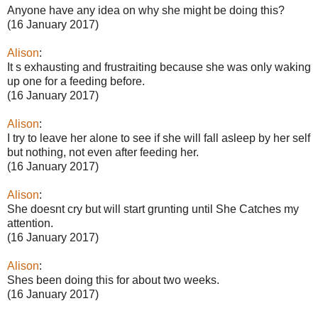
Anyone have any idea on why she might be doing this?
(16 January 2017)
Alison
:
It s exhausting and frustraiting because she was only waking
up one for a feeding before.
(16 January 2017)
Alison
:
I try to leave her alone to see if she will fall asleep by her self
but nothing, not even after feeding her.
(16 January 2017)
Alison
:
She doesnt cry but will start grunting until She Catches my
attention.
(16 January 2017)
Alison
:
Shes been doing this for about two weeks.
(16 January 2017)