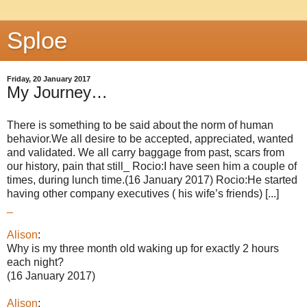
Sploe
Friday, 20 January 2017
My Journey…
There is something to be said about the norm of human
behavior.We all desire to be accepted, appreciated, wanted
and validated. We all carry baggage from past, scars from
our history, pain that still_ Rocio:I have seen him a couple of
times, during lunch time.(16 January 2017) Rocio:He started
having other company executives ( his wife’s friends) [...]
_
Alison
:
Why is my three month old waking up for exactly 2 hours
each night?
(16 January 2017)
Alison
: