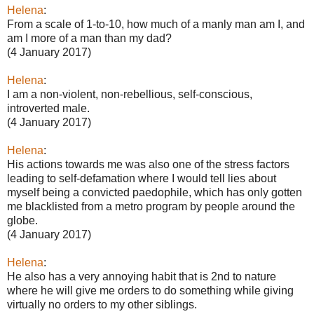
Helena
:
From a scale of 1-to-10, how much of a manly man am I, and
am I more of a man than my dad?
(4 January 2017)
Helena
:
I am a non-violent, non-rebellious, self-conscious,
introverted male.
(4 January 2017)
Helena
:
His actions towards me was also one of the stress factors
leading to self-defamation where I would tell lies about
myself being a convicted paedophile, which has only gotten
me blacklisted from a metro program by people around the
globe.
(4 January 2017)
Helena
:
He also has a very annoying habit that is 2nd to nature
where he will give me orders to do something while giving
virtually no orders to my other siblings.