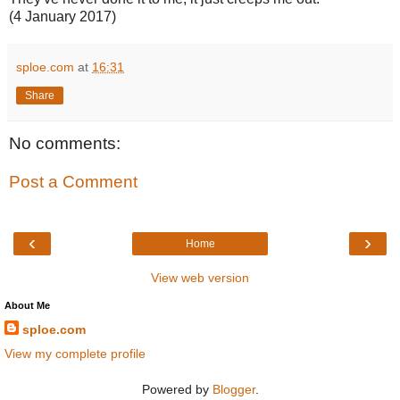
(4 January 2017)
sploe.com
at
16:31
Share
No comments:
Post a Comment
‹
›
Home
View web version
About Me
sploe.com
View my complete profile
Powered by
Blogger
.