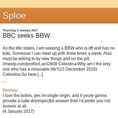
Sploe
Thursday, 5 January 2017
BBC seeks BBW
As the title states. I am seeking a BBW who is dff and has no
kids. Someone I can meet up with three times a week. Also
must be willing to try new things and on the pill.
//meelp.com/profile/Lacii2608 Celestina:Why am I the only
one who has a miserable life?(15 December 2016)
Celestina:So here [...]
_
Penney
:
I love the ladies, yes im single virgin, and if youre gonna
provide a rude disrespectful answer then i'd prefer you not
answer at all.
(4 January 2017)