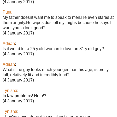
(4 January 2017)
Pura
:
My father doesnt want me to speak to men.He even stares at
them angrily.He wipes dust off my thighs because he says I
want you to look good?
(4 January 2017)
Adrian
:
Is it weird for a 25 y.old woman to love an 81 y.old guy?
(4 January 2017)
Adrian
:
What if the guy looks much younger than his age, is pretty
tall, relatively fit and incredibly kind?
(4 January 2017)
Tynisha
:
In law problems! Help!?
(4 January 2017)
Tynisha
:
They've never done it to me, it just creeps me out.