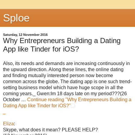
Sploe
Saturday, 12 November 2016
Why Entrepreneurs Building a Dating
App like Tinder for iOS?
Also, its needs and demands are increasing continuously in
the upward direction. Along these lines, the online dating
and finding mutually interested person now become
common across the globe. The dating app is one such trend-
setting business model which have huge scope in all the
coming years._ Gwen:Im 18 days late on my period???(26
October …
Continue reading
"Why Entrepreneurs Building a
Dating App like Tinder for iOS?"
_
Eliza
:
Skype, what does it mean? PLEASE HELP?