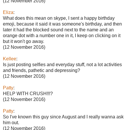
(12 November 2016)
Eliza
:
What does this mean on skype, I sent a happy birthday
emoji, because it said it was someone's birthday, and then
later it had the blocked sound next to the name and an
orange dot with a number one in it, I keep on clicking on it
but it won't go away.
(12 November 2016)
Kellee
:
Is just posting selfies and everyday stuff, not a lot activities
and friends, pathetic and depressing?
(12 November 2016)
Patty
:
HELP WITH CRUSH!!!?
(12 November 2016)
Patty
:
So I've known this guy since August and I really wanna ask
him out.
(12 November 2016)