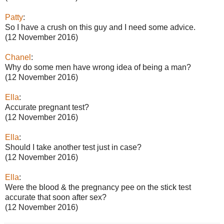
Patty
:
So I have a crush on this guy and I need some advice.
(12 November 2016)
Chanel
:
Why do some men have wrong idea of being a man?
(12 November 2016)
Ella
:
Accurate pregnant test?
(12 November 2016)
Ella
:
Should I take another test just in case?
(12 November 2016)
Ella
:
Were the blood & the pregnancy pee on the stick test
accurate that soon after sex?
(12 November 2016)