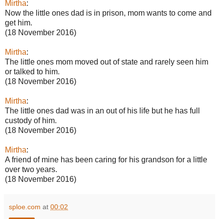
Mirtha
:
Now the little ones dad is in prison, mom wants to come and
get him.
(18 November 2016)
Mirtha
:
The little ones mom moved out of state and rarely seen him
or talked to him.
(18 November 2016)
Mirtha
:
The little ones dad was in an out of his life but he has full
custody of him.
(18 November 2016)
Mirtha
:
A friend of mine has been caring for his grandson for a little
over two years.
(18 November 2016)
sploe.com
at
00:02