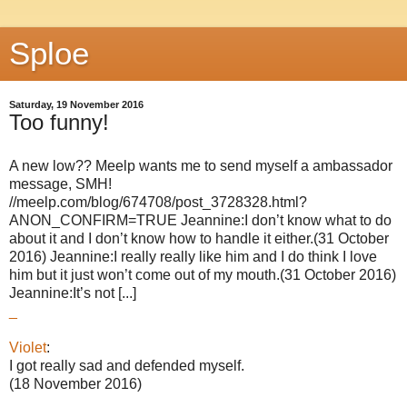
Sploe
Saturday, 19 November 2016
Too funny!
A new low?? Meelp wants me to send myself a ambassador
message, SMH!
//meelp.com/blog/674708/post_3728328.html?
ANON_CONFIRM=TRUE Jeannine:I don’t know what to do
about it and I don’t know how to handle it either.(31 October
2016) Jeannine:I really really like him and I do think I love
him but it just won’t come out of my mouth.(31 October 2016)
Jeannine:It’s not [...]
_
Violet
:
I got really sad and defended myself.
(18 November 2016)