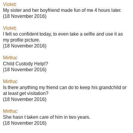
Violet
:
My sister and her boyfriend made fun of me 4 hours later.
(18 November 2016)
Violet
:
I felt so confident today, to even take a selfie and use it as
my profile picture.
(18 November 2016)
Mirtha
:
Child Custody Help!?
(18 November 2016)
Mirtha
:
Is there anything my friend can do to keep his grandchild or
at least get visitation?
(18 November 2016)
Mirtha
:
She hasn t taken care of him in two years.
(18 November 2016)