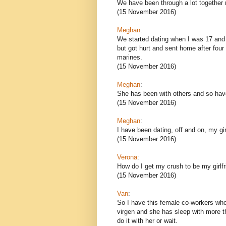
We have been through a lot together r
(15 November 2016)
Meghan
:
We started dating when I was 17 and 
but got hurt and sent home after four m
marines.
(15 November 2016)
Meghan
:
She has been with others and so have 
(15 November 2016)
Meghan
:
I have been dating, off and on, my gir
(15 November 2016)
Verona
:
How do I get my crush to be my girlf
(15 November 2016)
Van
:
So I have this female co-workers who
virgen and she has sleep with more t
do it with her or wait.