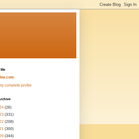
 Me
loe.com
y complete profile
rchive
24
(26)
23
(331)
22
(208)
21
(300)
20
(344)