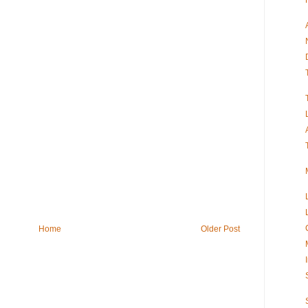
Home
Older Post