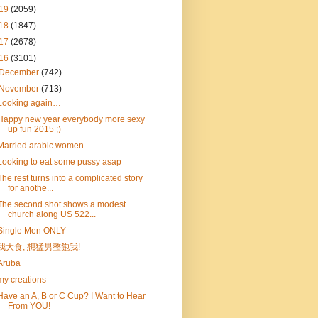
19
(2059)
18
(1847)
17
(2678)
16
(3101)
December
(742)
November
(713)
Looking again…
Happy new year everybody more sexy
up fun 2015 ;)
Married arabic women
Looking to eat some pussy asap
The rest turns into a complicated story
for anothe...
The second shot shows a modest
church along US 522...
Single Men ONLY
我大食, 想猛男整飽我!
Aruba
my creations
Have an A, B or C Cup? I Want to Hear
From YOU!