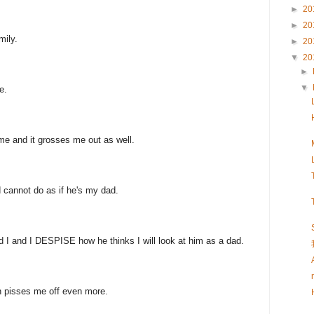
►
20
►
20
mily.
►
20
▼
20
►
▼
e.
me and it grosses me out as well.
 cannot do as if he's my dad.
nd I and I DESPISE how he thinks I will look at him as a dad.
ch pisses me off even more.