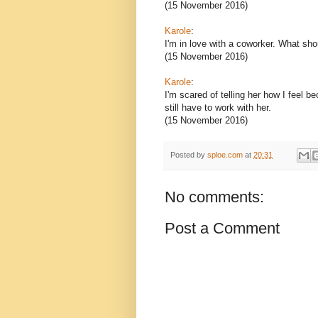
(15 November 2016)
Karole
:
I'm in love with a coworker. What sho
(15 November 2016)
Karole
:
I'm scared of telling her how I feel bec
still have to work with her.
(15 November 2016)
Posted by
sploe.com
at
20:31
No comments:
Post a Comment