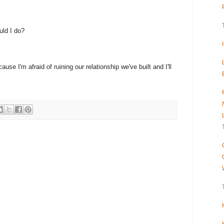
uld I do?
ause I'm afraid of ruining our relationship we've built and I'll