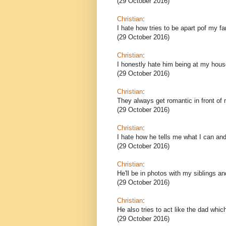
(29 October 2016)
Christian
:
I hate how tries to be apart pof my fa
(29 October 2016)
Christian
:
I honestly hate him being at my hous
(29 October 2016)
Christian
:
They always get romantic in front of 
(29 October 2016)
Christian
:
I hate how he tells me what I can and
(29 October 2016)
Christian
:
He'll be in photos with my siblings a
(29 October 2016)
Christian
:
He also tries to act like the dad whi
(29 October 2016)