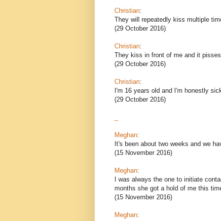
Christian
:
They will repeatedly kiss multiple time
(29 October 2016)
Christian
:
They kiss in front of me and it pisses
(29 October 2016)
Christian
:
I'm 16 years old and I'm honestly si
(29 October 2016)
_
Meghan
:
It's been about two weeks and we hav
(15 November 2016)
Meghan
:
I was always the one to initiate cont
months she got a hold of me this tim
(15 November 2016)
Meghan
: