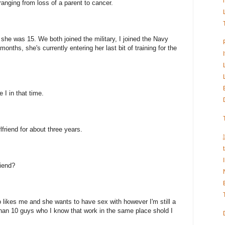
anging from loss of a parent to cancer.
she was 15. We both joined the military, I joined the Navy
onths, she's currently entering her last bit of training for the
I in that time.
lfriend for about three years.
riend?
 likes me and she wants to have sex with however I'm still a
han 10 guys who I know that work in the same place shold I