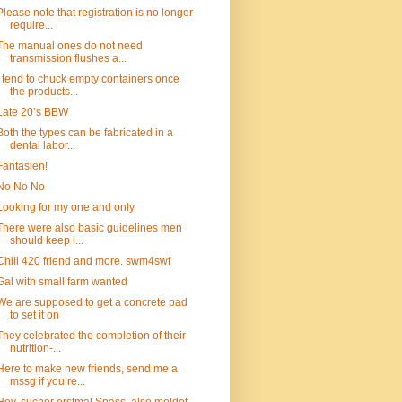
Please note that registration is no longer
require...
The manual ones do not need
transmission flushes a...
I tend to chuck empty containers once
the products...
Late 20’s BBW
Both the types can be fabricated in a
dental labor...
Fantasien!
No No No
Looking for my one and only
There were also basic guidelines men
should keep i...
Chill 420 friend and more. swm4swf
Gal with small farm wanted
We are supposed to get a concrete pad
to set it on
They celebrated the completion of their
nutrition-...
Here to make new friends, send me a
mssg if you’re...