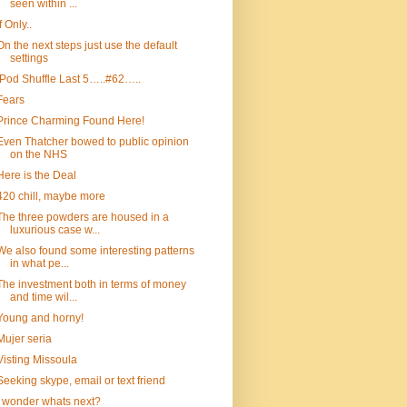
seen within ...
If Only..
On the next steps just use the default
settings
iPod Shuffle Last 5…..#62…..
Fears
Prince Charming Found Here!
Even Thatcher bowed to public opinion
on the NHS
Here is the Deal
420 chill, maybe more
The three powders are housed in a
luxurious case w...
We also found some interesting patterns
in what pe...
The investment both in terms of money
and time wil...
Young and horny!
Mujer seria
Visting Missoula
Seeking skype, email or text friend
I wonder whats next?