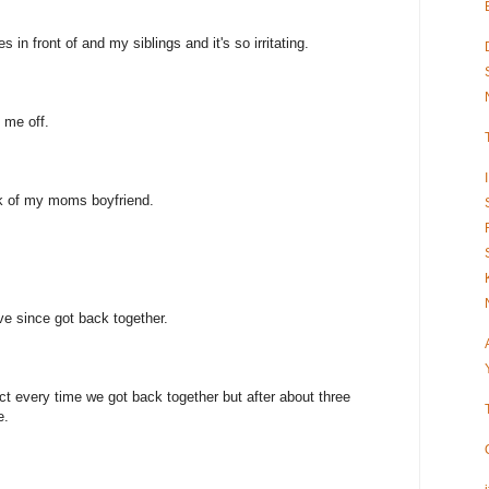
s in front of and my siblings and it's so irritating.
 me off.
ck of my moms boyfriend.
e since got back together.
act every time we got back together but after about three
e.