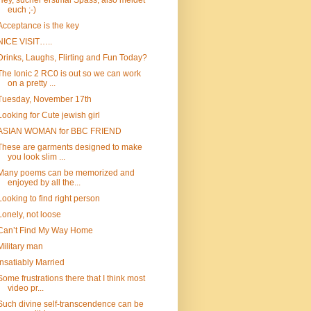
Hey, sucher erstmal Spass, also meldet
euch ;-)
Acceptance is the key
NICE VISIT…..
Drinks, Laughs, Flirting and Fun Today?
The Ionic 2 RC0 is out so we can work
on a pretty ...
Tuesday, November 17th
Looking for Cute jewish girl
ASIAN WOMAN for BBC FRIEND
These are garments designed to make
you look slim ...
Many poems can be memorized and
enjoyed by all the...
Looking to find right person
Lonely, not loose
Can’t Find My Way Home
Military man
Insatiably Married
Some frustrations there that I think most
video pr...
Such divine self-transcendence can be