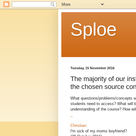
Sploe
Tuesday, 15 November 2016
The majority of our ins
the chosen source con
What questions/problems/concepts wil
students need to access? What will b
understanding of the course? How will
_
Christian
:
I'm sick of my moms boyfriend?