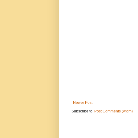
Newer Post
Subscribe to:
Post Comments (Atom)