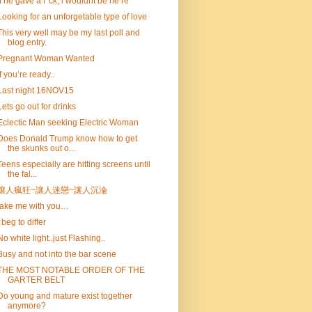
if he gave a f*ck, i wouldnt be he re
Looking for an unforgetable type of love
This very well may be my last poll and
blog entry.
Pregnant Woman Wanted
If you’re ready..
Last night 16NOV15
Lets go out for drinks
Eclectic Man seeking Electric Woman
Does Donald Trump know how to get
the skunks out o...
Teens especially are hitting screens until
the fal...
讓人瘋狂~讓人迷戀~讓人沉淪
take me with you…
I beg to differ
No white light..just Flashing..
Busy and not into the bar scene
THE MOST NOTABLE ORDER OF THE
GARTER BELT
Do young and mature exist together
anymore?