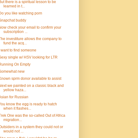
But there is a spiritual lesson to be
learned in t...
Do you like watching porn
Snapchat buddy
Now check your email to confirm your
subscription ...
The investiture allows the company to
fund the acq...
I want to find someone
Sexy single w/ HSV looking for LTR
Running On Empty
Somewhat new
Known sprm donor available to assist
Next we painted on a classic black and
yellow haza...
Asian for Russian
You know the egg is ready to hatch
when it flashes...
Trek One was the so-called Out of Africa
migration...
Outsiders in a system they could not or
would not ...