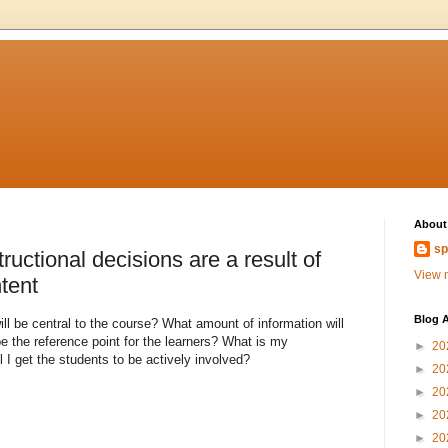
About
sp
tructional decisions are a result of
View m
tent
Blog A
l be central to the course? What amount of information will
e the reference point for the learners? What is my
►
20
 I get the students to be actively involved?
►
20
►
20
►
20
►
20