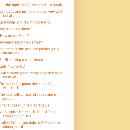
Just the right one, All we need is a spark
My hubby and my father get on very well
but at tim...
Spankings and red things. Part 2
Any bikers out there?
“How do we Meet?”
Anyone tired of the games?
In here case the accused pleads guilty
for all mos...
GL, fit seeking a close friend
Lady 4 56 yo CD
I will assume you already have at least a
basic kn...
This is the fast game developed for and
with YouTu...
The most difficult part of this recipe is
preparin...
Charlar pasar un rato agradable
No Surprise There — BUT — It Took
Long Enough To F...
Ladies: Would you date me? You know,
dinner, cockt...