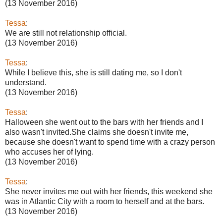
(13 November 2016)
Tessa
:
We are still not relationship official.
(13 November 2016)
Tessa
:
While I believe this, she is still dating me, so I don't
understand.
(13 November 2016)
Tessa
:
Halloween she went out to the bars with her friends and I
also wasn't invited.She claims she doesn't invite me,
because she doesn't want to spend time with a crazy person
who accuses her of lying.
(13 November 2016)
Tessa
:
She never invites me out with her friends, this weekend she
was in Atlantic City with a room to herself and at the bars.
(13 November 2016)