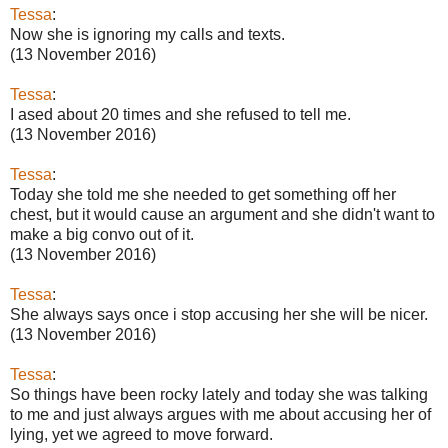
Tessa
:
Now she is ignoring my calls and texts.
(13 November 2016)
Tessa
:
I ased about 20 times and she refused to tell me.
(13 November 2016)
Tessa
:
Today she told me she needed to get something off her
chest, but it would cause an argument and she didn't want to
make a big convo out of it.
(13 November 2016)
Tessa
:
She always says once i stop accusing her she will be nicer.
(13 November 2016)
Tessa
:
So things have been rocky lately and today she was talking
to me and just always argues with me about accusing her of
lying, yet we agreed to move forward.