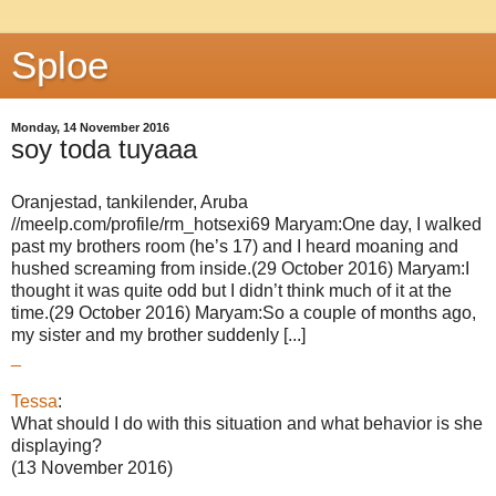
Sploe
Monday, 14 November 2016
soy toda tuyaaa
Oranjestad, tankilender, Aruba
//meelp.com/profile/rm_hotsexi69 Maryam:One day, I walked
past my brothers room (he’s 17) and I heard moaning and
hushed screaming from inside.(29 October 2016) Maryam:I
thought it was quite odd but I didn’t think much of it at the
time.(29 October 2016) Maryam:So a couple of months ago,
my sister and my brother suddenly [...]
_
Tessa
:
What should I do with this situation and what behavior is she
displaying?
(13 November 2016)