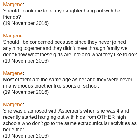
Margene
:
Should I continue to let my daughter hang out with her
friends?
(19 November 2016)
Margene
:
Should I be concerned because since they never joined
anything together and they didn't meet through family we
don't know what these girls are into and what they like to do?
(19 November 2016)
Margene
:
Most of them are the same age as her and they were never
in any groups together like sports or school.
(19 November 2016)
Margene
:
She was diagnosed with Asperger's when she was 4 and
recently started hanging out with kids from OTHER high
schools who don't go to the same extracurricular activities as
her either.
(19 November 2016)