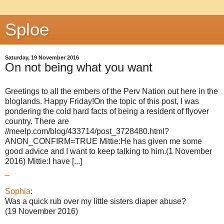
Sploe
Saturday, 19 November 2016
On not being what you want
Greetings to all the embers of the Perv Nation out here in the
bloglands. Happy Friday!On the topic of this post, I was
pondering the cold hard facts of being a resident of flyover
country. There are
//meelp.com/blog/433714/post_3728480.html?
ANON_CONFIRM=TRUE Mittie:He has given me some
good advice and I want to keep talking to him.(1 November
2016) Mittie:I have [...]
_
Sophia
:
Was a quick rub over my little sisters diaper abuse?
(19 November 2016)