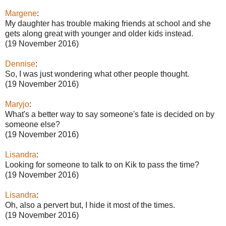
Margene
:
My daughter has trouble making friends at school and she
gets along great with younger and older kids instead.
(19 November 2016)
Dennise
:
So, I was just wondering what other people thought.
(19 November 2016)
Maryjo
:
What's a better way to say someone's fate is decided on by
someone else?
(19 November 2016)
Lisandra
:
Looking for someone to talk to on Kik to pass the time?
(19 November 2016)
Lisandra
:
Oh, also a pervert but, I hide it most of the times.
(19 November 2016)