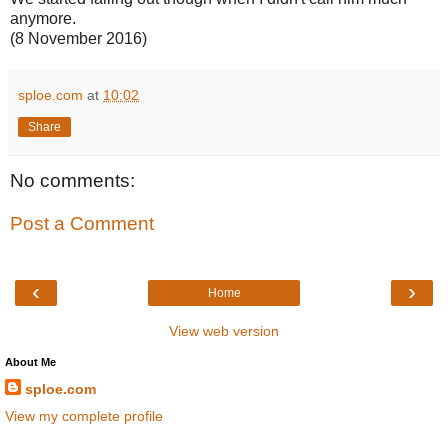
anymore.
(8 November 2016)
sploe.com
at
10:02
Share
No comments:
Post a Comment
‹
›
Home
View web version
About Me
sploe.com
View my complete profile