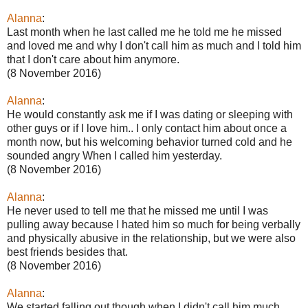
Alanna
:
Last month when he last called me he told me he missed
and loved me and why I don't call him as much and I told him
that I don't care about him anymore.
(8 November 2016)
Alanna
:
He would constantly ask me if I was dating or sleeping with
other guys or if I love him.. I only contact him about once a
month now, but his welcoming behavior turned cold and he
sounded angry When I called him yesterday.
(8 November 2016)
Alanna
:
He never used to tell me that he missed me until I was
pulling away because I hated him so much for being verbally
and physically abusive in the relationship, but we were also
best friends besides that.
(8 November 2016)
Alanna
:
We started falling out though when I didn't call him much