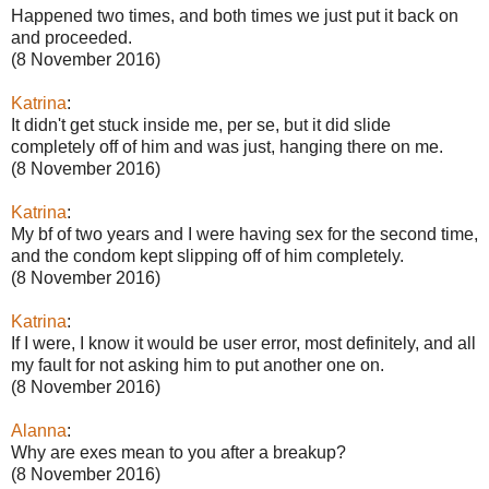
Happened two times, and both times we just put it back on
and proceeded.
(8 November 2016)
Katrina
:
It didn't get stuck inside me, per se, but it did slide
completely off of him and was just, hanging there on me.
(8 November 2016)
Katrina
:
My bf of two years and I were having sex for the second time,
and the condom kept slipping off of him completely.
(8 November 2016)
Katrina
:
If I were, I know it would be user error, most definitely, and all
my fault for not asking him to put another one on.
(8 November 2016)
Alanna
:
Why are exes mean to you after a breakup?
(8 November 2016)