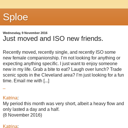
Sploe
Wednesday, 9 November 2016
Just moved and ISO new friends.
Recently moved, recently single, and recently ISO some
new female companionship. I’m not looking for anything or
expecting anything specific. I just want to enjoy someone
new in my life. Grab a bite to eat? Laugh over lunch? Trade
scenic spots in the Cleveland area? I’m just looking for a fun
time. Email me with [...]
_
Katrina
:
My period this month was very short, albeit a heavy flow and
only lasted a day and a half.
(8 November 2016)
Katrina
: