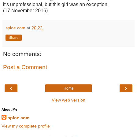
it's unprofessional, but this girl was an exception.
(17 November 2016)
sploe.com
at
20:22
Share
No comments:
Post a Comment
‹
›
Home
View web version
About Me
sploe.com
View my complete profile