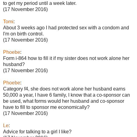
to get my period until a week later.
(17 November 2016)
Tomi
:
About 3 weeks ago I had protected sex with a condom and
I'm on birth control.
(17 November 2016)
Phoebe
:
Form i-864 how to fill it if my sister does not work alone her
husband?
(17 November 2016)
Phoebe
:
Category f4, she does not work alone her husband earns
50,000 a year, I have 6 family, I know that a co-sponsor can
be used, what forms would her husband and co-sponsor
have to fill to sponsor me economically?
(17 November 2016)
Le
:
Advice for talking to a girl I like?