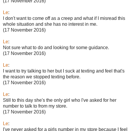
(17 November 2016)
Le
:
I don't want to come off as a creep and what if I misread this
whole situation and she has no interest in me.
(17 November 2016)
Le
:
Not sure what to do and looking for some guidance.
(17 November 2016)
Le
:
I want to try talking to her but I suck at texting and feel that's
the reason we stopped texting before.
(17 November 2016)
Le
:
Still to this day she's the only girl who I've asked for her
number to talk to from my store.
(17 November 2016)
Le
:
I've never asked for a girls number in my store because I feel