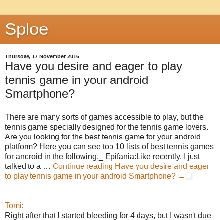
Sploe
Thursday, 17 November 2016
Have you desire and eager to play
tennis game in your android
Smartphone?
There are many sorts of games accessible to play, but the
tennis game specially designed for the tennis game lovers.
Are you looking for the best tennis game for your android
platform? Here you can see top 10 lists of best tennis games
for android in the following._ Epifania:Like recently, I just
talked to a …
Continue reading
Have you desire and eager
to play tennis game in your android Smartphone?
→
_
Tomi
:
Right after that I started bleeding for 4 days, but I wasn't due