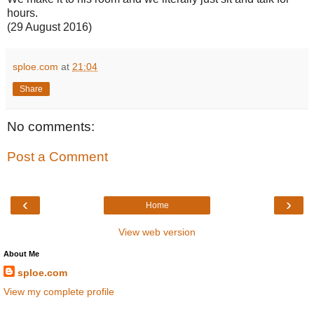
hours.
(29 August 2016)
sploe.com
at
21:04
Share
No comments:
Post a Comment
‹
›
Home
View web version
About Me
sploe.com
View my complete profile