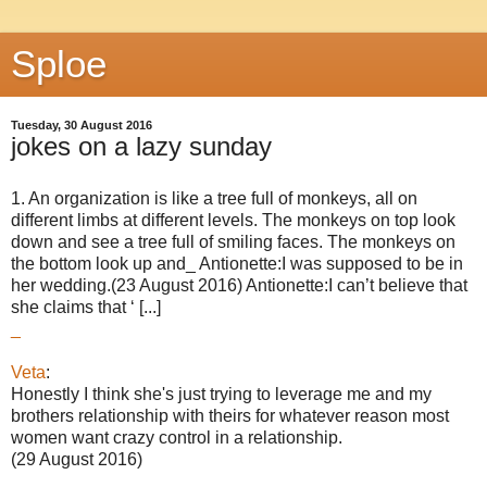
Sploe
Tuesday, 30 August 2016
jokes on a lazy sunday
1. An organization is like a tree full of monkeys, all on
different limbs at different levels. The monkeys on top look
down and see a tree full of smiling faces. The monkeys on
the bottom look up and_ Antionette:I was supposed to be in
her wedding.(23 August 2016) Antionette:I can’t believe that
she claims that ‘ [...]
_
Veta
:
Honestly I think she's just trying to leverage me and my
brothers relationship with theirs for whatever reason most
women want crazy control in a relationship.
(29 August 2016)