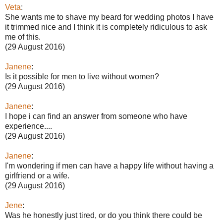
Veta
:
She wants me to shave my beard for wedding photos I have
it trimmed nice and I think it is completely ridiculous to ask
me of this.
(29 August 2016)
Janene
:
Is it possible for men to live without women?
(29 August 2016)
Janene
:
I hope i can find an answer from someone who have
experience....
(29 August 2016)
Janene
:
I'm wondering if men can have a happy life without having a
girlfriend or a wife.
(29 August 2016)
Jene
:
Was he honestly just tired, or do you think there could be