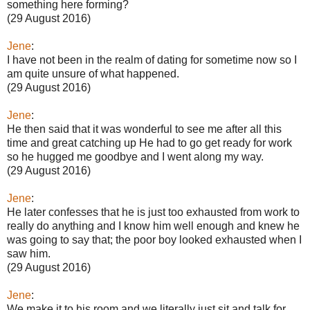
something here forming?
(29 August 2016)
Jene
:
I have not been in the realm of dating for sometime now so I
am quite unsure of what happened.
(29 August 2016)
Jene
:
He then said that it was wonderful to see me after all this
time and great catching up He had to go get ready for work
so he hugged me goodbye and I went along my way.
(29 August 2016)
Jene
:
He later confesses that he is just too exhausted from work to
really do anything and I know him well enough and knew he
was going to say that; the poor boy looked exhausted when I
saw him.
(29 August 2016)
Jene
:
We make it to his room and we literally just sit and talk for