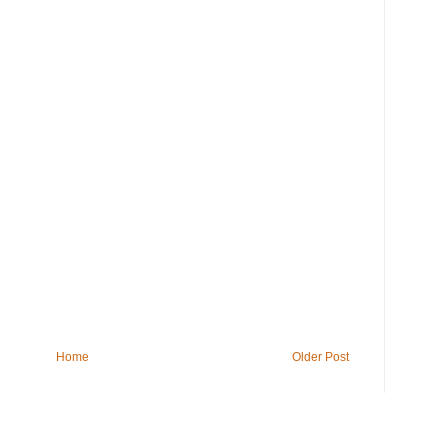
Home
Older Post