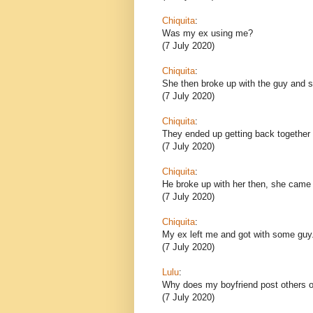
Chiquita
:
Was my ex using me?
(7 July 2020)
Chiquita
:
She then broke up with the guy and sh
(7 July 2020)
Chiquita
:
They ended up getting back together 
(7 July 2020)
Chiquita
:
He broke up with her then, she came
(7 July 2020)
Chiquita
:
My ex left me and got with some guy
(7 July 2020)
Lulu
:
Why does my boyfriend post others o
(7 July 2020)