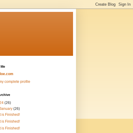
 Me
loe.com
y complete profile
rchive
24
(26)
January
(26)
It is Finished!
It is Finished!
It is Finished!