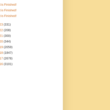
It is Finished!
It is Finished!
It is Finished!
23
(331)
22
(208)
21
(300)
20
(344)
19
(2059)
18
(1847)
17
(2678)
16
(3101)