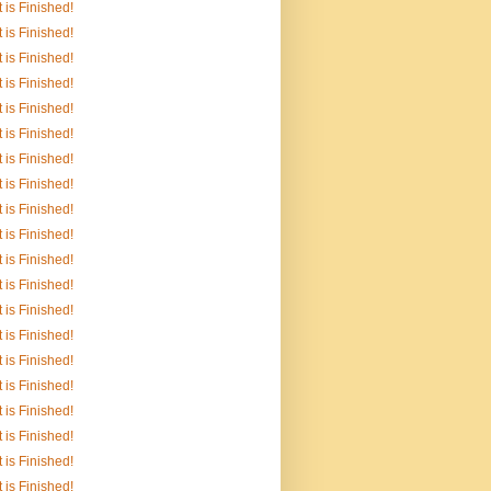
It is Finished!
It is Finished!
It is Finished!
It is Finished!
It is Finished!
It is Finished!
It is Finished!
It is Finished!
It is Finished!
It is Finished!
It is Finished!
It is Finished!
It is Finished!
It is Finished!
It is Finished!
It is Finished!
It is Finished!
It is Finished!
It is Finished!
It is Finished!