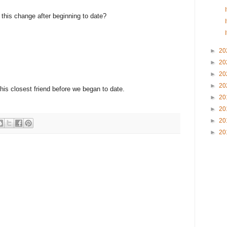
e this change after beginning to date?
►
20
►
20
►
20
►
20
 his closest friend before we began to date.
►
20
►
20
►
20
►
20