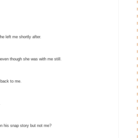
e left me shortly after.
even though she was with me still.
 back to me.
.
n his snap story but not me?