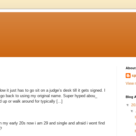
About
sp
View m
 it just has to go sit on a judge’s desk till it gets signed. I
to go back to using my original name. Super hyped abou_
Blog A
 up or walk around for typically [...]
▼
20
▼
n my early 20s now i am 29 and single and afraid i wont find
?