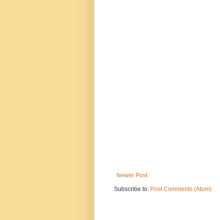
Newer Post
Subscribe to:
Post Comments (Atom)