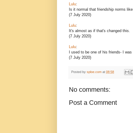
Lulu
:
Is it normal that friendship norms lik
(7 July 2020)
Lulu
:
It's almost as if that's changed this.
(7 July 2020)
Lulu
:
I used to be one of his friends- I was
(7 July 2020)
Posted by
sploe.com
at
08:58
No comments:
Post a Comment