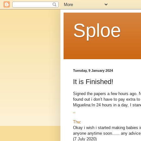
Sploe
Tuesday, 9 January 2024
It is Finished!
Signed the papers a few hours ago. Now
found out i don’t have to pay extra 
Miguelina:In 24 hours in a day, I stand
_
Thu
:
Okay i wish i started making babies i
anyone anytime soon...... any advice
(7 July 2020)