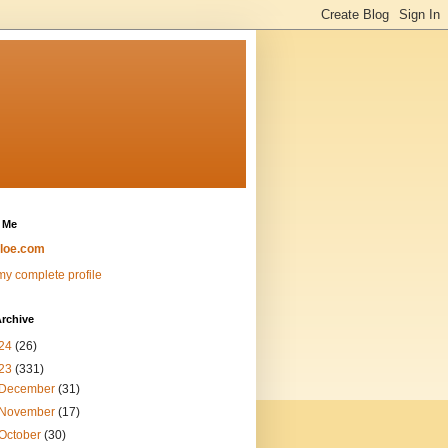
 Me
loe.com
y complete profile
rchive
24
(26)
23
(331)
December
(31)
November
(17)
October
(30)