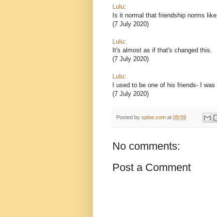
Lulu
:
Is it normal that friendship norms lik
(7 July 2020)
Lulu
:
It's almost as if that's changed this.
(7 July 2020)
Lulu
:
I used to be one of his friends- I was
(7 July 2020)
Posted by
sploe.com
at
09:59
No comments:
Post a Comment