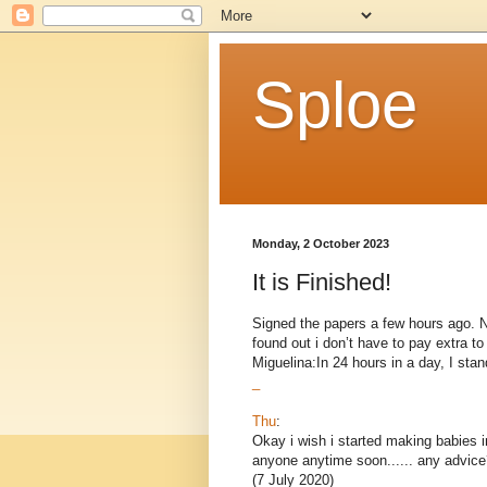
Sploe
Monday, 2 October 2023
It is Finished!
Signed the papers a few hours ago. Now
found out i don’t have to pay extra 
Miguelina:In 24 hours in a day, I stand
_
Thu
:
Okay i wish i started making babies i
anyone anytime soon...... any advice
(7 July 2020)