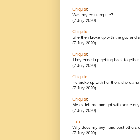
Chiquita
:
Was my ex using me?
(7 July 2020)
Chiquita
:
She then broke up with the guy and sh
(7 July 2020)
Chiquita
:
They ended up getting back together 
(7 July 2020)
Chiquita
:
He broke up with her then, she came
(7 July 2020)
Chiquita
:
My ex left me and got with some guy
(7 July 2020)
Lulu
:
Why does my boyfriend post others o
(7 July 2020)