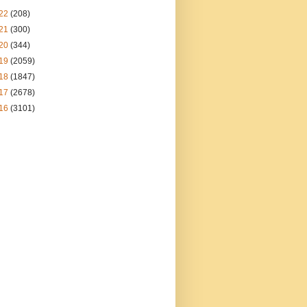
22
(208)
21
(300)
20
(344)
19
(2059)
18
(1847)
17
(2678)
16
(3101)