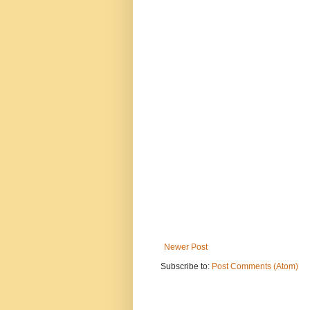
Newer Post
Subscribe to:
Post Comments (Atom)