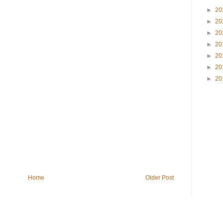
►
20
►
20
►
20
►
20
►
20
►
20
►
20
Home
Older Post