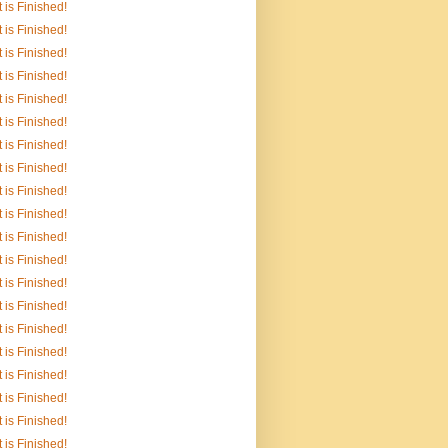
It is Finished!
It is Finished!
It is Finished!
It is Finished!
It is Finished!
It is Finished!
It is Finished!
It is Finished!
It is Finished!
It is Finished!
It is Finished!
It is Finished!
It is Finished!
It is Finished!
It is Finished!
It is Finished!
It is Finished!
It is Finished!
It is Finished!
It is Finished!