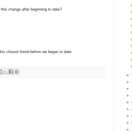
e this change after beginning to date?
 his closest friend before we began to date.
►
►
►
►
►
►
►
►
►