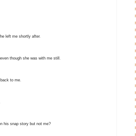
e left me shortly after.
even though she was with me still.
 back to me.
.
n his snap story but not me?