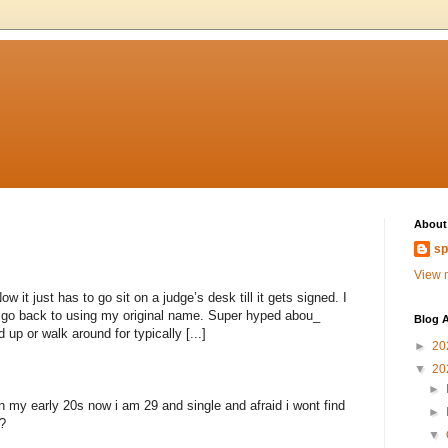
About
sp
View m
 it just has to go sit on a judge’s desk till it gets signed. I
to go back to using my original name. Super hyped abou_
Blog A
 up or walk around for typically [...]
►
20
▼
20
►
n my early 20s now i am 29 and single and afraid i wont find
►
?
▼