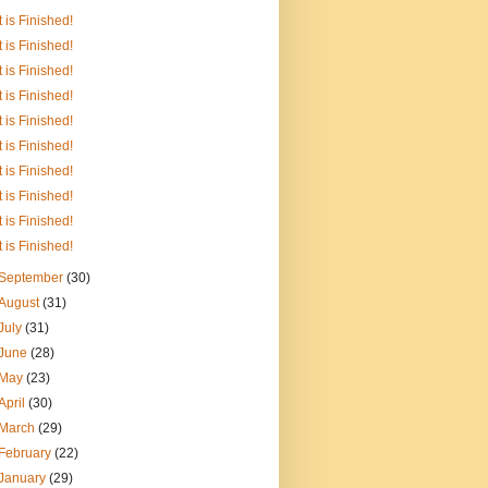
It is Finished!
It is Finished!
It is Finished!
It is Finished!
It is Finished!
It is Finished!
It is Finished!
It is Finished!
It is Finished!
It is Finished!
September
(30)
August
(31)
July
(31)
June
(28)
May
(23)
April
(30)
March
(29)
February
(22)
January
(29)