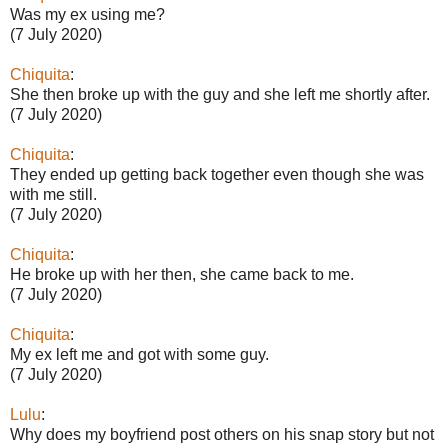
Was my ex using me?
(7 July 2020)
Chiquita
:
She then broke up with the guy and she left me shortly after.
(7 July 2020)
Chiquita
:
They ended up getting back together even though she was
with me still.
(7 July 2020)
Chiquita
:
He broke up with her then, she came back to me.
(7 July 2020)
Chiquita
:
My ex left me and got with some guy.
(7 July 2020)
Lulu
:
Why does my boyfriend post others on his snap story but not