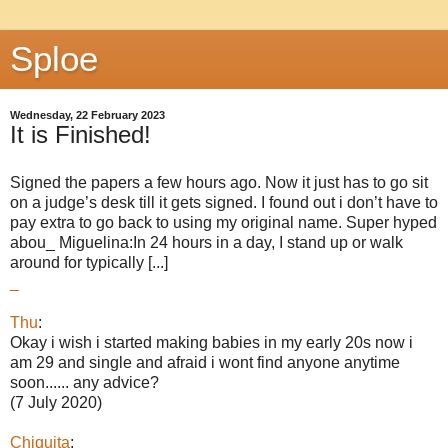
Sploe
Wednesday, 22 February 2023
It is Finished!
Signed the papers a few hours ago. Now it just has to go sit
on a judge’s desk till it gets signed. I found out i don’t have to
pay extra to go back to using my original name. Super hyped
abou_ Miguelina:In 24 hours in a day, I stand up or walk
around for typically [...]
_
Thu
:
Okay i wish i started making babies in my early 20s now i
am 29 and single and afraid i wont find anyone anytime
soon...... any advice?
(7 July 2020)
Chiquita
: