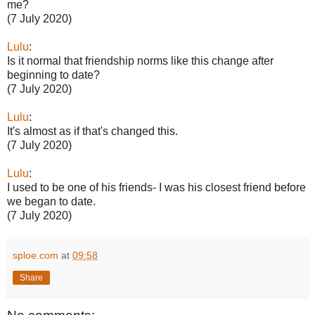
me?
(7 July 2020)
Lulu
:
Is it normal that friendship norms like this change after
beginning to date?
(7 July 2020)
Lulu
:
It's almost as if that's changed this.
(7 July 2020)
Lulu
:
I used to be one of his friends- I was his closest friend before
we began to date.
(7 July 2020)
sploe.com
at
09:58
Share