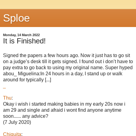
Sploe
Monday, 14 March 2022
It is Finished!
Signed the papers a few hours ago. Now it just has to go sit
on a judge’s desk till it gets signed. I found out i don’t have to
pay extra to go back to using my original name. Super hyped
abou_ Miguelina:In 24 hours in a day, I stand up or walk
around for typically [...]
_
Thu
:
Okay i wish i started making babies in my early 20s now i
am 29 and single and afraid i wont find anyone anytime
soon...... any advice?
(7 July 2020)
Chiquita
: