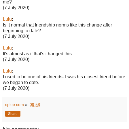
me?
(7 July 2020)
Lulu
:
Is it normal that friendship norms like this change after
beginning to date?
(7 July 2020)
Lulu
:
It's almost as if that's changed this.
(7 July 2020)
Lulu
:
I used to be one of his friends- I was his closest friend before
we began to date.
(7 July 2020)
sploe.com
at
09:58
Share