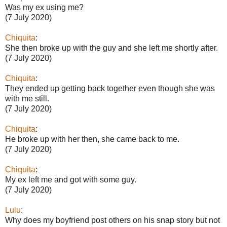
Was my ex using me?
(7 July 2020)
Chiquita
:
She then broke up with the guy and she left me shortly after.
(7 July 2020)
Chiquita
:
They ended up getting back together even though she was
with me still.
(7 July 2020)
Chiquita
:
He broke up with her then, she came back to me.
(7 July 2020)
Chiquita
:
My ex left me and got with some guy.
(7 July 2020)
Lulu
:
Why does my boyfriend post others on his snap story but not