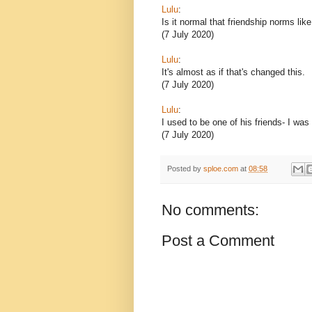
Lulu
:
Is it normal that friendship norms lik
(7 July 2020)
Lulu
:
It's almost as if that's changed this.
(7 July 2020)
Lulu
:
I used to be one of his friends- I was
(7 July 2020)
Posted by
sploe.com
at
08:58
No comments:
Post a Comment