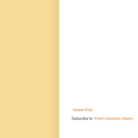
Newer Post
Subscribe to:
Post Comments (Atom)