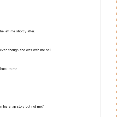
e left me shortly after.
even though she was with me still.
 back to me.
.
n his snap story but not me?