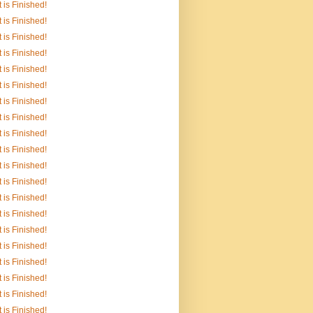
It is Finished!
It is Finished!
It is Finished!
It is Finished!
It is Finished!
It is Finished!
It is Finished!
It is Finished!
It is Finished!
It is Finished!
It is Finished!
It is Finished!
It is Finished!
It is Finished!
It is Finished!
It is Finished!
It is Finished!
It is Finished!
It is Finished!
It is Finished!