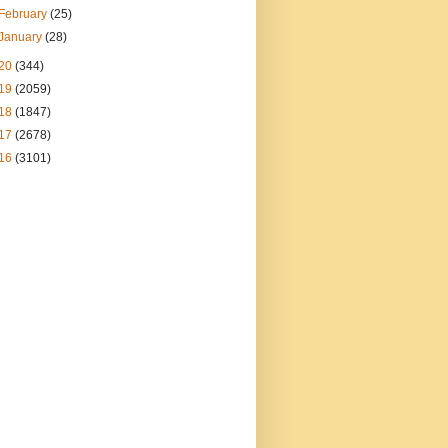
February
(25)
January
(28)
20
(344)
19
(2059)
18
(1847)
17
(2678)
16
(3101)