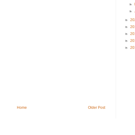
►
►
►
20
►
20
►
20
►
20
►
20
Home
Older Post