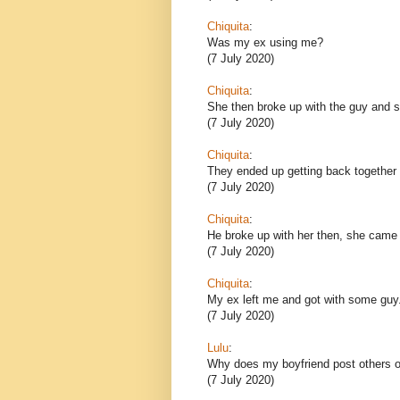
Chiquita
:
Was my ex using me?
(7 July 2020)
Chiquita
:
She then broke up with the guy and sh
(7 July 2020)
Chiquita
:
They ended up getting back together 
(7 July 2020)
Chiquita
:
He broke up with her then, she came
(7 July 2020)
Chiquita
:
My ex left me and got with some guy
(7 July 2020)
Lulu
:
Why does my boyfriend post others o
(7 July 2020)