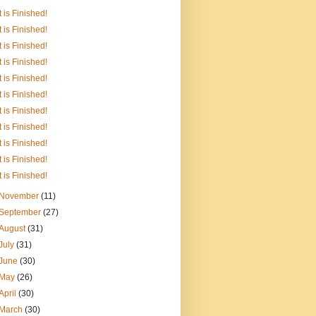
It is Finished!
It is Finished!
It is Finished!
It is Finished!
It is Finished!
It is Finished!
It is Finished!
It is Finished!
It is Finished!
It is Finished!
It is Finished!
November
(11)
September
(27)
August
(31)
July
(31)
June
(30)
May
(26)
April
(30)
March
(30)