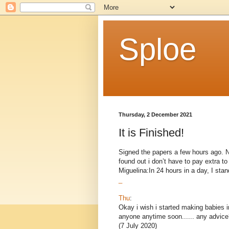
Sploe
Thursday, 2 December 2021
It is Finished!
Signed the papers a few hours ago. Now
found out i don’t have to pay extra 
Miguelina:In 24 hours in a day, I stand
_
Thu
:
Okay i wish i started making babies i
anyone anytime soon...... any advice
(7 July 2020)