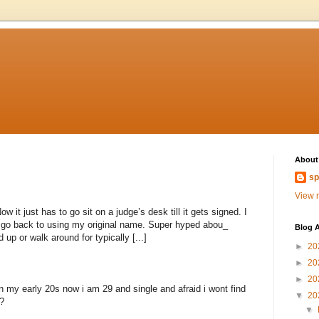
About
sp
View m
 it just has to go sit on a judge’s desk till it gets signed. I
to go back to using my original name. Super hyped abou_
Blog A
 up or walk around for typically [...]
►
20
►
20
►
20
n my early 20s now i am 29 and single and afraid i wont find
▼
20
?
▼