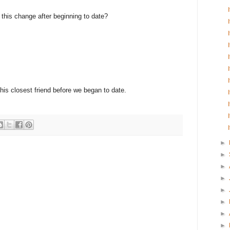
e this change after beginning to date?
 his closest friend before we began to date.
►
►
►
►
►
►
►
►