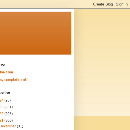
 Me
loe.com
y complete profile
rchive
24
(26)
23
(331)
22
(208)
21
(300)
December
(31)