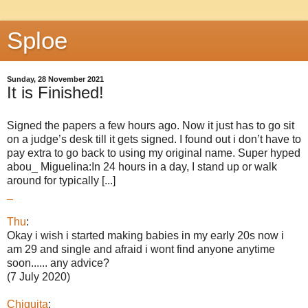
Sploe
Sunday, 28 November 2021
It is Finished!
Signed the papers a few hours ago. Now it just has to go sit
on a judge’s desk till it gets signed. I found out i don’t have to
pay extra to go back to using my original name. Super hyped
abou_ Miguelina:In 24 hours in a day, I stand up or walk
around for typically [...]
_
Thu
:
Okay i wish i started making babies in my early 20s now i
am 29 and single and afraid i wont find anyone anytime
soon...... any advice?
(7 July 2020)
Chiquita
: