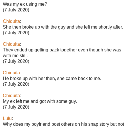
Was my ex using me?
(7 July 2020)
Chiquita
:
She then broke up with the guy and she left me shortly after.
(7 July 2020)
Chiquita
:
They ended up getting back together even though she was
with me still.
(7 July 2020)
Chiquita
:
He broke up with her then, she came back to me.
(7 July 2020)
Chiquita
:
My ex left me and got with some guy.
(7 July 2020)
Lulu
:
Why does my boyfriend post others on his snap story but not