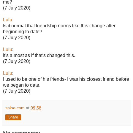
me?
(7 July 2020)
Lulu
:
Is it normal that friendship norms like this change after
beginning to date?
(7 July 2020)
Lulu
:
It's almost as if that's changed this.
(7 July 2020)
Lulu
:
I used to be one of his friends- I was his closest friend before
we began to date.
(7 July 2020)
sploe.com
at
09:58
Share