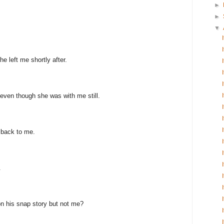
►
►
▼
e left me shortly after.
even though she was with me still.
 back to me.
.
n his snap story but not me?