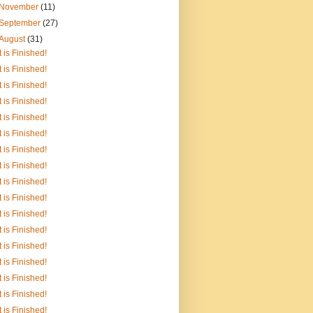
November
(11)
September
(27)
August
(31)
It is Finished!
It is Finished!
It is Finished!
It is Finished!
It is Finished!
It is Finished!
It is Finished!
It is Finished!
It is Finished!
It is Finished!
It is Finished!
It is Finished!
It is Finished!
It is Finished!
It is Finished!
It is Finished!
It is Finished!