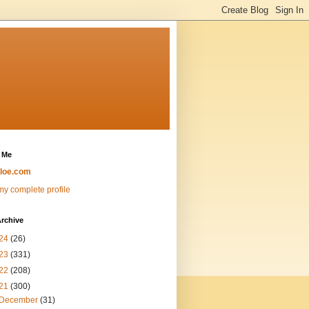
 Me
loe.com
y complete profile
rchive
24
(26)
23
(331)
22
(208)
21
(300)
December
(31)