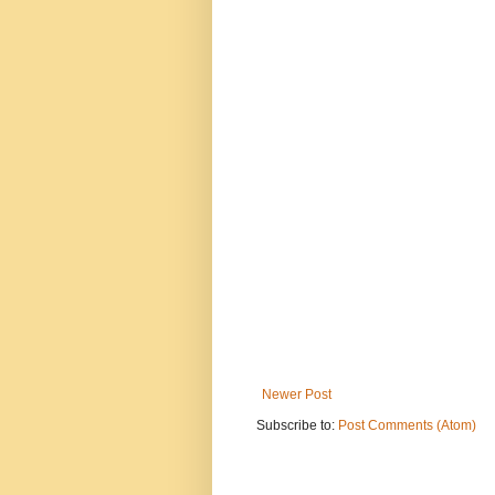
Newer Post
Subscribe to:
Post Comments (Atom)