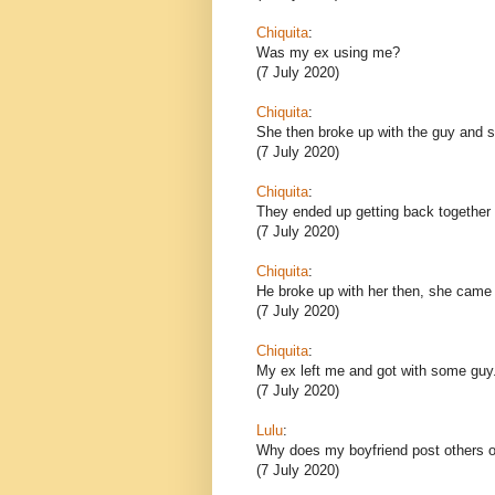
Chiquita
:
Was my ex using me?
(7 July 2020)
Chiquita
:
She then broke up with the guy and sh
(7 July 2020)
Chiquita
:
They ended up getting back together 
(7 July 2020)
Chiquita
:
He broke up with her then, she came
(7 July 2020)
Chiquita
:
My ex left me and got with some guy
(7 July 2020)
Lulu
:
Why does my boyfriend post others o
(7 July 2020)