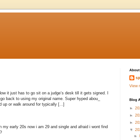
About
sp
View m
 it just has to go sit on a judge’s desk till it gets signed. I
to go back to using my original name. Super hyped abou_
Blog A
 up or walk around for typically [...]
►
20
►
20
►
20
n my early 20s now i am 29 and single and afraid i wont find
▼
20
?
►