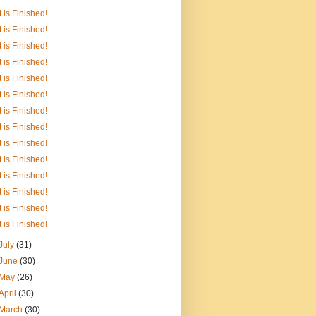
It is Finished!
It is Finished!
It is Finished!
It is Finished!
It is Finished!
It is Finished!
It is Finished!
It is Finished!
It is Finished!
It is Finished!
It is Finished!
It is Finished!
It is Finished!
It is Finished!
July
(31)
June
(30)
May
(26)
April
(30)
March
(30)