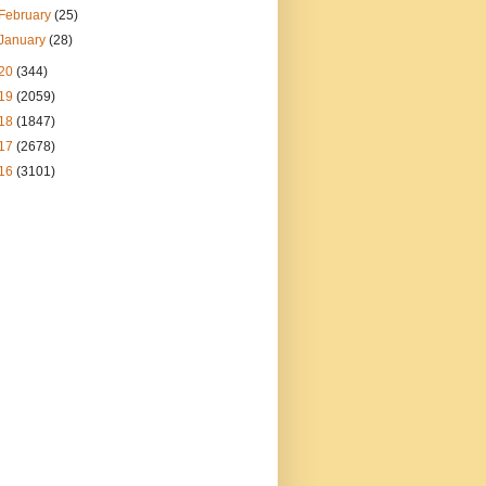
February
(25)
January
(28)
20
(344)
19
(2059)
18
(1847)
17
(2678)
16
(3101)