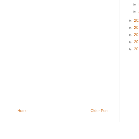
►
►
►
20
►
20
►
20
►
20
►
20
Home
Older Post