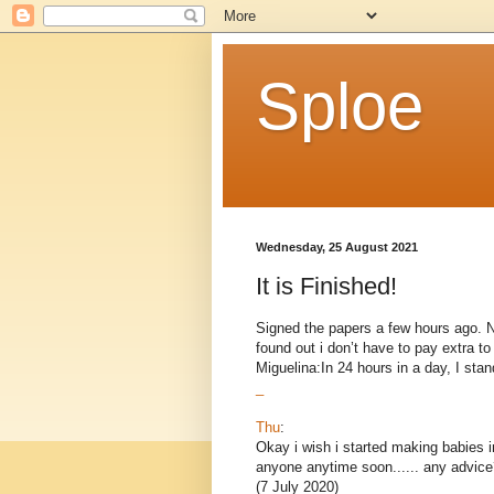
Sploe
Wednesday, 25 August 2021
It is Finished!
Signed the papers a few hours ago. Now
found out i don’t have to pay extra 
Miguelina:In 24 hours in a day, I stand
_
Thu
:
Okay i wish i started making babies i
anyone anytime soon...... any advice
(7 July 2020)