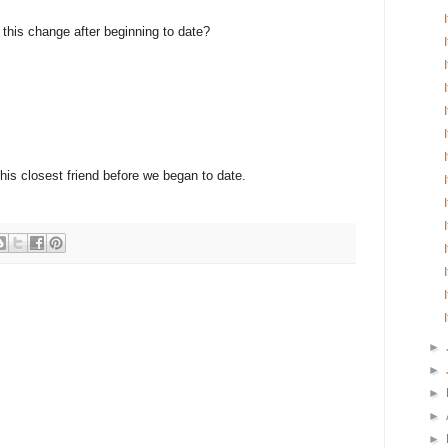
e this change after beginning to date?
 his closest friend before we began to date.
►
►
►
►
►