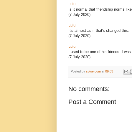
Lulu
:
Is it normal that friendship norms lik
(7 July 2020)
Lulu
:
It's almost as if that's changed this.
(7 July 2020)
Lulu
:
I used to be one of his friends- I was
(7 July 2020)
Posted by
sploe.com
at
09:03
No comments:
Post a Comment