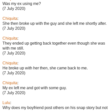
Was my ex using me?
(7 July 2020)
Chiquita
:
She then broke up with the guy and she left me shortly after.
(7 July 2020)
Chiquita
:
They ended up getting back together even though she was
with me still.
(7 July 2020)
Chiquita
:
He broke up with her then, she came back to me.
(7 July 2020)
Chiquita
:
My ex left me and got with some guy.
(7 July 2020)
Lulu
:
Why does my boyfriend post others on his snap story but not