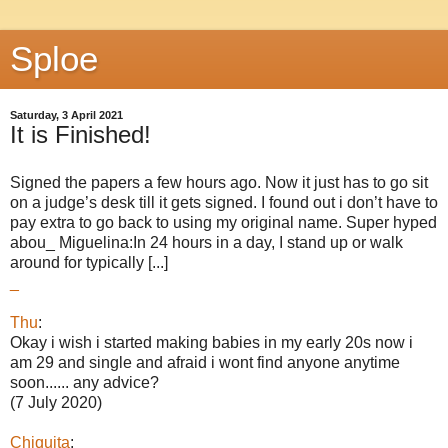
Sploe
Saturday, 3 April 2021
It is Finished!
Signed the papers a few hours ago. Now it just has to go sit
on a judge’s desk till it gets signed. I found out i don’t have to
pay extra to go back to using my original name. Super hyped
abou_ Miguelina:In 24 hours in a day, I stand up or walk
around for typically [...]
_
Thu
:
Okay i wish i started making babies in my early 20s now i
am 29 and single and afraid i wont find anyone anytime
soon...... any advice?
(7 July 2020)
Chiquita
: