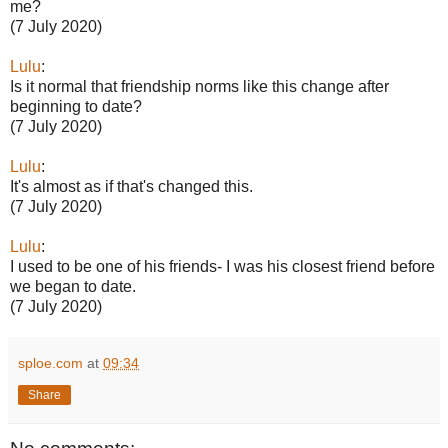
me?
(7 July 2020)
Lulu
:
Is it normal that friendship norms like this change after
beginning to date?
(7 July 2020)
Lulu
:
It's almost as if that's changed this.
(7 July 2020)
Lulu
:
I used to be one of his friends- I was his closest friend before
we began to date.
(7 July 2020)
sploe.com
at
09:34
Share