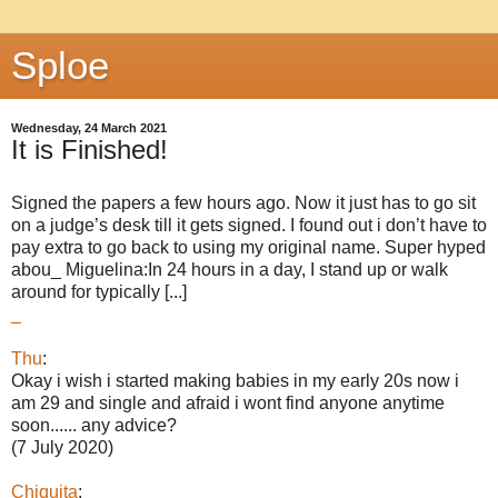
Sploe
Wednesday, 24 March 2021
It is Finished!
Signed the papers a few hours ago. Now it just has to go sit
on a judge’s desk till it gets signed. I found out i don’t have to
pay extra to go back to using my original name. Super hyped
abou_ Miguelina:In 24 hours in a day, I stand up or walk
around for typically [...]
_
Thu
:
Okay i wish i started making babies in my early 20s now i
am 29 and single and afraid i wont find anyone anytime
soon...... any advice?
(7 July 2020)
Chiquita
: