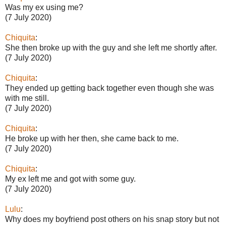
Was my ex using me?
(7 July 2020)
Chiquita
:
She then broke up with the guy and she left me shortly after.
(7 July 2020)
Chiquita
:
They ended up getting back together even though she was
with me still.
(7 July 2020)
Chiquita
:
He broke up with her then, she came back to me.
(7 July 2020)
Chiquita
:
My ex left me and got with some guy.
(7 July 2020)
Lulu
:
Why does my boyfriend post others on his snap story but not