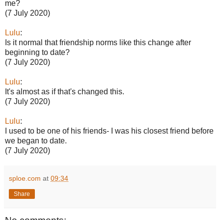
me?
(7 July 2020)
Lulu
:
Is it normal that friendship norms like this change after
beginning to date?
(7 July 2020)
Lulu
:
It's almost as if that's changed this.
(7 July 2020)
Lulu
:
I used to be one of his friends- I was his closest friend before
we began to date.
(7 July 2020)
sploe.com
at
09:34
Share