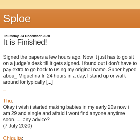
Sploe
Thursday, 24 December 2020
It is Finished!
Signed the papers a few hours ago. Now it just has to go sit
on a judge’s desk till it gets signed. I found out i don’t have to
pay extra to go back to using my original name. Super hyped
abou_ Miguelina:In 24 hours in a day, I stand up or walk
around for typically [...]
_
Thu
:
Okay i wish i started making babies in my early 20s now i
am 29 and single and afraid i wont find anyone anytime
soon...... any advice?
(7 July 2020)
Chiquita
: