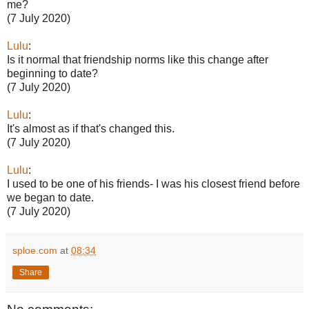
me?
(7 July 2020)
Lulu
:
Is it normal that friendship norms like this change after
beginning to date?
(7 July 2020)
Lulu
:
It's almost as if that's changed this.
(7 July 2020)
Lulu
:
I used to be one of his friends- I was his closest friend before
we began to date.
(7 July 2020)
sploe.com
at
08:34
Share