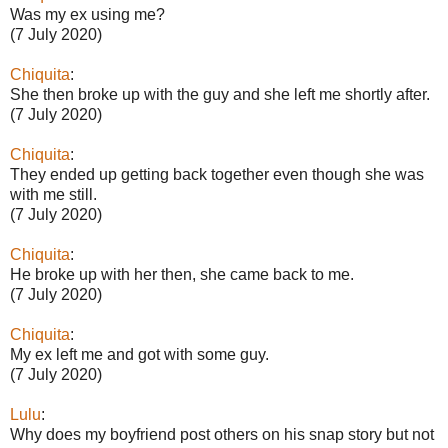
Was my ex using me?
(7 July 2020)
Chiquita
:
She then broke up with the guy and she left me shortly after.
(7 July 2020)
Chiquita
:
They ended up getting back together even though she was
with me still.
(7 July 2020)
Chiquita
:
He broke up with her then, she came back to me.
(7 July 2020)
Chiquita
:
My ex left me and got with some guy.
(7 July 2020)
Lulu
:
Why does my boyfriend post others on his snap story but not