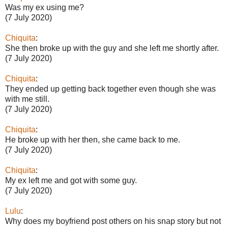
Was my ex using me?
(7 July 2020)
Chiquita
:
She then broke up with the guy and she left me shortly after.
(7 July 2020)
Chiquita
:
They ended up getting back together even though she was
with me still.
(7 July 2020)
Chiquita
:
He broke up with her then, she came back to me.
(7 July 2020)
Chiquita
:
My ex left me and got with some guy.
(7 July 2020)
Lulu
:
Why does my boyfriend post others on his snap story but not