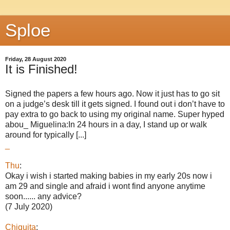
Sploe
Friday, 28 August 2020
It is Finished!
Signed the papers a few hours ago. Now it just has to go sit
on a judge’s desk till it gets signed. I found out i don’t have to
pay extra to go back to using my original name. Super hyped
abou_ Miguelina:In 24 hours in a day, I stand up or walk
around for typically [...]
_
Thu
:
Okay i wish i started making babies in my early 20s now i
am 29 and single and afraid i wont find anyone anytime
soon...... any advice?
(7 July 2020)
Chiquita
: