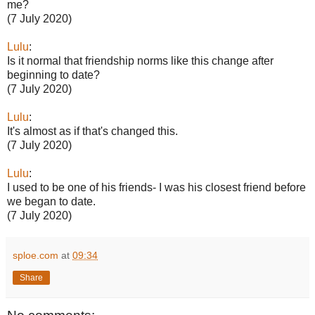
me?
(7 July 2020)
Lulu
:
Is it normal that friendship norms like this change after
beginning to date?
(7 July 2020)
Lulu
:
It's almost as if that's changed this.
(7 July 2020)
Lulu
:
I used to be one of his friends- I was his closest friend before
we began to date.
(7 July 2020)
sploe.com
at
09:34
Share